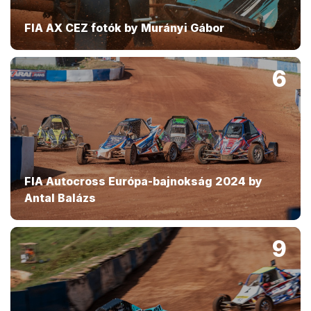
FIA AX CEZ fotók by Murányi Gábor
6
FIA Autocross Európa-bajnokság 2024 by
Antal Balázs
9