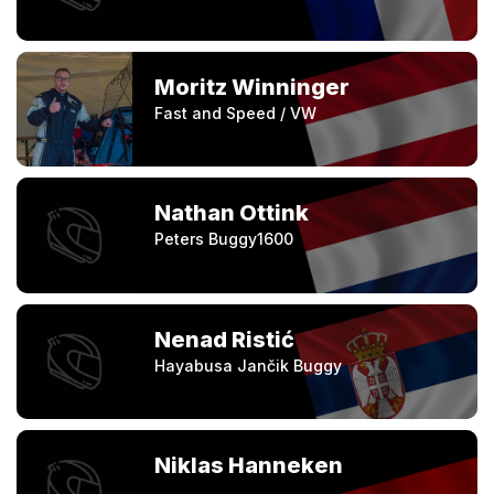
Moritz Winninger
Fast and Speed / VW
Nathan Ottink
Peters Buggy1600
Nenad Ristić
Hayabusa Jančik Buggy
Niklas Hanneken