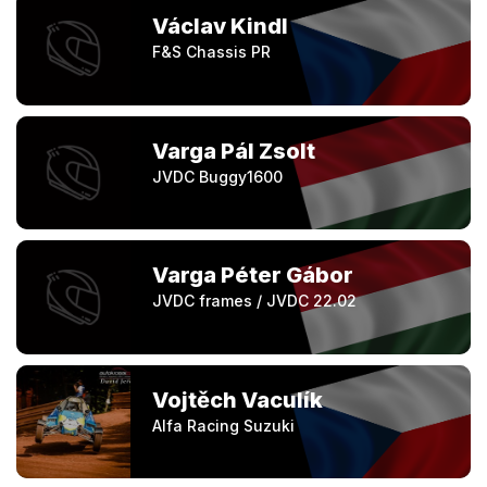
Václav Kindl
F&S Chassis PR
Varga Pál Zsolt
JVDC Buggy1600
Varga Péter Gábor
JVDC frames / JVDC 22.02
Vojtěch Vaculík
Alfa Racing Suzuki