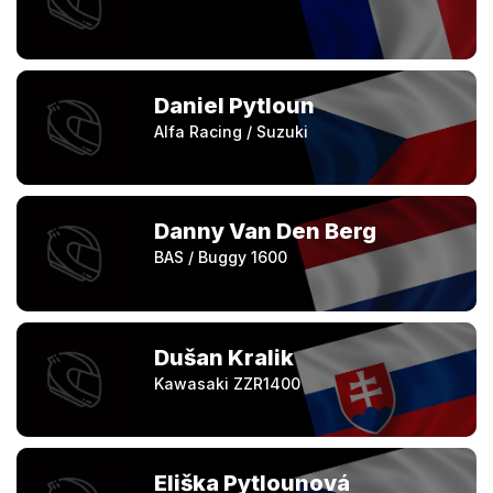
Daniel Pytloun
Alfa Racing / Suzuki
Danny Van Den Berg
BAS / Buggy 1600
Dušan Kralik
Kawasaki ZZR1400
Eliška Pytlounová