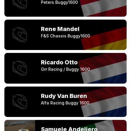
Peters Buggy1600
Rene Mandel
F&S Chassis Buggy1600
Ricardo Otto
Grr Racing / Buggy 1600
Rudy Van Buren
Alfa Racing Buggy 1600
Samuele Andeliero