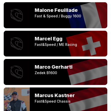
Malone Feuillade
Fast & Speed / Buggy 1600
Marcel Egg
Fast&Speed / ME Racing
Marco Gerhartl
Zedek B1600
Marcus Kastner
Fast&Speed Chassis