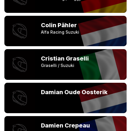
Colin Pähler
Alfa Racing Suzuki
Cristian Graselli
Graselli / Suzuki
Damian Oude Oosterik
Damien Crepeau