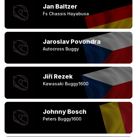
Jan Baltzer
Fs Chassis Hayabusa
Jaroslav Povondra
Autocross Buggy
Jiří Rezek
Kawasaki Buggy1600
Johnny Bosch
Peters Buggy1600