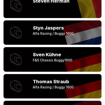
Steven Herman
Styn Jaspers
Alfa Racing / Buggy 1600
Sven Kühne
F&S Chassis Buggy1600
Thomas Straub
Alfa Racing / Buggy 1600