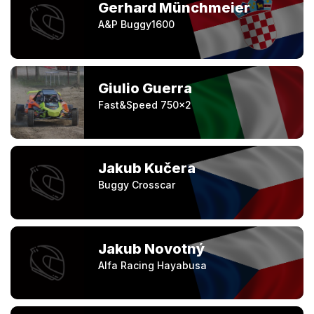
Gerhard Münchmeier
A&P Buggy1600
Giulio Guerra
Fast&Speed 750x2
Jakub Kučera
Buggy Crosscar
Jakub Novotný
Alfa Racing Hayabusa