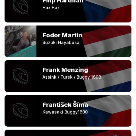
Filip Hartman
Hax Hax
Fodor Martin
Suzuki Hayabusa
Frank Menzing
Assink / Turek / Buggy 1600
František Šíma
Kawasaki Buggy1600