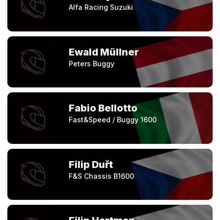
Alfa Racing Suzuki
Ewald Müllner
Peters Buggy
Fabio Bellotto
Fast&Speed / Buggy 1600
Filip Duřt
F&S Chassis B1600