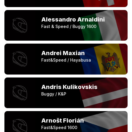
Alessandro Arnaldini
Fast & Speed / Buggy 1600
Andrei Maxian
Fast&Speed / Hayabusa
Andris Kulikovskis
Buggy / K&P
Arnošt Florián
Fast&Speed 1600