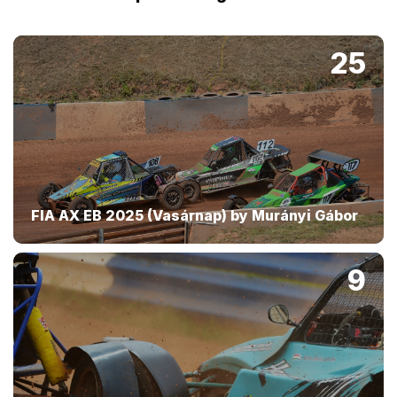
25
FIA AX EB 2025 (Vasárnap) by Murányi Gábor
9