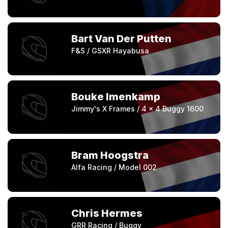
Bart Van Der Putten
F&S / GSXR Hayabusa
Bouke Imenkamp
Jimmy's X Frames / 4 x 4 Buggy 1600
Bram Hoogstra
Alfa Racing / Model 002
Chris Hermes
GRR Racing / Buggy