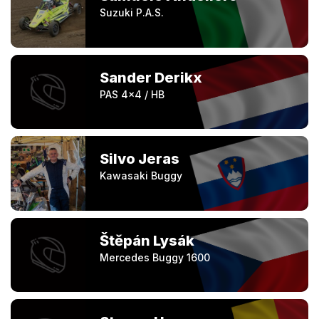
Suzuki P.A.S.
Sander Derikx
PAS 4x4 / HB
Silvo Jeras
Kawasaki Buggy
Štěpán Lysák
Mercedes Buggy 1600