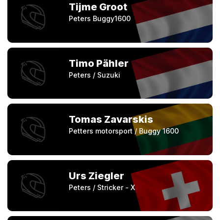
Tijme Groot
Peters Buggy1600
Timo Pähler
Peters / Suzuki
Tomas Zavarskis
Petters motorsport / Buggy 1600
Urs Ziegler
Peters / Stricker - X