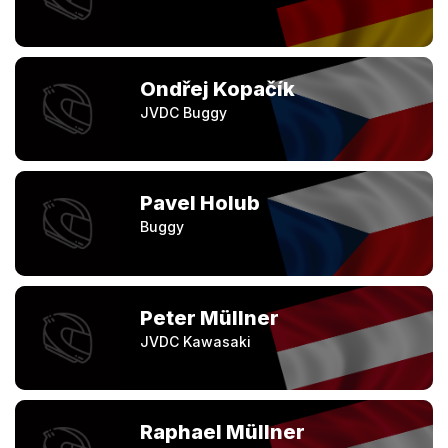
Ondřej Kopačík
JVDC Buggy
Pavel Holub
Buggy
Peter Müllner
JVDC Kawasaki
Raphael Müllner