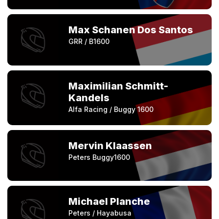
Max Schanen Dos Santos
GRR / B1600
Maximilian Schmitt-
Kandels
Alfa Racing / Buggy 1600
Mervin Klaassen
Peters Buggy1600
Michael Planche
Peters / Hayabusa