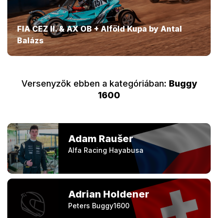
FIA CEZ II. & AX OB + Alföld Kupa by Antal
Balázs
Versenyzők ebben a kategóriában:
Buggy
1600
Adam Raušer
Alfa Racing Hayabusa
Adrian Holdener
Peters Buggy1600