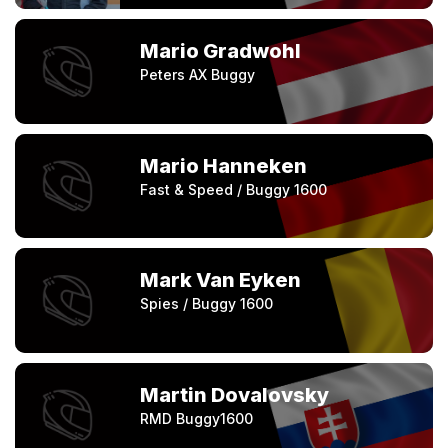
Mario Gradwohl
Peters AX Buggy
Mario Hanneken
Fast & Speed / Buggy 1600
Mark Van Eyken
Spies / Buggy 1600
Martin Dovalovsky
RMD Buggy1600