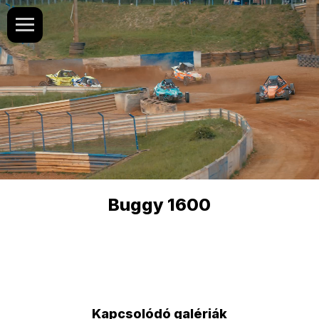
Buggy 1600
Kapcsolódó galériák