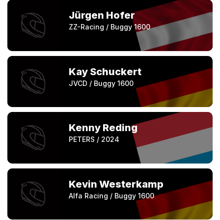
Jürgen Hofer
ZZ-Racing / Buggy 1600
Kay Schuckert
JVCD / Buggy 1600
Kenny Reding
PETERS / 2024
Kevin Westerkamp
Alfa Racing / Buggy 1600