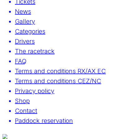
Tickets
News
Gallery
Categories
Drivers
The racetrack
FAQ
Terms and conditions RX/AX EC
Terms and conditions CEZ/NC
Privacy policy
Shop
Contact
Paddock reservation