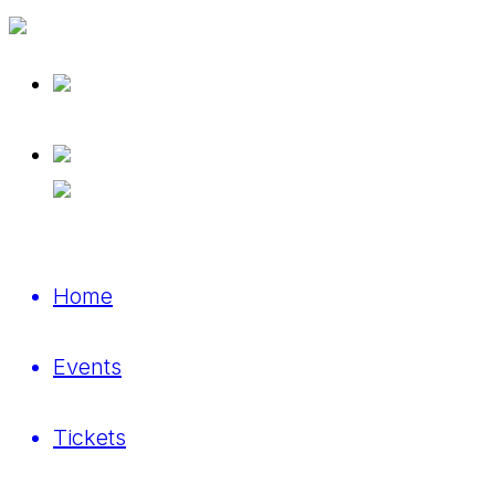
Home
Events
Tickets