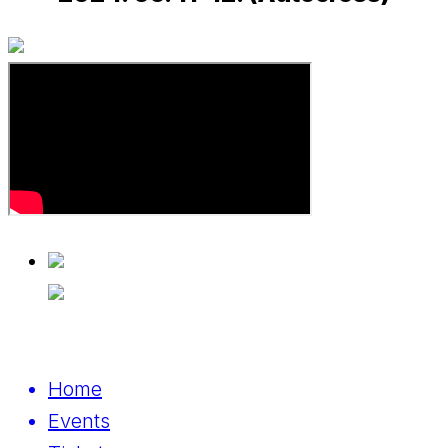
Home
Events