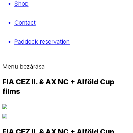
Shop
Contact
Paddock reservation
Menü bezárása
FIA CEZ II. & AX NC + Alföld Cup
films
FIA CEZ II. & AX NC + Alföld Cup