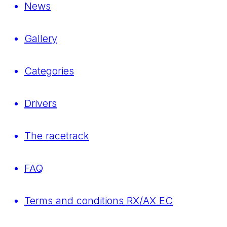
News
Gallery
Categories
Drivers
The racetrack
FAQ
Terms and conditions RX/AX EC