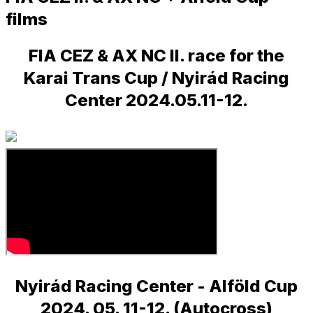
films
FIA CEZ & AX NC II. race for the
Karai Trans Cup / Nyirád Racing
Center 2024.05.11-12.
Nyirád Racing Center - Alföld Cup
2024. 05. 11-12. (Autocross)