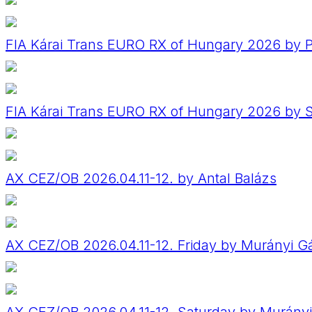
FIA Kárai Trans EURO RX of Hungary 2026 by P
FIA Kárai Trans EURO RX of Hungary 2026 by
AX CEZ/OB 2026.04.11-12. by Antal Balázs
AX CEZ/OB 2026.04.11-12. Friday by Murányi G