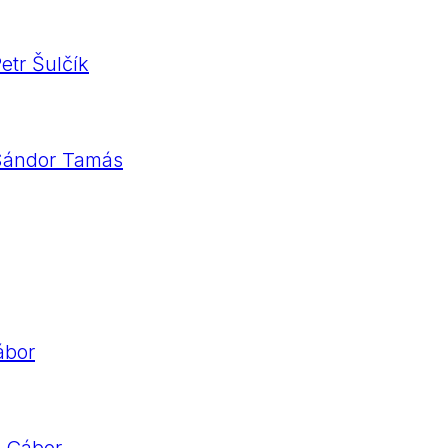
etr Šulčík
 Sándor Tamás
ábor