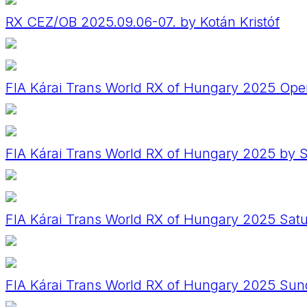
RX CEZ/OB 2025.09.06-07. by Kotán Kristóf
FIA Kárai Trans World RX of Hungary 2025 Op
FIA Kárai Trans World RX of Hungary 2025 by
FIA Kárai Trans World RX of Hungary 2025 Sat
FIA Kárai Trans World RX of Hungary 2025 Su