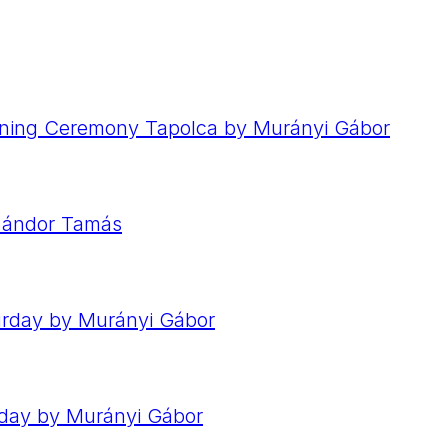
ening Ceremony Tapolca by Murányi Gábor
 Sándor Tamás
urday by Murányi Gábor
nday by Murányi Gábor