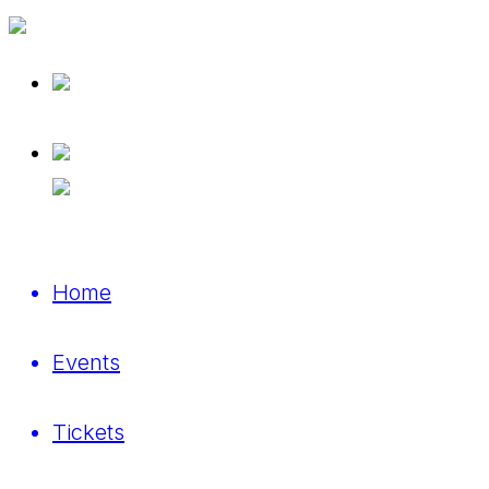
Home
Events
Tickets