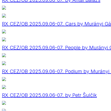
RX CEZ/OB 2025.09.06-07. by Antal Balázs
RX CEZ/OB 2025.09.06-07. Cars by Murányi Gá
RX CEZ/OB 2025.09.06-07. People by Murányi 
RX CEZ/OB 2025.09.06-07. Podium by Murányi
RX CEZ/OB 2025.09.06-07. by Petr Šulčík