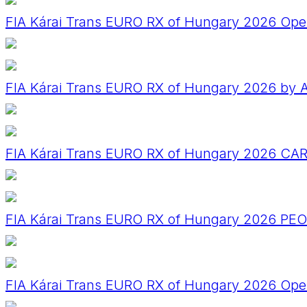
FIA Kárai Trans EURO RX of Hungary 2026 Ope
FIA Kárai Trans EURO RX of Hungary 2026 by A
FIA Kárai Trans EURO RX of Hungary 2026 CA
FIA Kárai Trans EURO RX of Hungary 2026 PE
FIA Kárai Trans EURO RX of Hungary 2026 Op