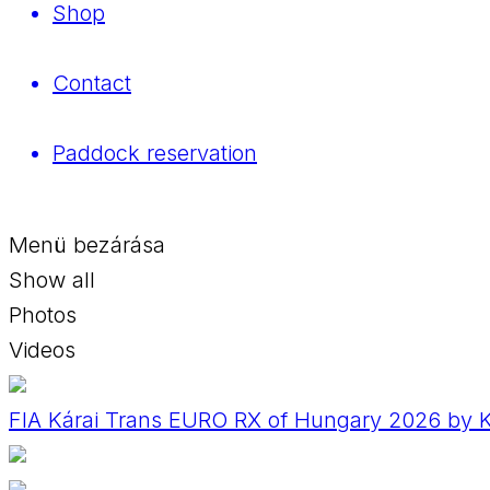
Shop
Contact
Paddock reservation
Menü bezárása
Show all
Photos
Videos
FIA Kárai Trans EURO RX of Hungary 2026 by Ko