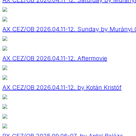
AX CEZ/OB 2026.04.11-12. Saturday by Murány
AX CEZ/OB 2026.04.11-12. Sunday by Murányi 
AX CEZ/OB 2026.04.11-12. Aftermovie
AX CEZ/OB 2026.04.11-12. by Kotán Kristóf