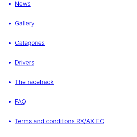
News
Gallery
Categories
Drivers
The racetrack
FAQ
Terms and conditions RX/AX EC