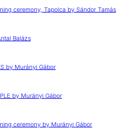
ning ceremony, Tapolca by Sándor Tamás
ntal Balázs
RS by Murányi Gábor
OPLE by Murányi Gábor
ening ceremony by Murányi Gábor