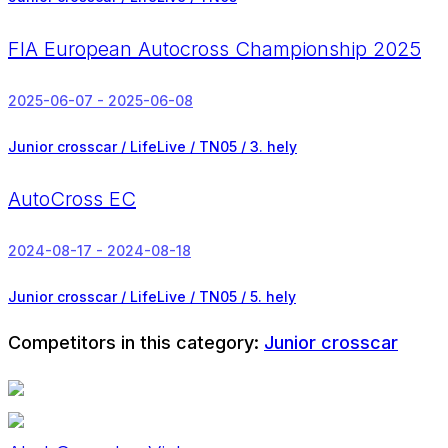
FIA European Autocross Championship 2025
2025-06-07 - 2025-06-08
Junior crosscar / LifeLive / TN05 /
3. hely
AutoCross EC
2024-08-17 - 2024-08-18
Junior crosscar / LifeLive / TN05 /
5. hely
Competitors in this category:
Junior crosscar