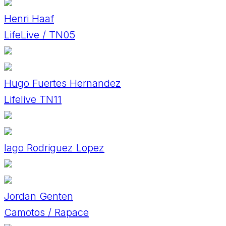
Henri Haaf
LifeLive / TN05
Hugo Fuertes Hernandez
Lifelive TN11
Iago Rodriguez Lopez
Jordan Genten
Camotos / Rapace