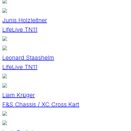
Junis Holzleitner
LifeLive TN11
Leonard Staashelm
LifeLive TN11
Liam Krüger
F&S Chassis / XC Cross Kart