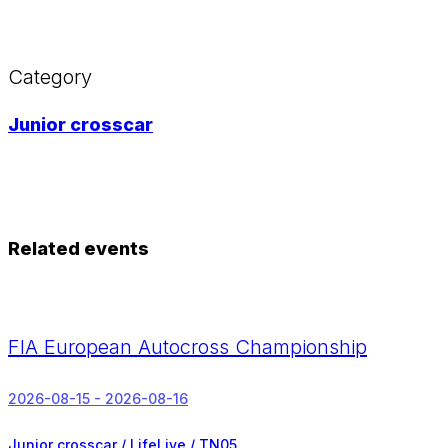
Category
Junior crosscar
Related events
FIA European Autocross Championship
2026-08-15 - 2026-08-16
Junior crosscar / LifeLive / TN05