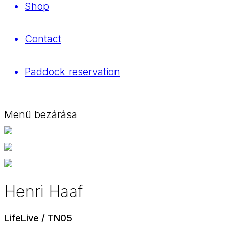
Shop
Contact
Paddock reservation
Menü bezárása
Henri Haaf
LifeLive / TN05