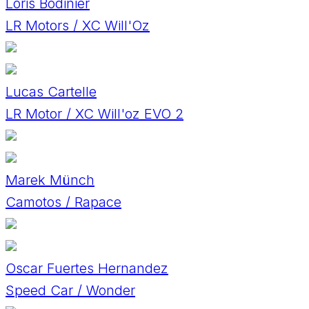
Loris Bodinier
LR Motors / XC Will'Oz
Lucas Cartelle
LR Motor / XC Will'oz EVO 2
Marek Münch
Camotos / Rapace
Oscar Fuertes Hernandez
Speed Car / Wonder