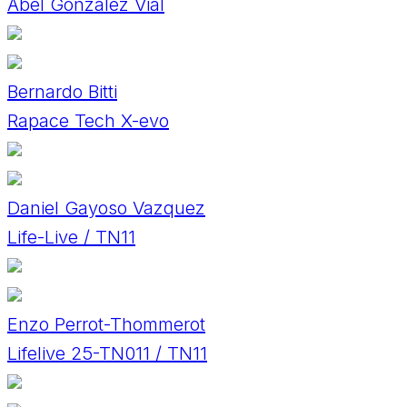
Abel Gonzalez Vial
Bernardo Bitti
Rapace Tech X-evo
Daniel Gayoso Vazquez
Life-Live / TN11
Enzo Perrot-Thommerot
Lifelive 25-TN011 / TN11