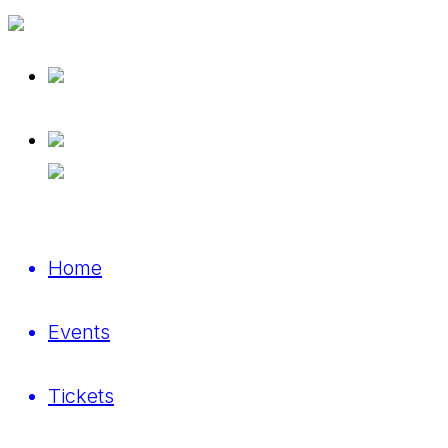
Home
Events
Tickets