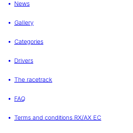
News
Gallery
Categories
Drivers
The racetrack
FAQ
Terms and conditions RX/AX EC