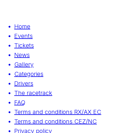
Home
Events
Tickets
News
Gallery
Categories
Drivers
The racetrack
FAQ
Terms and conditions RX/AX EC
Terms and conditions CEZ/NC
Privacy policy