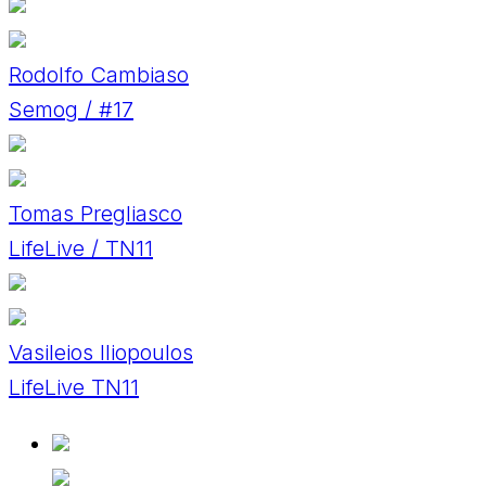
Rodolfo Cambiaso
Semog / #17
Tomas Pregliasco
LifeLive / TN11
Vasileios Iliopoulos
LifeLive TN11