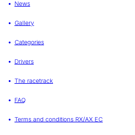
News
Gallery
Categories
Drivers
The racetrack
FAQ
Terms and conditions RX/AX EC