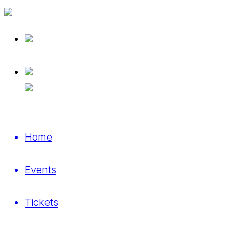
Home
Events
Tickets