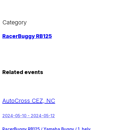
Category
RacerBuggy RB125
Related events
AutoCross CEZ, NC
2024-05-10 - 2024-05-12
RacerBuggy RB125 / Yamaha Buggy /
1. hely