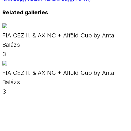
Related galleries
FIA CEZ II. & AX NC + Alföld Cup by Antal
Balázs
3
FIA CEZ II. & AX NC + Alföld Cup by Antal
Balázs
3