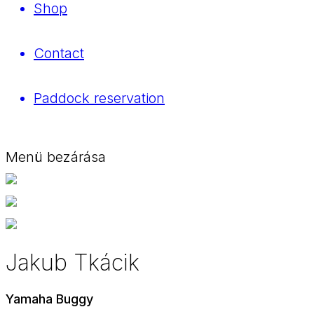
Shop
Contact
Paddock reservation
Menü bezárása
Jakub Tkácik
Yamaha Buggy