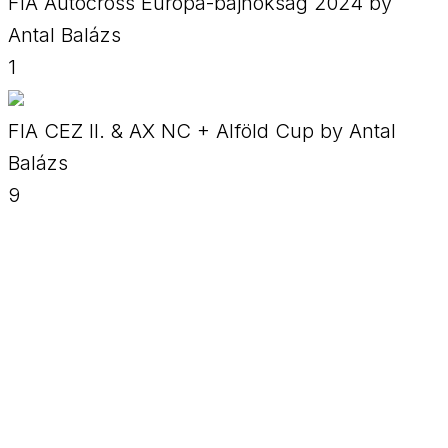
FIA Autocross Európa-bajnokság 2024 by
Antal Balázs
1
FIA CEZ II. & AX NC + Alföld Cup by Antal
Balázs
9