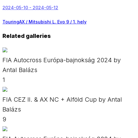
2024-05-10 - 2024-05-12
TouringAX / Mitsubishi L. Evo 9 /
1. hely
Related galleries
FIA Autocross Európa-bajnokság 2024 by
Antal Balázs
1
FIA CEZ II. & AX NC + Alföld Cup by Antal
Balázs
9