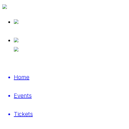
Home
Events
Tickets