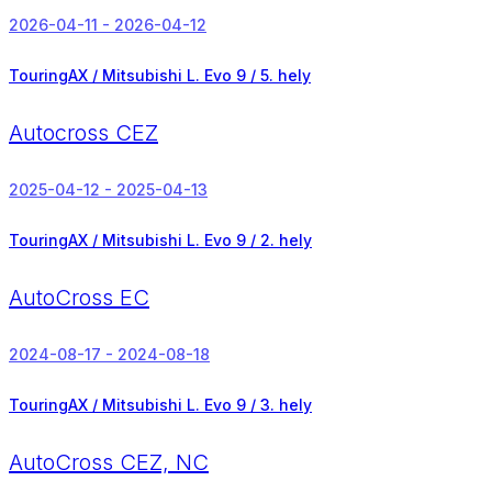
2026-04-11 - 2026-04-12
TouringAX / Mitsubishi L. Evo 9 /
5. hely
Autocross CEZ
2025-04-12 - 2025-04-13
TouringAX / Mitsubishi L. Evo 9 /
2. hely
AutoCross EC
2024-08-17 - 2024-08-18
TouringAX / Mitsubishi L. Evo 9 /
3. hely
AutoCross CEZ, NC