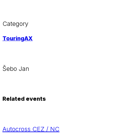
Category
TouringAX
Šebo Jan
Related events
Autocross CEZ / NC