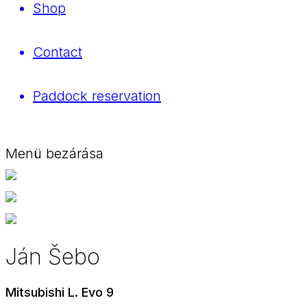
Shop
Contact
Paddock reservation
Menü bezárása
Ján Šebo
Mitsubishi L. Evo 9