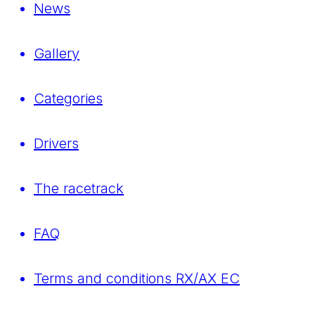
News
Gallery
Categories
Drivers
The racetrack
FAQ
Terms and conditions RX/AX EC