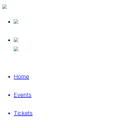
Home
Events
Tickets