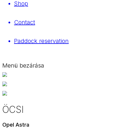
Shop
Contact
Paddock reservation
Menü bezárása
ÖCSI
Opel Astra