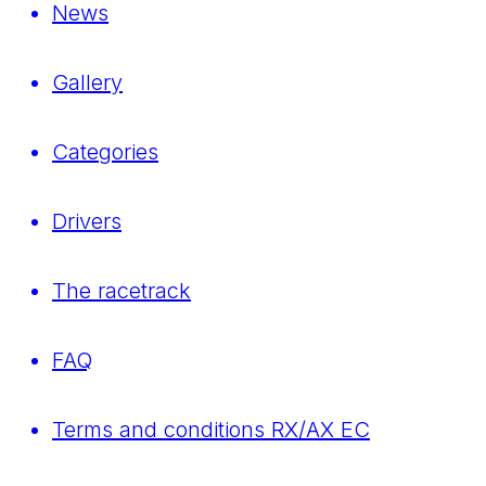
News
Gallery
Categories
Drivers
The racetrack
FAQ
Terms and conditions RX/AX EC