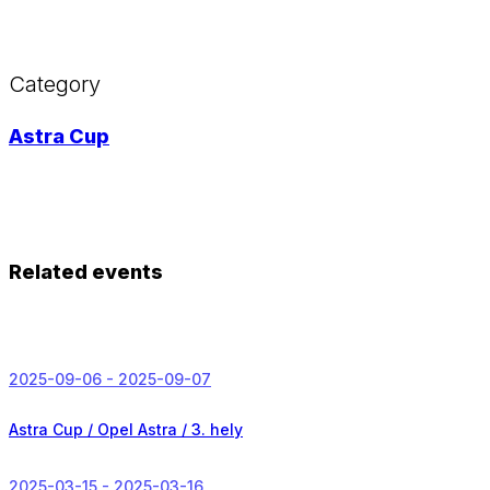
Category
Astra Cup
Related events
2025-09-06 - 2025-09-07
Astra Cup / Opel Astra /
3. hely
2025-03-15 - 2025-03-16