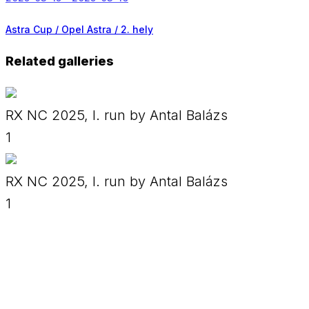
Astra Cup / Opel Astra /
2. hely
Related galleries
RX NC 2025, I. run by Antal Balázs
1
RX NC 2025, I. run by Antal Balázs
1