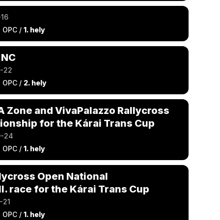
-16
a OPC /
1. hely
 NC
9-22
a OPC /
2. hely
IA Zone and VivaPalazzo Rallycross
onship for the Kárai Trans Cup
9-24
a OPC /
1. hely
lycross Open National
I. race for the Kárai Trans Cup
-21
a OPC /
1. hely