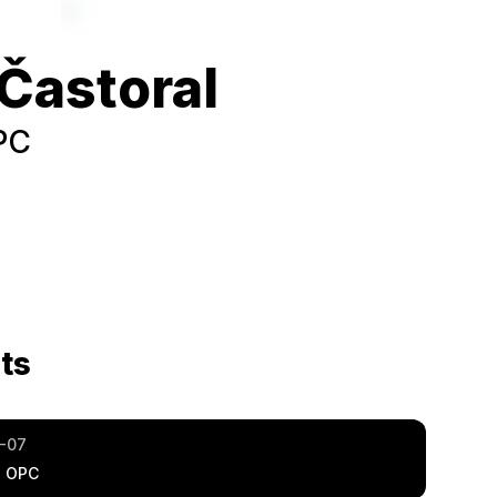
Častoral
PC
ts
-07
a OPC