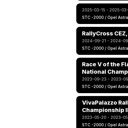
2025-03-15 - 2025-03
STC -2000 / Opel Astr
RallyCross CEZ,
2024-09-21 - 2024-0
STC -2000 / Opel Astr
Race V of the F
National Champi
2023-09-23 - 2023-0
STC -2000 / Opel Astr
VivaPalazzo Ral
Championship II
2023-05-20 - 2023-05
STC -2000 / Opel Astr