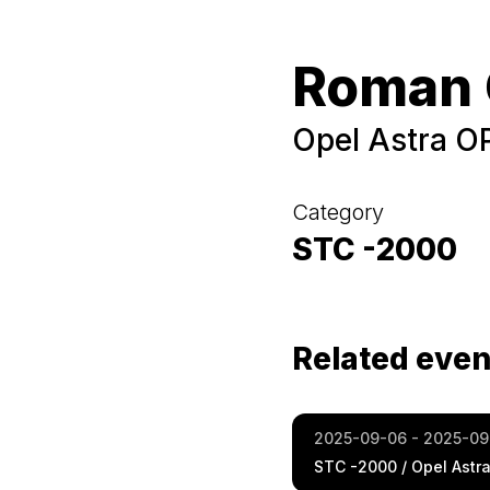
Roman 
Opel Astra O
Category
STC -2000
Related even
2025-09-06 - 2025-09
STC -2000 / Opel Astr