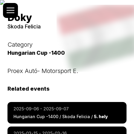
Doky
Skoda Felicia
Category
Hungarian Cup -1400
Proex Autó- Motorsport E.
Related events
2025-09-06 - 2025-09-07
Hungarian Cup -1400 / Skoda Felicia /
5. hely
2025-03-15 - 2025-03-16