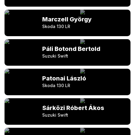
Marczell György
Skoda 130 LR
Páli Botond Bertold
Suzuki Swift
Patonai László
Skoda 130 LR
Sárközi Róbert Ákos
Suzuki Swift