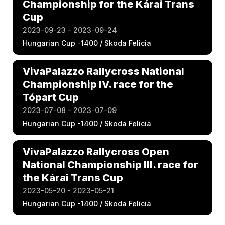
Championship for the Kárai Trans
Cup
2023-09-23 - 2023-09-24
Hungarian Cup -1400 / Skoda Felicia
VivaPalazzo Rallycross National
Championship IV. race for the
Tópart Cup
2023-07-08 - 2023-07-09
Hungarian Cup -1400 / Skoda Felicia
VivaPalazzo Rallycross Open
National Championship III. race for
the Kárai Trans Cup
2023-05-20 - 2023-05-21
Hungarian Cup -1400 / Skoda Felicia