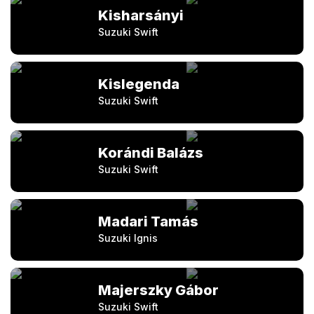
Kisharsányi
Suzuki Swift
Kislegenda
Suzuki Swift
Korándi Balázs
Suzuki Swift
Madari Tamás
Suzuki Ignis
Majerszky Gábor
Suzuki Swift