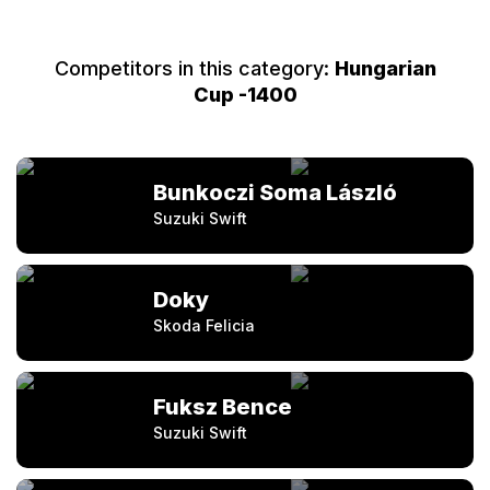
Competitors in this category:
Hungarian
Cup -1400
Bunkoczi Soma László
Suzuki Swift
Doky
Skoda Felicia
Fuksz Bence
Suzuki Swift