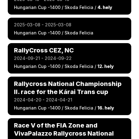
Hungarian Cup -1400 / Skoda Felicia /
4. hely
2025-03-08 - 2025-03-08
Hungarian Cup -1400 / Skoda Felicia
RallyCross CEZ, NC
2024-09-21 - 2024-09-22
Hungarian Cup -1400 / Skoda Felicia /
12. hely
Rallycross National Championship
II. race for the Kárai Trans cup
2024-04-20 - 2024-04-21
Hungarian Cup -1400 / Skoda Felicia /
16. hely
Race V of the FIA Zone and
VivaPalazzo Rallycross National