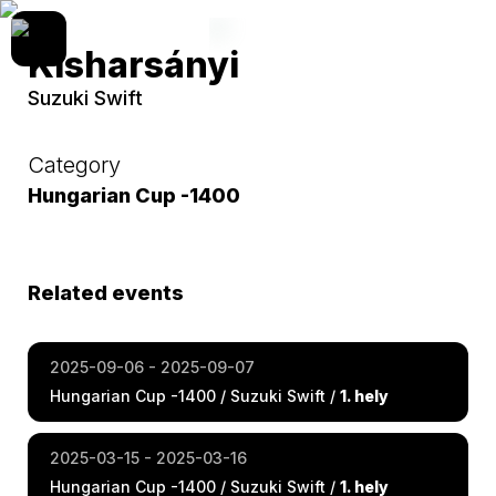
Kisharsányi
Suzuki Swift
Category
Hungarian Cup -1400
Related events
2025-09-06 - 2025-09-07
Hungarian Cup -1400 / Suzuki Swift /
1. hely
2025-03-15 - 2025-03-16
Hungarian Cup -1400 / Suzuki Swift /
1. hely