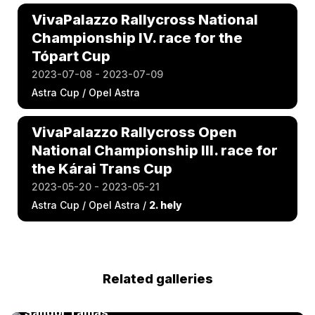
VivaPalazzo Rallycross National
Championship IV. race for the
Tópart Cup
2023-07-08 - 2023-07-09
Astra Cup / Opel Astra
VivaPalazzo Rallycross Open
National Championship III. race for
the Kárai Trans Cup
2023-05-20 - 2023-05-21
Astra Cup / Opel Astra /
2. hely
Related galleries
FIA Kárai Trans World RX of Hungary 2025 by
Sándor Tamás