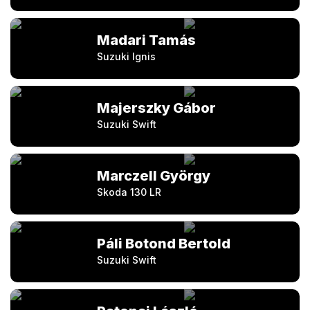
Madari Tamás
Suzuki Ignis
Majerszky Gábor
Suzuki Swift
Marczell György
Skoda 130 LR
Páli Botond Bertold
Suzuki Swift