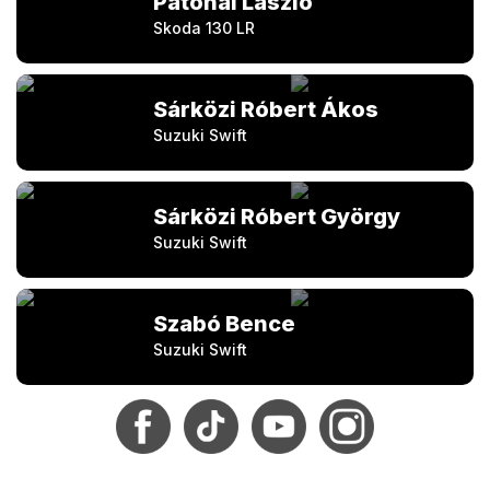
Patonai László
Skoda 130 LR
Sárközi Róbert Ákos
Suzuki Swift
Sárközi Róbert György
Suzuki Swift
Szabó Bence
Suzuki Swift