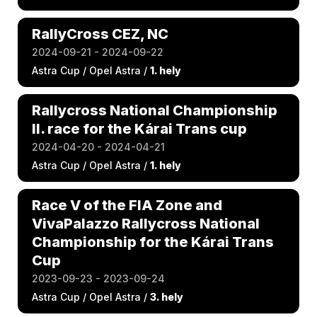
RallyCross CEZ, NC
2024-09-21 - 2024-09-22
Astra Cup / Opel Astra /
1. hely
Rallycross National Championship
II. race for the Kárai Trans cup
2024-04-20 - 2024-04-21
Astra Cup / Opel Astra /
1. hely
Race V of the FIA Zone and
VivaPalazzo Rallycross National
Championship for the Kárai Trans
Cup
2023-09-23 - 2023-09-24
Astra Cup / Opel Astra /
3. hely