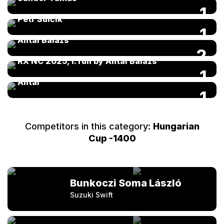
FIA Kárai Trans World RX of Hungary 2025 by
1
Petr Šulčík
FIA Kárai Trans World RX of Hungary 2025 by
1
Antal Balázs
2
RX NC 2025, I. run by Antal Balázs
RX NC 2. round 2024 04 20-21 by Balázs
1
Antal
1
Competitors in this category:
Hungarian
Cup -1400
Bunkoczi Soma László
Suzuki Swift