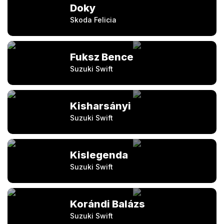
Doky
Skoda Felicia
Fuksz Bence
Suzuki Swift
Kisharsányi
Suzuki Swift
Kislegenda
Suzuki Swift
Korándi Balázs
Suzuki Swift