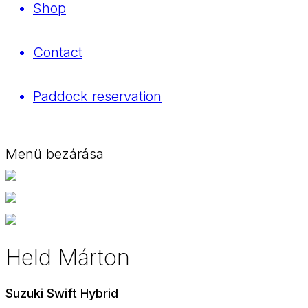
Shop
Contact
Paddock reservation
Menü bezárása
Held Márton
Suzuki Swift Hybrid