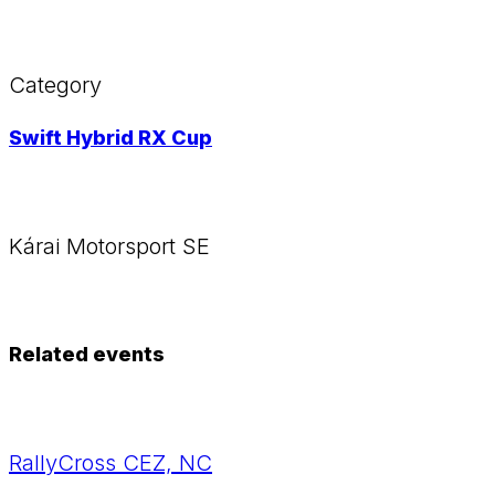
Category
Swift Hybrid RX Cup
Kárai Motorsport SE
Related events
RallyCross CEZ, NC