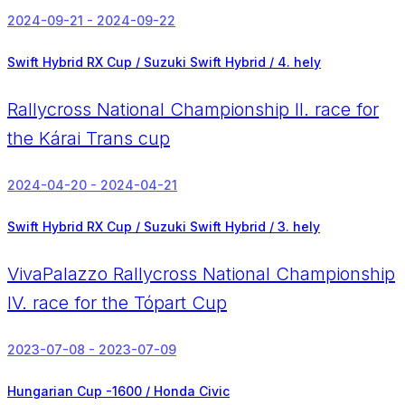
2024-09-21 - 2024-09-22
Swift Hybrid RX Cup / Suzuki Swift Hybrid /
4. hely
Rallycross National Championship II. race for
the Kárai Trans cup
2024-04-20 - 2024-04-21
Swift Hybrid RX Cup / Suzuki Swift Hybrid /
3. hely
VivaPalazzo Rallycross National Championship
IV. race for the Tópart Cup
2023-07-08 - 2023-07-09
Hungarian Cup -1600 / Honda Civic