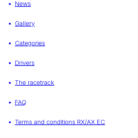
News
Gallery
Categories
Drivers
The racetrack
FAQ
Terms and conditions RX/AX EC