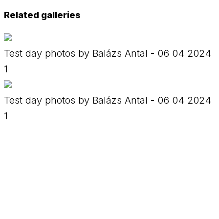
Related galleries
Test day photos by Balázs Antal - 06 04 2024
1
Test day photos by Balázs Antal - 06 04 2024
1