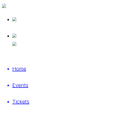
Home
Events
Tickets