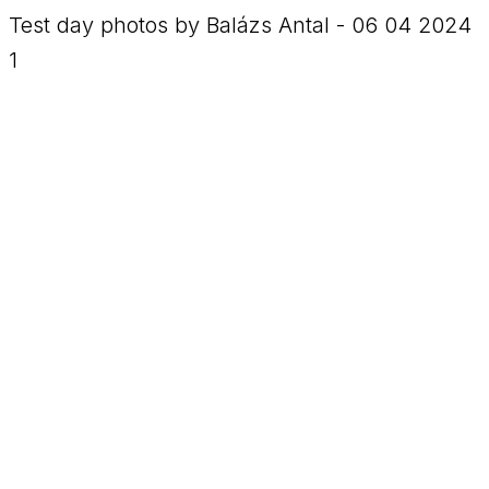
Test day photos by Balázs Antal - 06 04 2024
1