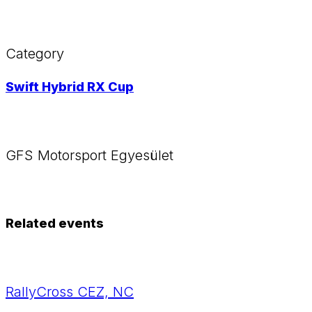
Category
Swift Hybrid RX Cup
GFS Motorsport Egyesület
Related events
RallyCross CEZ, NC