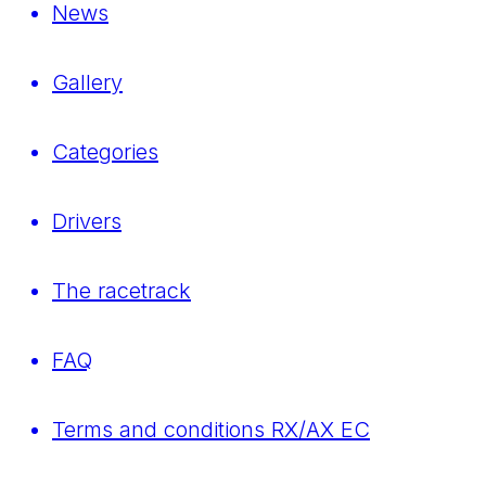
News
Gallery
Categories
Drivers
The racetrack
FAQ
Terms and conditions RX/AX EC