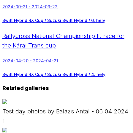
2024-09-21 - 2024-09-22
Swift Hybrid RX Cup / Suzuki Swift Hybrid /
6. hely
Rallycross National Championship II. race for
the Kárai Trans cup
2024-04-20 - 2024-04-21
Swift Hybrid RX Cup / Suzuki Swift Hybrid /
4. hely
Related galleries
Test day photos by Balázs Antal - 06 04 2024
1