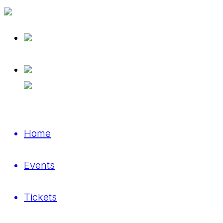
Home
Events
Tickets