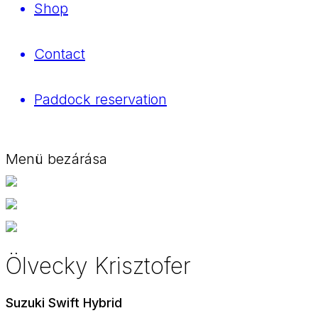
Shop
Contact
Paddock reservation
Menü bezárása
Ölvecky Krisztofer
Suzuki Swift Hybrid