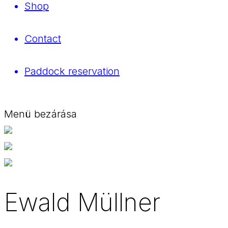
Shop
Contact
Paddock reservation
Menü bezárása
Ewald Müllner