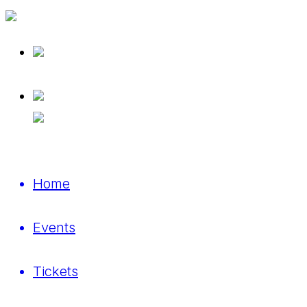
Home
Events
Tickets