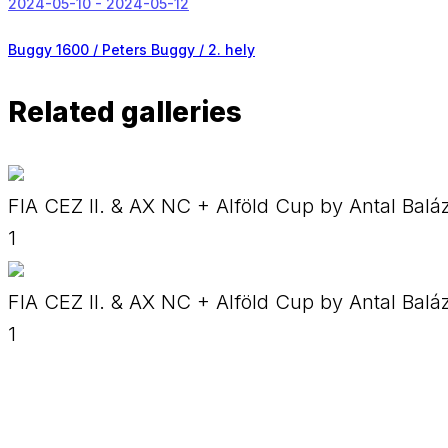
2024-05-10 - 2024-05-12
Buggy 1600 / Peters Buggy /
2. hely
Related galleries
FIA CEZ II. & AX NC + Alföld Cup by Antal Balá
1
FIA CEZ II. & AX NC + Alföld Cup by Antal Balá
1