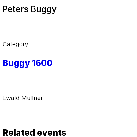
Peters Buggy
Category
Buggy 1600
Ewald Müllner
Related events