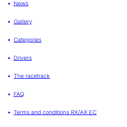
News
Gallery
Categories
Drivers
The racetrack
FAQ
Terms and conditions RX/AX EC