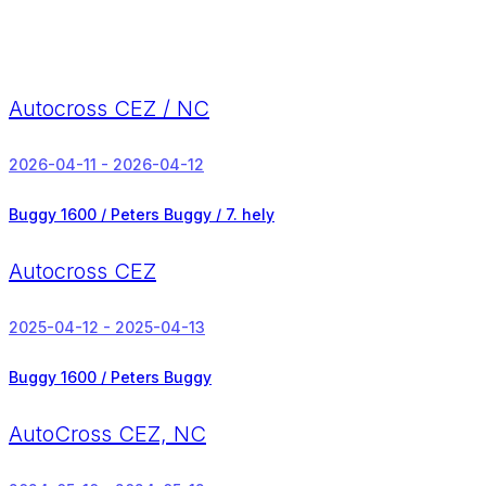
Autocross CEZ / NC
2026-04-11 - 2026-04-12
Buggy 1600 / Peters Buggy /
7. hely
Autocross CEZ
2025-04-12 - 2025-04-13
Buggy 1600 / Peters Buggy
AutoCross CEZ, NC