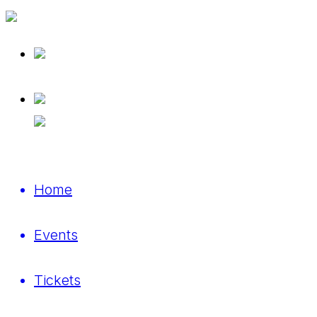
Home
Events
Tickets