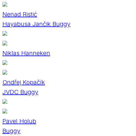
Nenad Ristić
Hayabusa Jančik Buggy
Niklas Hanneken
Ondřej Kopačík
JVDC Buggy
Pavel Holub
Buggy