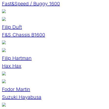
Fast&Speed / Buggy 1600
Filip Duřt
F&S Chassis B1600
Filip Hartman
Hax Hax
Fodor Martin
Suzuki Hayabusa