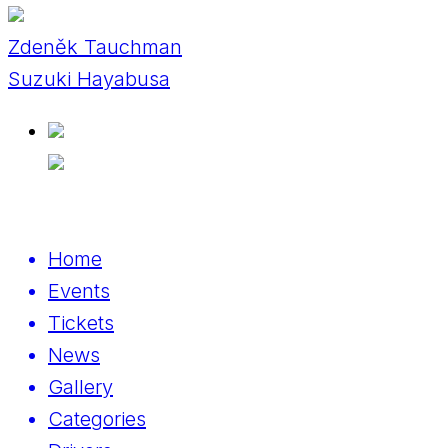
Zdeněk Tauchman
Suzuki Hayabusa
Home
Events
Tickets
News
Gallery
Categories