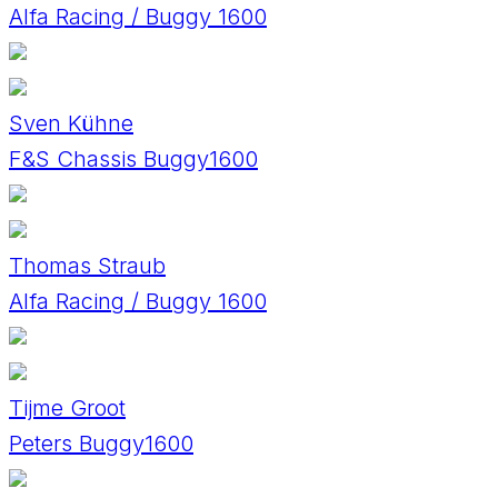
Alfa Racing / Buggy 1600
Sven Kühne
F&S Chassis Buggy1600
Thomas Straub
Alfa Racing / Buggy 1600
Tijme Groot
Peters Buggy1600