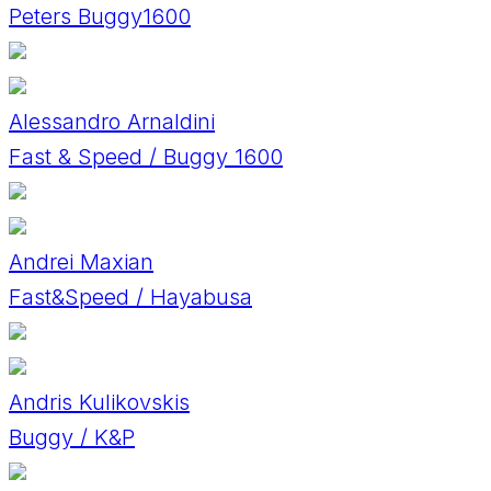
Peters Buggy1600
Alessandro Arnaldini
Fast & Speed / Buggy 1600
Andrei Maxian
Fast&Speed / Hayabusa
Andris Kulikovskis
Buggy / K&P