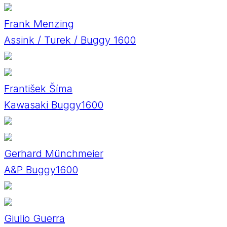
Frank Menzing
Assink / Turek / Buggy 1600
František Šíma
Kawasaki Buggy1600
Gerhard Münchmeier
A&P Buggy1600
Giulio Guerra