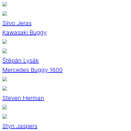
Silvo Jeras
Kawasaki Buggy
Štěpán Lysák
Mercedes Buggy 1600
Steven Herman
Styn Jaspers