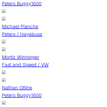
Peters Buggy1600
Michael Planche
Peters / Hayabusa
Moritz Winninger
Fast and Speed / VW
Nathan Ottink
Peters Buggy1600