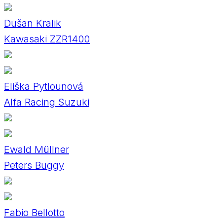
Dušan Kralik
Kawasaki ZZR1400
Eliška Pytlounová
Alfa Racing Suzuki
Ewald Müllner
Peters Buggy
Fabio Bellotto