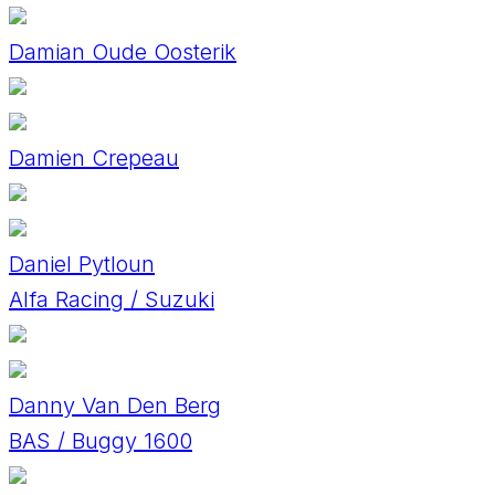
Damian Oude Oosterik
Damien Crepeau
Daniel Pytloun
Alfa Racing / Suzuki
Danny Van Den Berg
BAS / Buggy 1600