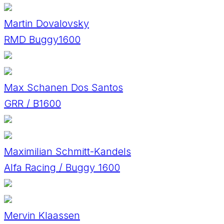
Martin Dovalovsky
RMD Buggy1600
Max Schanen Dos Santos
GRR / B1600
Maximilian Schmitt-Kandels
Alfa Racing / Buggy 1600
Mervin Klaassen