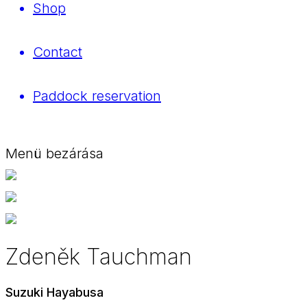
Shop
Contact
Paddock reservation
Menü bezárása
Zdeněk Tauchman
Suzuki Hayabusa