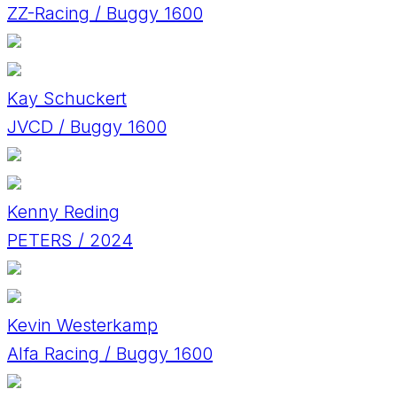
ZZ-Racing / Buggy 1600
Kay Schuckert
JVCD / Buggy 1600
Kenny Reding
PETERS / 2024
Kevin Westerkamp
Alfa Racing / Buggy 1600