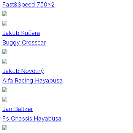
Fast&Speed 750x2
Jakub Kučera
Buggy Crosscar
Jakub Novotný
Alfa Racing Hayabusa
Jan Baltzer
Fs Chassis Hayabusa