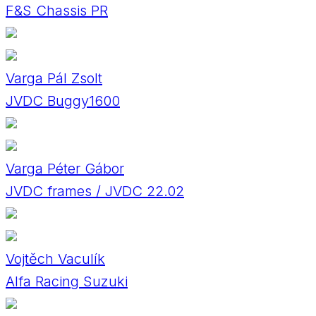
F&S Chassis PR
Varga Pál Zsolt
JVDC Buggy1600
Varga Péter Gábor
JVDC frames / JVDC 22.02
Vojtěch Vaculík
Alfa Racing Suzuki