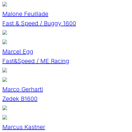
Malone Feuillade
Fast & Speed / Buggy 1600
Marcel Egg
Fast&Speed / ME Racing
Marco Gerhartl
Zedek B1600
Marcus Kastner