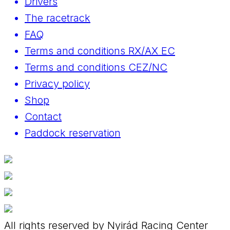
Drivers
The racetrack
FAQ
Terms and conditions RX/AX EC
Terms and conditions CEZ/NC
Privacy policy
Shop
Contact
Paddock reservation
All rights reserved by Nyirád Racing Center