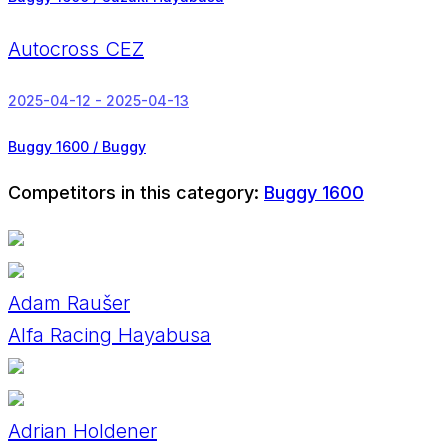
Autocross CEZ
2025-04-12 - 2025-04-13
Buggy 1600 / Buggy
Competitors in this category:
Buggy 1600
Adam Raušer
Alfa Racing Hayabusa
Adrian Holdener