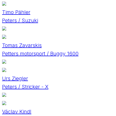
Timo Pähler
Peters / Suzuki
Tomas Zavarskis
Petters motorsport / Buggy 1600
Urs Ziegler
Peters / Stricker - X
Václav Kindl