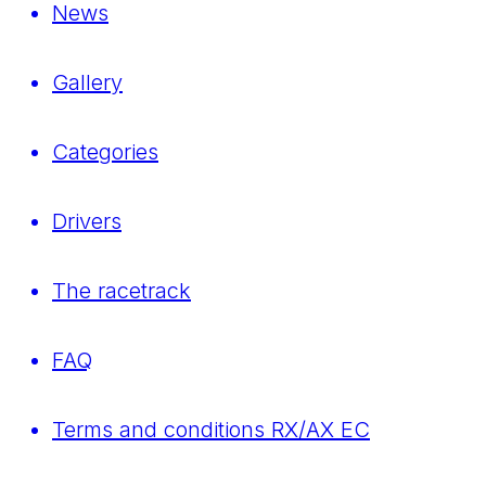
News
Gallery
Categories
Drivers
The racetrack
FAQ
Terms and conditions RX/AX EC