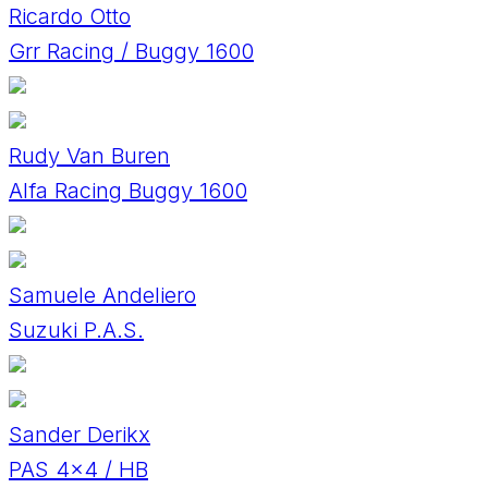
Ricardo Otto
Grr Racing / Buggy 1600
Rudy Van Buren
Alfa Racing Buggy 1600
Samuele Andeliero
Suzuki P.A.S.
Sander Derikx
PAS 4x4 / HB