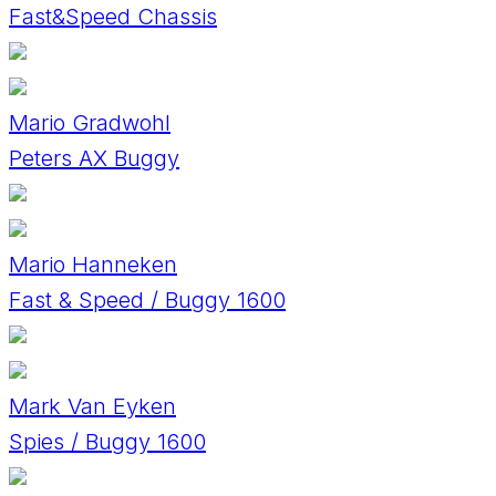
Fast&Speed Chassis
Mario Gradwohl
Peters AX Buggy
Mario Hanneken
Fast & Speed / Buggy 1600
Mark Van Eyken
Spies / Buggy 1600