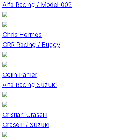
Alfa Racing / Model 002
Chris Hermes
GRR Racing / Buggy
Colin Pähler
Alfa Racing Suzuki
Cristian Graselli
Graselli / Suzuki