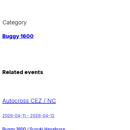
Category
Buggy 1600
Related events
Autocross CEZ / NC
2026-04-11 - 2026-04-12
Buggy 1600 / Suzuki Hayabusa