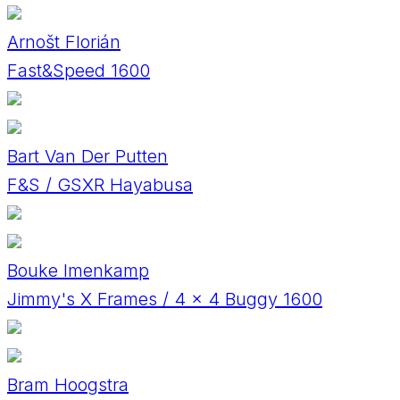
Arnošt Florián
Fast&Speed 1600
Bart Van Der Putten
F&S / GSXR Hayabusa
Bouke Imenkamp
Jimmy's X Frames / 4 x 4 Buggy 1600
Bram Hoogstra