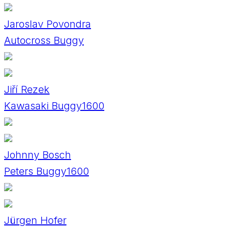
Jaroslav Povondra
Autocross Buggy
Jiří Rezek
Kawasaki Buggy1600
Johnny Bosch
Peters Buggy1600
Jürgen Hofer