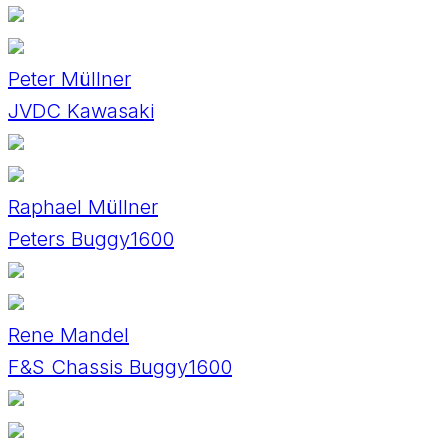
Peter Müllner
JVDC Kawasaki
Raphael Müllner
Peters Buggy1600
Rene Mandel
F&S Chassis Buggy1600