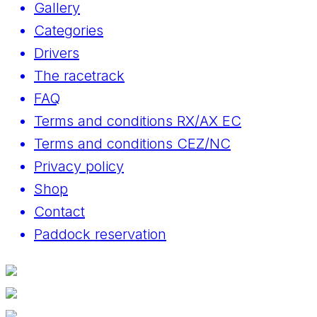
Gallery
Categories
Drivers
The racetrack
FAQ
Terms and conditions RX/AX EC
Terms and conditions CEZ/NC
Privacy policy
Shop
Contact
Paddock reservation