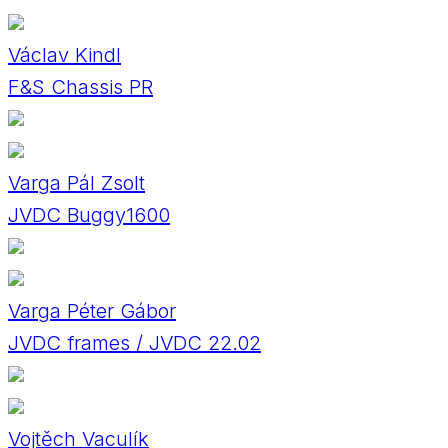
Václav Kindl
F&S Chassis PR
Varga Pál Zsolt
JVDC Buggy1600
Varga Péter Gábor
JVDC frames / JVDC 22.02
Vojtěch Vaculík