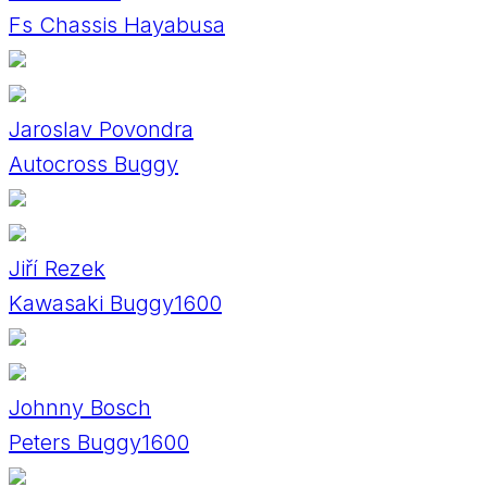
Fs Chassis Hayabusa
Jaroslav Povondra
Autocross Buggy
Jiří Rezek
Kawasaki Buggy1600
Johnny Bosch
Peters Buggy1600