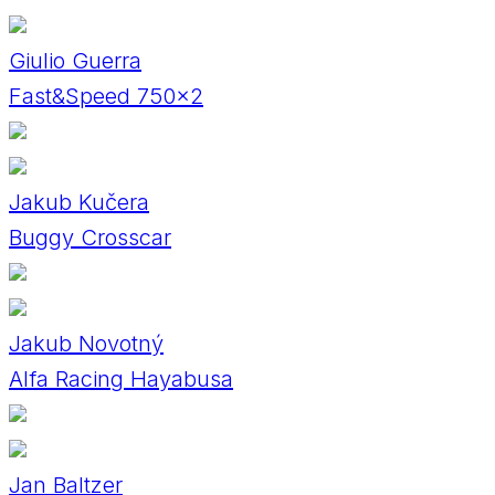
Giulio Guerra
Fast&Speed 750x2
Jakub Kučera
Buggy Crosscar
Jakub Novotný
Alfa Racing Hayabusa
Jan Baltzer