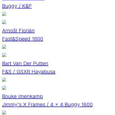
Buggy / K&P
Arnošt Florián
Fast&Speed 1600
Bart Van Der Putten
F&S / GSXR Hayabusa
Bouke Imenkamp
Jimmy's X Frames / 4 x 4 Buggy 1600