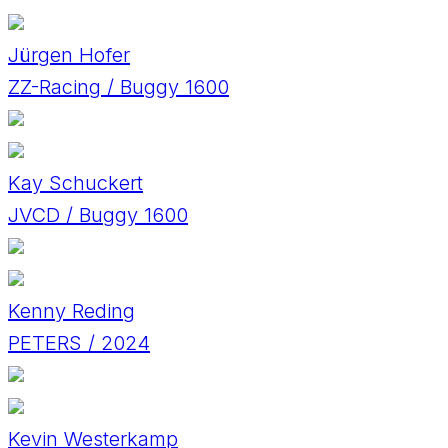
Jürgen Hofer
ZZ-Racing / Buggy 1600
Kay Schuckert
JVCD / Buggy 1600
Kenny Reding
PETERS / 2024
Kevin Westerkamp