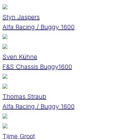
Styn Jaspers
Alfa Racing / Buggy 1600
Sven Kühne
F&S Chassis Buggy1600
Thomas Straub
Alfa Racing / Buggy 1600
Tijme Groot