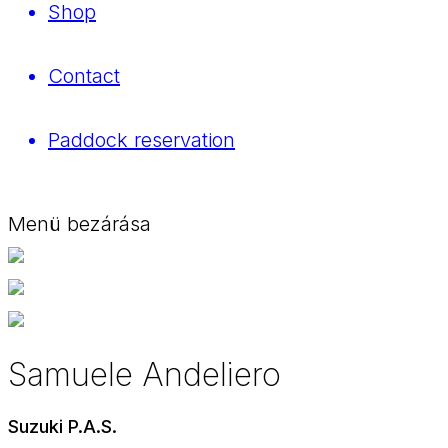
Shop
Contact
Paddock reservation
Menü bezárása
Samuele Andeliero
Suzuki P.A.S.