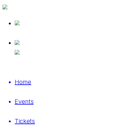
Home
Events
Tickets