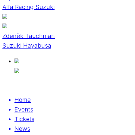
Alfa Racing Suzuki
Zdeněk Tauchman
Suzuki Hayabusa
Home
Events
Tickets
News