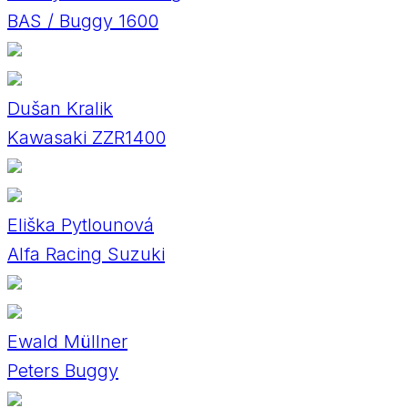
BAS / Buggy 1600
Dušan Kralik
Kawasaki ZZR1400
Eliška Pytlounová
Alfa Racing Suzuki
Ewald Müllner
Peters Buggy