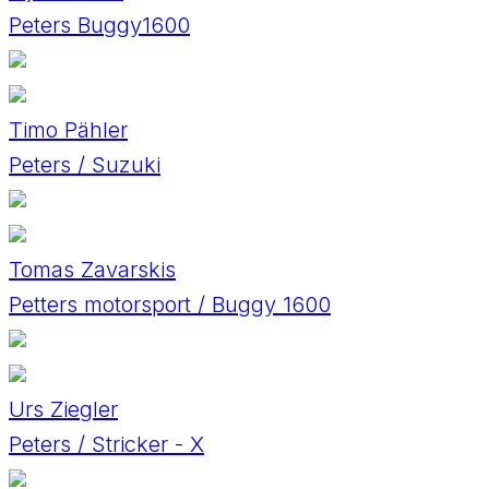
Peters Buggy1600
Timo Pähler
Peters / Suzuki
Tomas Zavarskis
Petters motorsport / Buggy 1600
Urs Ziegler
Peters / Stricker - X