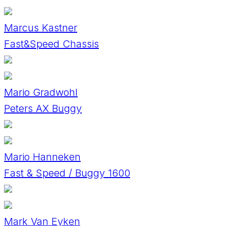
Marcus Kastner
Fast&Speed Chassis
Mario Gradwohl
Peters AX Buggy
Mario Hanneken
Fast & Speed / Buggy 1600
Mark Van Eyken