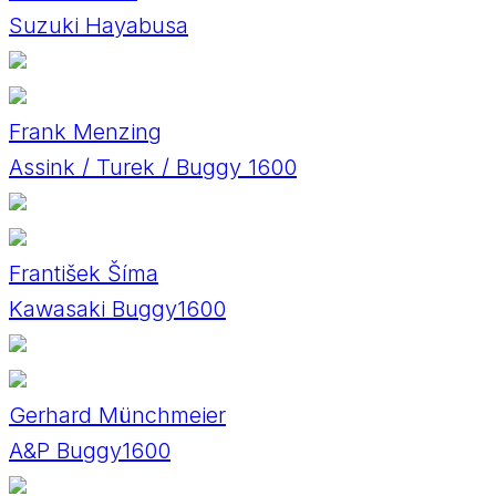
Suzuki Hayabusa
Frank Menzing
Assink / Turek / Buggy 1600
František Šíma
Kawasaki Buggy1600
Gerhard Münchmeier
A&P Buggy1600