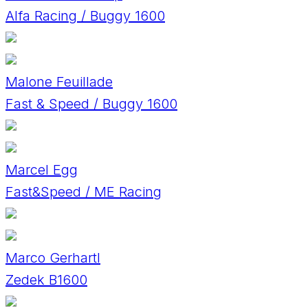
Alfa Racing / Buggy 1600
Malone Feuillade
Fast & Speed / Buggy 1600
Marcel Egg
Fast&Speed / ME Racing
Marco Gerhartl
Zedek B1600