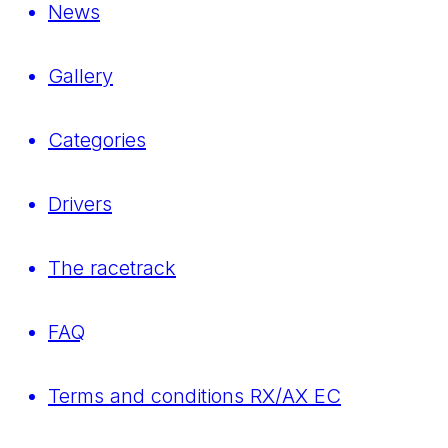
News
Gallery
Categories
Drivers
The racetrack
FAQ
Terms and conditions RX/AX EC