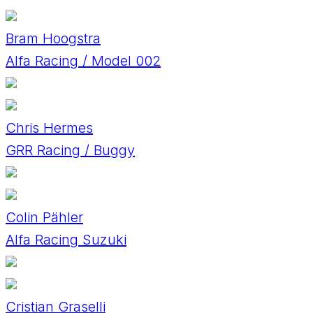
Bram Hoogstra
Alfa Racing / Model 002
Chris Hermes
GRR Racing / Buggy
Colin Pähler
Alfa Racing Suzuki
Cristian Graselli