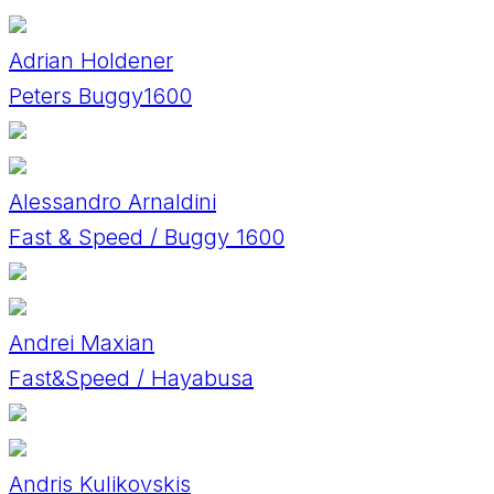
Adrian Holdener
Peters Buggy1600
Alessandro Arnaldini
Fast & Speed / Buggy 1600
Andrei Maxian
Fast&Speed / Hayabusa
Andris Kulikovskis