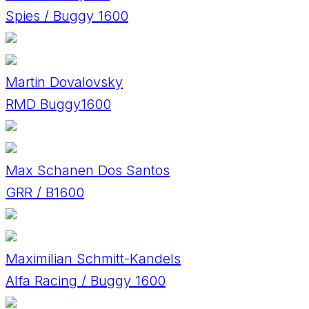
Spies / Buggy 1600
Martin Dovalovsky
RMD Buggy1600
Max Schanen Dos Santos
GRR / B1600
Maximilian Schmitt-Kandels
Alfa Racing / Buggy 1600