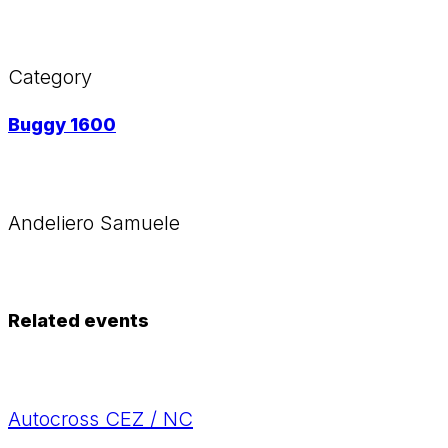
Category
Buggy 1600
Andeliero Samuele
Related events
Autocross CEZ / NC