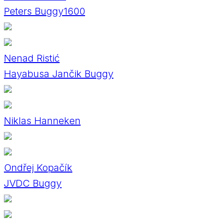
Peters Buggy1600
Nenad Ristić
Hayabusa Jančik Buggy
Niklas Hanneken
Ondřej Kopačík
JVDC Buggy