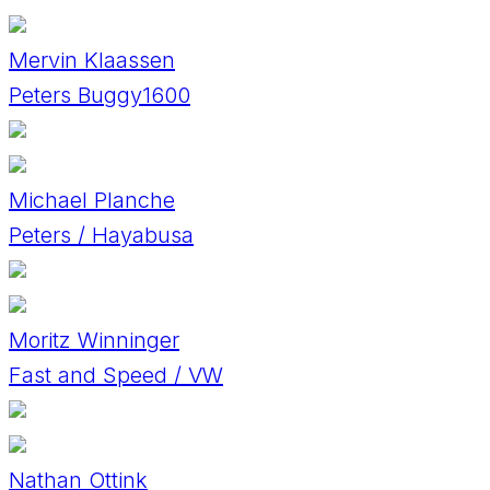
Mervin Klaassen
Peters Buggy1600
Michael Planche
Peters / Hayabusa
Moritz Winninger
Fast and Speed / VW
Nathan Ottink