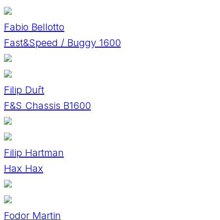
Fabio Bellotto
Fast&Speed / Buggy 1600
Filip Duřt
F&S Chassis B1600
Filip Hartman
Hax Hax
Fodor Martin