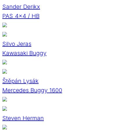
Sander Derikx
PAS 4x4 / HB
Silvo Jeras
Kawasaki Buggy
Štěpán Lysák
Mercedes Buggy 1600
Steven Herman