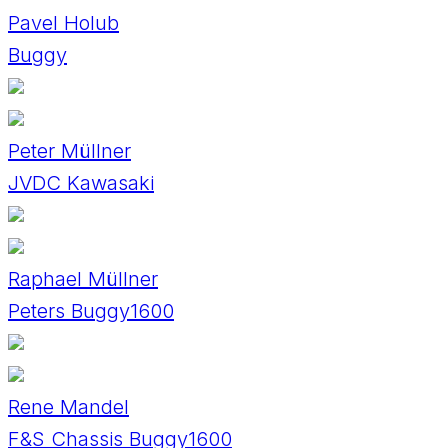
Pavel Holub
Buggy
Peter Müllner
JVDC Kawasaki
Raphael Müllner
Peters Buggy1600
Rene Mandel
F&S Chassis Buggy1600