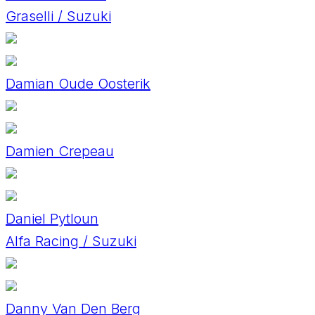
Graselli / Suzuki
Damian Oude Oosterik
Damien Crepeau
Daniel Pytloun
Alfa Racing / Suzuki
Danny Van Den Berg