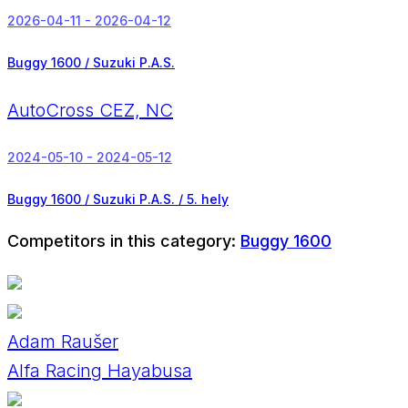
2026-04-11 - 2026-04-12
Buggy 1600 / Suzuki P.A.S.
AutoCross CEZ, NC
2024-05-10 - 2024-05-12
Buggy 1600 / Suzuki P.A.S. /
5. hely
Competitors in this category:
Buggy 1600
Adam Raušer
Alfa Racing Hayabusa