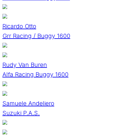
Ricardo Otto
Grr Racing / Buggy 1600
Rudy Van Buren
Alfa Racing Buggy 1600
Samuele Andeliero
Suzuki P.A.S.