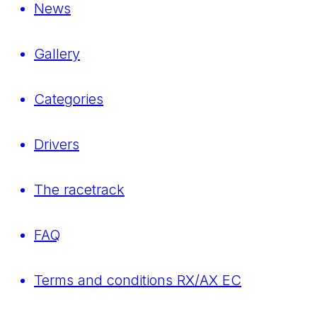
News
Gallery
Categories
Drivers
The racetrack
FAQ
Terms and conditions RX/AX EC