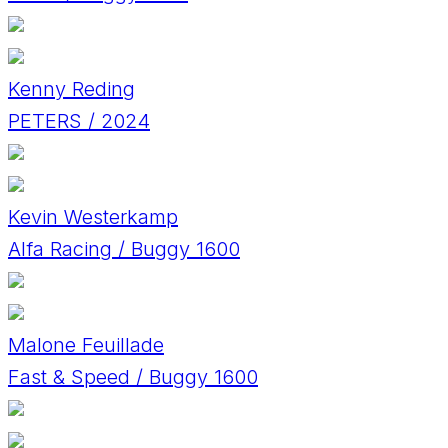
Kenny Reding
PETERS / 2024
Kevin Westerkamp
Alfa Racing / Buggy 1600
Malone Feuillade
Fast & Speed / Buggy 1600