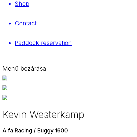
Shop
Contact
Paddock reservation
Menü bezárása
Kevin Westerkamp
Alfa Racing / Buggy 1600