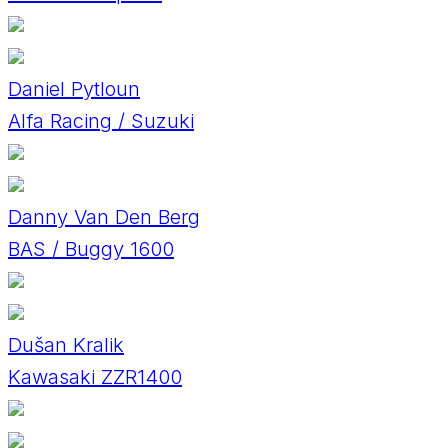
Daniel Pytloun
Alfa Racing / Suzuki
Danny Van Den Berg
BAS / Buggy 1600
Dušan Kralik
Kawasaki ZZR1400