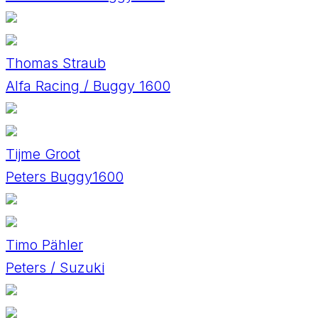
Thomas Straub
Alfa Racing / Buggy 1600
Tijme Groot
Peters Buggy1600
Timo Pähler
Peters / Suzuki