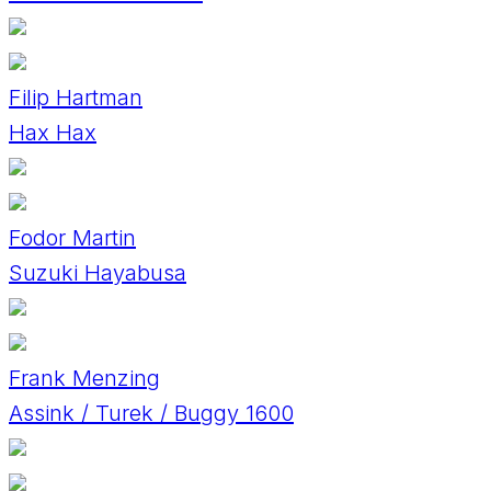
Filip Hartman
Hax Hax
Fodor Martin
Suzuki Hayabusa
Frank Menzing
Assink / Turek / Buggy 1600