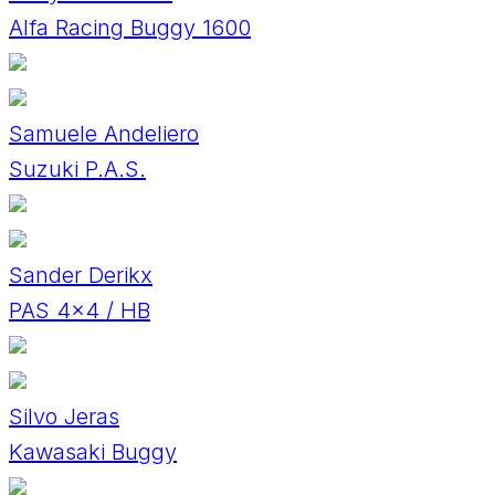
Alfa Racing Buggy 1600
Samuele Andeliero
Suzuki P.A.S.
Sander Derikx
PAS 4x4 / HB
Silvo Jeras
Kawasaki Buggy