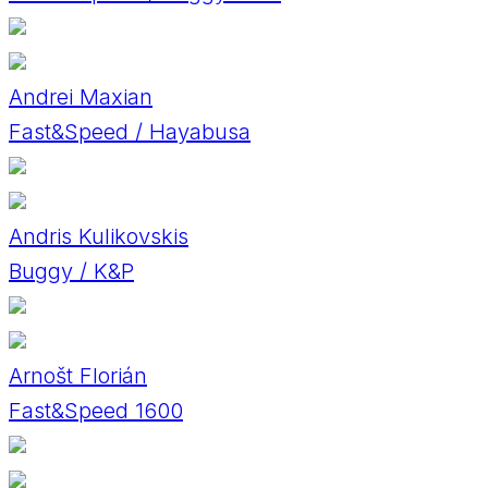
Andrei Maxian
Fast&Speed / Hayabusa
Andris Kulikovskis
Buggy / K&P
Arnošt Florián
Fast&Speed 1600