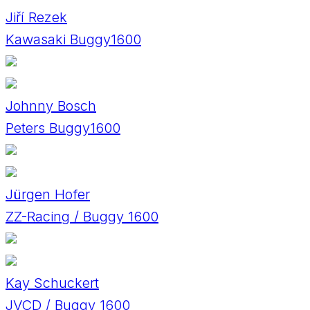
Jiří Rezek
Kawasaki Buggy1600
Johnny Bosch
Peters Buggy1600
Jürgen Hofer
ZZ-Racing / Buggy 1600
Kay Schuckert
JVCD / Buggy 1600