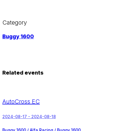
Category
Buggy 1600
Related events
AutoCross EC
2024-08-17 - 2024-08-18
Buggy 1600 / Alfa Racing / Buggy 1600