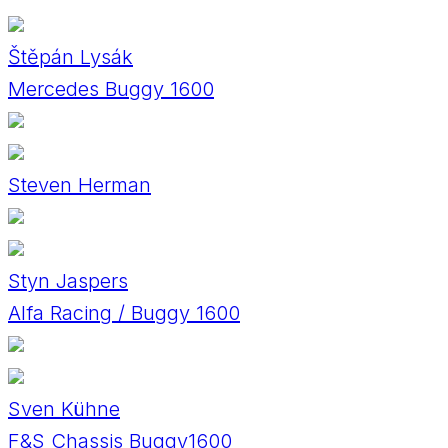
Štěpán Lysák
Mercedes Buggy 1600
Steven Herman
Styn Jaspers
Alfa Racing / Buggy 1600
Sven Kühne
F&S Chassis Buggy1600