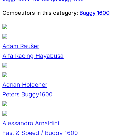
Competitors in this category:
Buggy 1600
Adam Raušer
Alfa Racing Hayabusa
Adrian Holdener
Peters Buggy1600
Alessandro Arnaldini
Fast & Speed / Buggy 1600