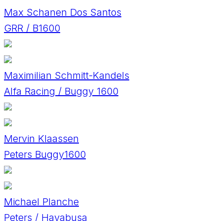
Max Schanen Dos Santos
GRR / B1600
Maximilian Schmitt-Kandels
Alfa Racing / Buggy 1600
Mervin Klaassen
Peters Buggy1600
Michael Planche
Peters / Hayabusa