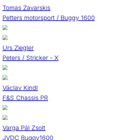
Tomas Zavarskis
Petters motorsport / Buggy 1600
Urs Ziegler
Peters / Stricker - X
Václav Kindl
F&S Chassis PR
Varga Pál Zsolt
JVDC Buggy1600