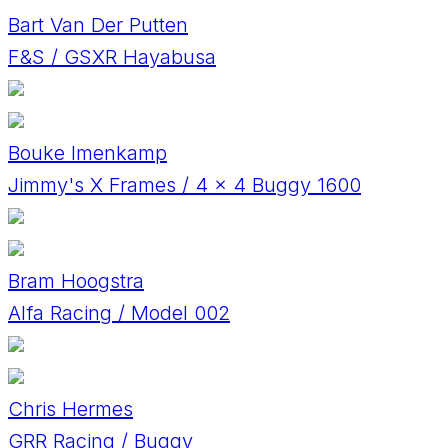
Bart Van Der Putten
F&S / GSXR Hayabusa
Bouke Imenkamp
Jimmy's X Frames / 4 x 4 Buggy 1600
Bram Hoogstra
Alfa Racing / Model 002
Chris Hermes
GRR Racing / Buggy