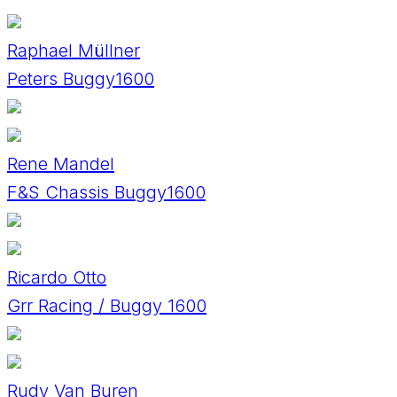
Raphael Müllner
Peters Buggy1600
Rene Mandel
F&S Chassis Buggy1600
Ricardo Otto
Grr Racing / Buggy 1600
Rudy Van Buren