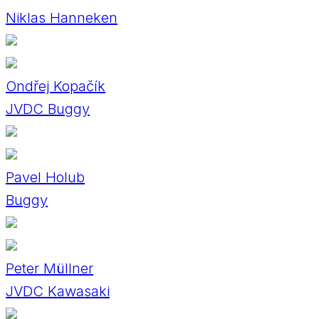
Niklas Hanneken
Ondřej Kopačík
JVDC Buggy
Pavel Holub
Buggy
Peter Müllner
JVDC Kawasaki