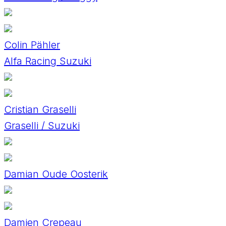
Colin Pähler
Alfa Racing Suzuki
Cristian Graselli
Graselli / Suzuki
Damian Oude Oosterik
Damien Crepeau