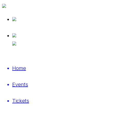
Home
Events
Tickets