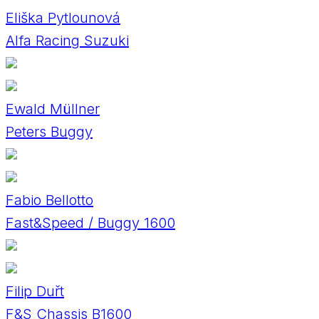
Eliška Pytlounová
Alfa Racing Suzuki
Ewald Müllner
Peters Buggy
Fabio Bellotto
Fast&Speed / Buggy 1600
Filip Duřt
F&S Chassis B1600