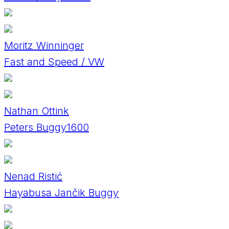
Moritz Winninger
Fast and Speed / VW
Nathan Ottink
Peters Buggy1600
Nenad Ristić
Hayabusa Jančik Buggy