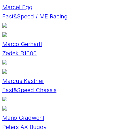
Marcel Egg
Fast&Speed / ME Racing
Marco Gerhartl
Zedek B1600
Marcus Kastner
Fast&Speed Chassis
Mario Gradwohl
Peters AX Buggy