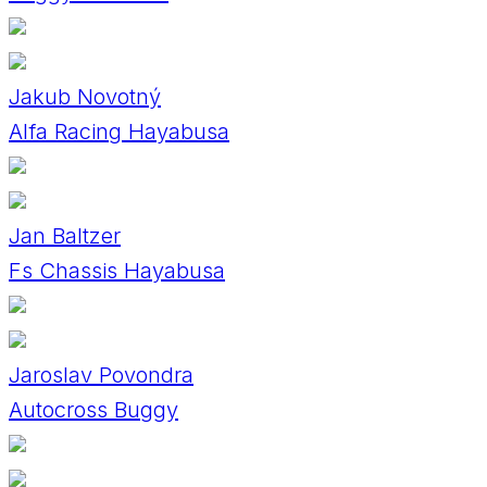
Jakub Novotný
Alfa Racing Hayabusa
Jan Baltzer
Fs Chassis Hayabusa
Jaroslav Povondra
Autocross Buggy