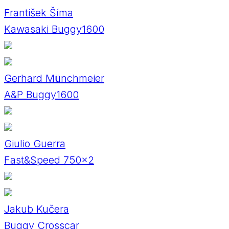
František Šíma
Kawasaki Buggy1600
Gerhard Münchmeier
A&P Buggy1600
Giulio Guerra
Fast&Speed 750x2
Jakub Kučera
Buggy Crosscar