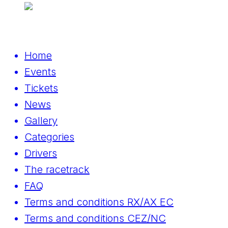
Home
Events
Tickets
News
Gallery
Categories
Drivers
The racetrack
FAQ
Terms and conditions RX/AX EC
Terms and conditions CEZ/NC