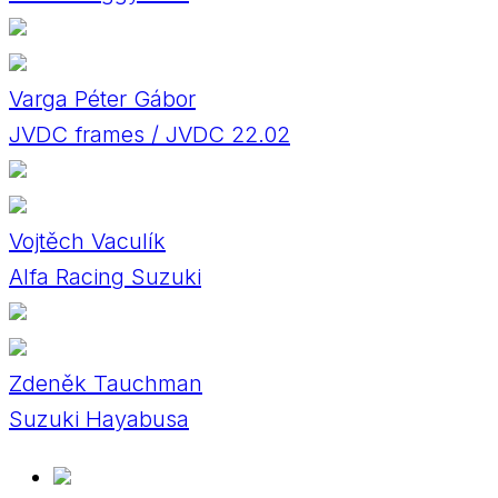
Varga Péter Gábor
JVDC frames / JVDC 22.02
Vojtěch Vaculík
Alfa Racing Suzuki
Zdeněk Tauchman
Suzuki Hayabusa