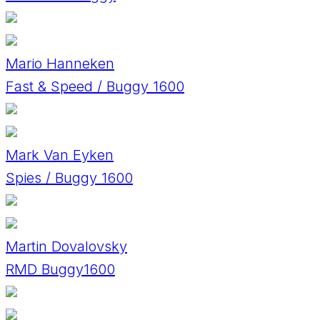
Mario Hanneken
Fast & Speed / Buggy 1600
Mark Van Eyken
Spies / Buggy 1600
Martin Dovalovsky
RMD Buggy1600