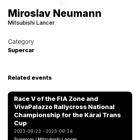
Miroslav Neumann
Mitsubishi Lancer
Category
Supercar
Related events
Race V of the FIA Zone and
VivaPalazzo Rallycross National
Championship for the Kárai Trans
Cup
2023-09-23 - 2023-09-24
Supercar / Mitsubishi Lancer