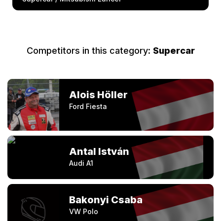
Competitors in this category:
Supercar
Alois Höller
Ford Fiesta
Antal István
Audi A1
Bakonyi Csaba
VW Polo