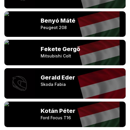
Benyó Máté
Peugeot 208
Fekete Gergő
Mitsubishi Colt
Gerald Eder
Skoda Fabia
Kotán Péter
Ford Focus T16