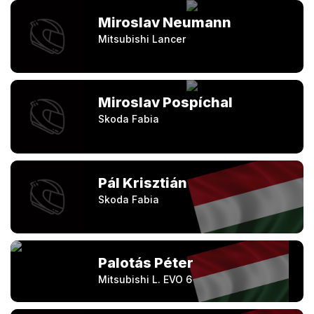
Miroslav Neumann
Mitsubishi Lancer
Miroslav Pospíchal
Skoda Fabia
Pál Krisztián
Skoda Fabia
Palotás Péter
Mitsubishi L. EVO 6