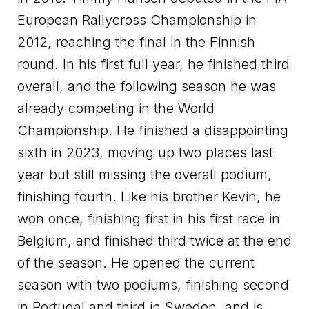
European Rallycross Championship in
2012, reaching the final in the Finnish
round. In his first full year, he finished third
overall, and the following season he was
already competing in the World
Championship. He finished a disappointing
sixth in 2023, moving up two places last
year but still missing the overall podium,
finishing fourth. Like his brother Kevin, he
won once, finishing first in his first race in
Belgium, and finished third twice at the end
of the season. He opened the current
season with two podiums, finishing second
in Portugal and third in Sweden, and is