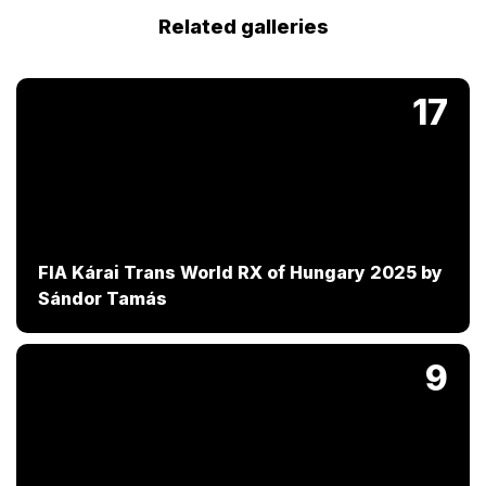
Related galleries
17
FIA Kárai Trans World RX of Hungary 2025 by
Sándor Tamás
9