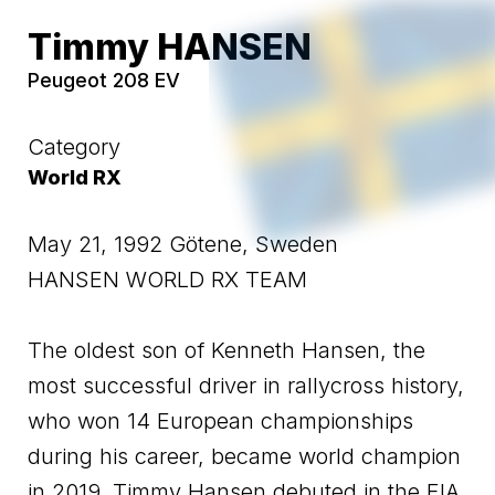
Timmy HANSEN
Peugeot 208 EV
Category
World RX
May 21, 1992 Götene, Sweden
HANSEN WORLD RX TEAM
The oldest son of Kenneth Hansen, the
most successful driver in rallycross history,
who won 14 European championships
during his career, became world champion
in 2019. Timmy Hansen debuted in the FIA