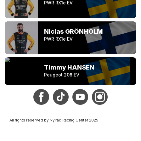
PWR RX1e EV
Niclas GRÖNHOLM
PWR RX1e EV
Timmy HANSEN
Peugeot 208 EV
All rights reserved by Nyirád Racing Center 2025