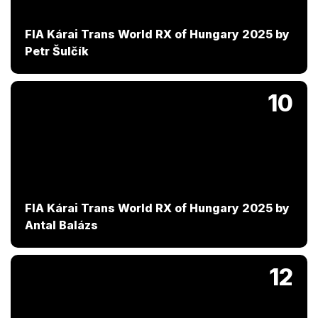
FIA Kárai Trans World RX of Hungary 2025 by
Petr Šulčík
10
FIA Kárai Trans World RX of Hungary 2025 by
Antal Balázs
12