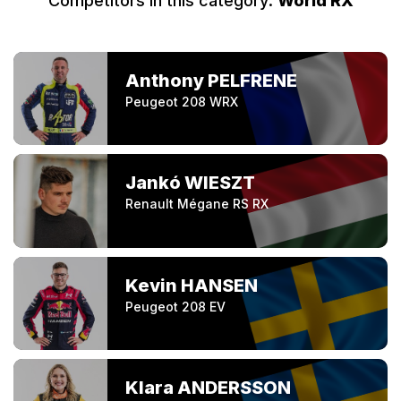
Competitors in this category:
World RX
Anthony PELFRENE
Peugeot 208 WRX
Jankó WIESZT
Renault Mégane RS RX
Kevin HANSEN
Peugeot 208 EV
Klara ANDERSSON