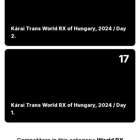
Kárai Trans World RX of Hungary, 2024 / Day
2.
17
Kárai Trans World RX of Hungary, 2024 / Day
1.