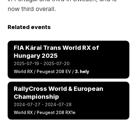
now third overall.
Related events
FIA Kárai Trans World RX of
Hungary 2025
2025-07-19 - 2025-07-20
World RX / Peugeot 208 EV /
3. hely
RallyCross World & European
Championship
2024-07-27 - 2024-07-28
World RX / Peugeot 208 RX1e