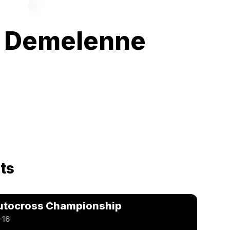
 Demelenne
ts
utocross Championship
-16