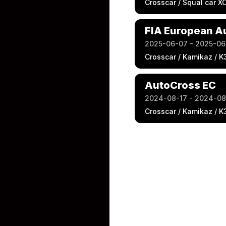
Crosscar / Squal car X
FIA European A
2025-06-07 - 2025-06
Crosscar / Kamikaz / K
AutoCross EC
2024-08-17 - 2024-08
Crosscar / Kamikaz / K