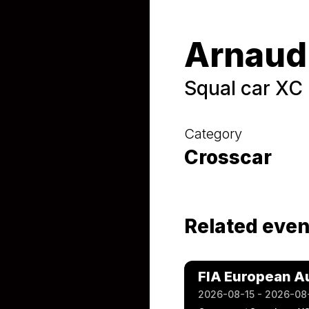
Arnaud
Squal car XC
Category
Crosscar
Related even
FIA European A
2026-08-15 - 2026-08