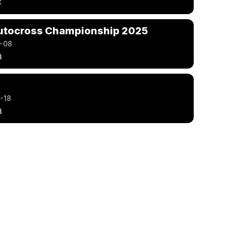
C
utocross Championship 2025
-08
3
-18
3