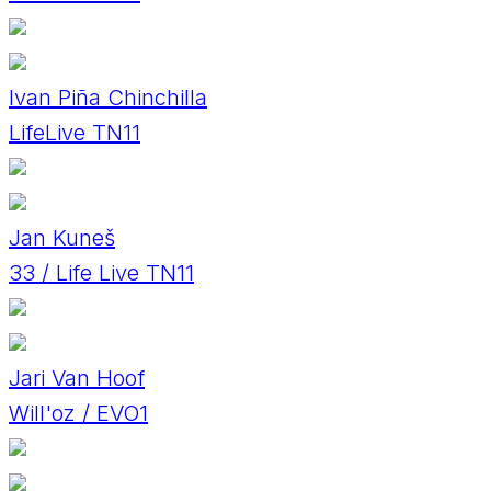
Ivan Piña Chinchilla
LifeLive TN11
Jan Kuneš
33 / Life Live TN11
Jari Van Hoof
Will'oz / EVO1