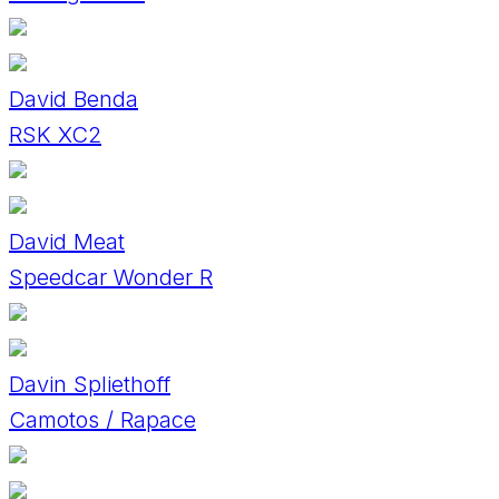
David Benda
RSK XC2
David Meat
Speedcar Wonder R
Davin Spliethoff
Camotos / Rapace