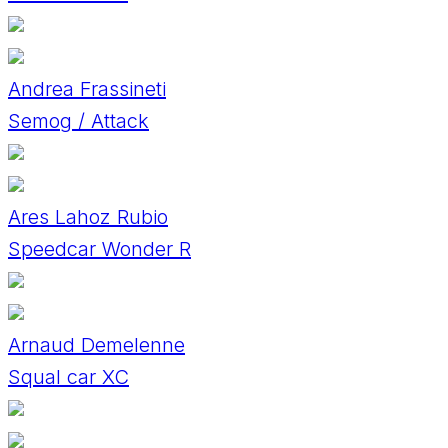
Andrea Frassineti
Semog / Attack
Ares Lahoz Rubio
Speedcar Wonder R
Arnaud Demelenne
Squal car XC