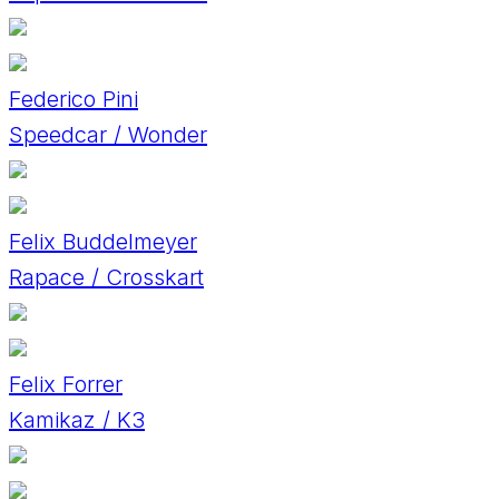
Federico Pini
Speedcar / Wonder
Felix Buddelmeyer
Rapace / Crosskart
Felix Forrer
Kamikaz / K3