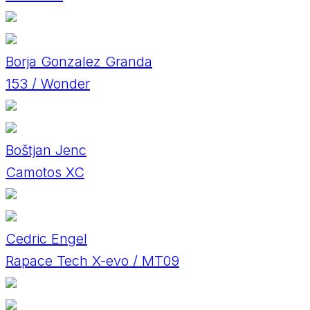
Borja Gonzalez Granda
153 / Wonder
Boštjan Jenc
Camotos XC
Cedric Engel
Rapace Tech X-evo / MT09