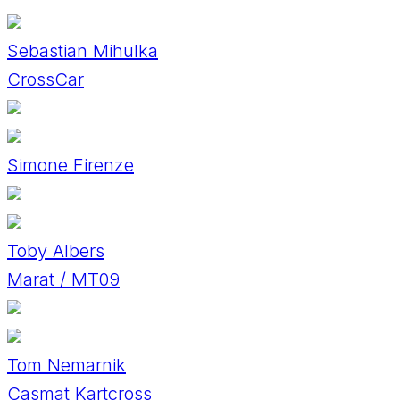
Sebastian Mihulka
CrossCar
Simone Firenze
Toby Albers
Marat / MT09
Tom Nemarnik
Casmat Kartcross