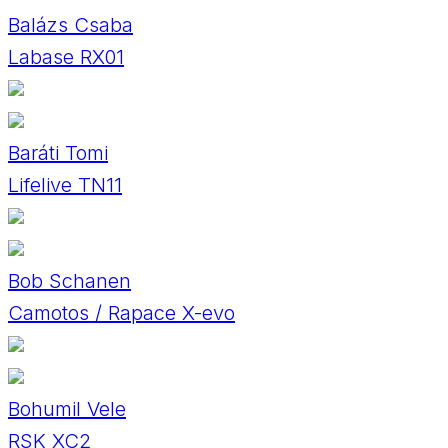
Balázs Csaba
Labase RX01
Baráti Tomi
Lifelive TN11
Bob Schanen
Camotos / Rapace X-evo
Bohumil Vele
RSK XC2