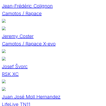
Jean-Frédéric Colignon
Camotos / Rapace
Jeremy Coster
Camotos / Rapace X-evo
Josef Švorc
RSK XC
Juan José Moll Hernandez
LifeLive TN11