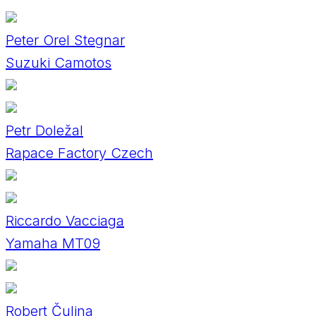
Peter Orel Stegnar
Suzuki Camotos
Petr Doležal
Rapace Factory Czech
Riccardo Vacciaga
Yamaha MT09
Robert Čulina