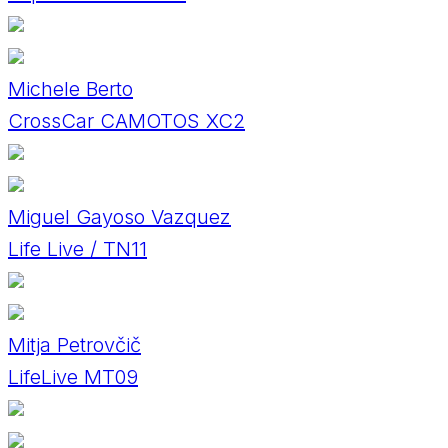
Michele Berto
CrossCar CAMOTOS XC2
Miguel Gayoso Vazquez
Life Live / TN11
Mitja Petrovčič
LifeLive MT09