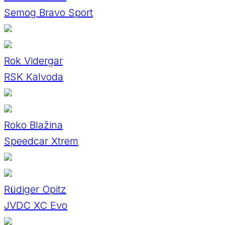
Semog Bravo Sport
Rok Vidergar
RSK Kalvoda
Roko Blažina
Speedcar Xtrem
Rüdiger Opitz
JVDC XC Evo