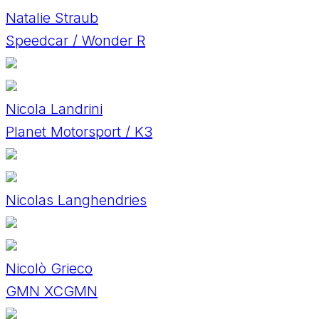
Natalie Straub
Speedcar / Wonder R
Nicola Landrini
Planet Motorsport / K3
Nicolas Langhendries
Nicolò Grieco
GMN XCGMN