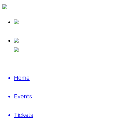
Home
Events
Tickets