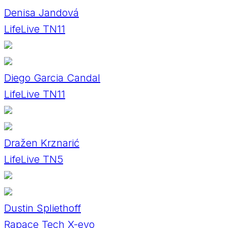
Denisa Jandová
LifeLive TN11
Diego Garcia Candal
LifeLive TN11
Dražen Krznarić
LifeLive TN5
Dustin Spliethoff
Rapace Tech X-evo