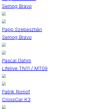
Semog Bravo
Papp Szebasztián
Semog Bravo
Pascal Dahm
Lifelive TN11 / MT09
Patrik Romof
CrossCar K3