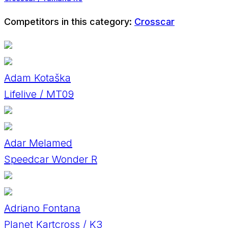
Competitors in this category:
Crosscar
Adam Kotaška
Lifelive / MT09
Adar Melamed
Speedcar Wonder R
Adriano Fontana
Planet Kartcross / K3