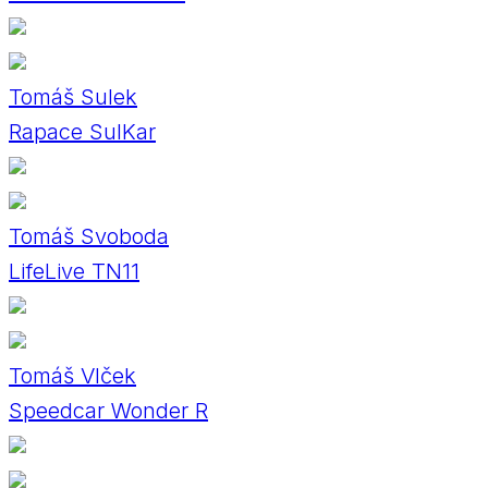
Tomáš Sulek
Rapace SulKar
Tomáš Svoboda
LifeLive TN11
Tomáš Vlček
Speedcar Wonder R