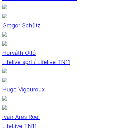
Gregor Schütz
Horváth Ottó
Lifelive sprl / Lifelive TN11
Hugo Vigouroux
Ivan Ares Roel
LifeLive TN11