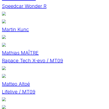
Speedcar Wonder R
Martin Kunc
Mathias MAÎTRE
Rapace Tech X-evo / MT09
Matteo Altoé
Lifelive / MT09