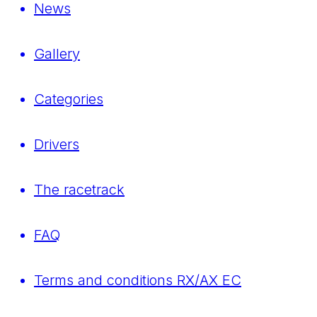
News
Gallery
Categories
Drivers
The racetrack
FAQ
Terms and conditions RX/AX EC