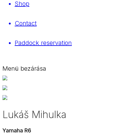
Shop
Contact
Paddock reservation
Menü bezárása
Lukáš Mihulka
Yamaha R6