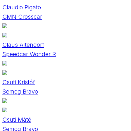
Claudio Pigato
GMN Crosscar
Claus Altendorf
Speedcar Wonder R
Csuti Kristóf
Semog Bravo
Csuti Máté
Semog Bravo