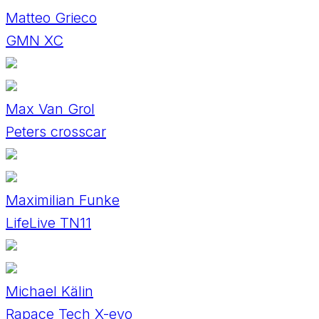
Matteo Grieco
GMN XC
Max Van Grol
Peters crosscar
Maximilian Funke
LifeLive TN11
Michael Kälin
Rapace Tech X-evo