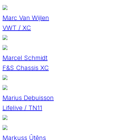
Marc Van Wijlen
VWT / XC
Marcel Schmidt
F&S Chassis XC
Marius Debuisson
Lifelive / TN11
Markuss Ūtēns