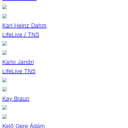
Karl Heinz Dahm
LifeLive / TN5
Karlo Jandri
LifeLive TN5
Kay Braun
Kelő Gere Ádám