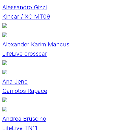
Alessandro Gizzi
Kincar / XC MT09
Alexander Karim Mancusi
LifeLive crosscar
Ana Jenc
Camotos Rapace
Andrea Bruscino
LifeLive TN11