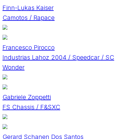
Finn-Lukas Kaiser
Camotos / Rapace
Francesco Pirocco
Industrias Lahoz 2004 / Speedcar / SC
Wonder
Gabriele Zoppetti
FS Chassis / F&SXC
Gerard Schanen Dos Santos