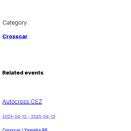
Category
Crosscar
Related events
Autocross CEZ
2025-04-12 - 2025-04-13
Crosscar / Yamaha R6