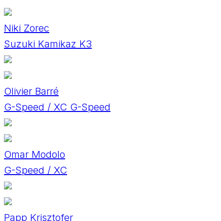
Niki Zorec
Suzuki Kamikaz K3
Olivier Barré
G-Speed / XC G-Speed
Omar Modolo
G-Speed / XC
Papp Krisztofer