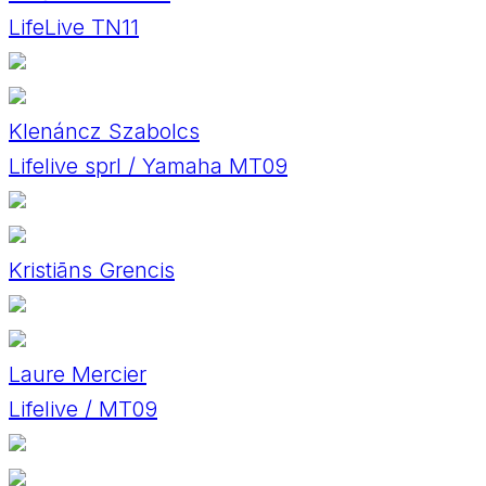
LifeLive TN11
Klenáncz Szabolcs
Lifelive sprl / Yamaha MT09
Kristiāns Grencis
Laure Mercier
Lifelive / MT09