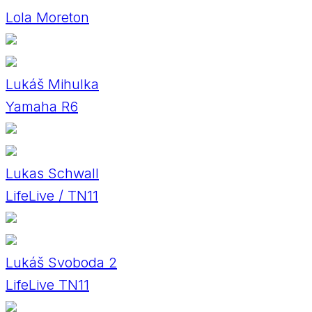
Lola Moreton
Lukáš Mihulka
Yamaha R6
Lukas Schwall
LifeLive / TN11
Lukáš Svoboda 2
LifeLive TN11