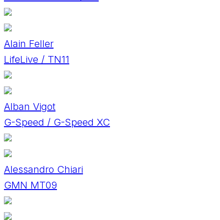
Alain Feller
LifeLive / TN11
Alban Vigot
G-Speed / G-Speed XC
Alessandro Chiari
GMN MT09