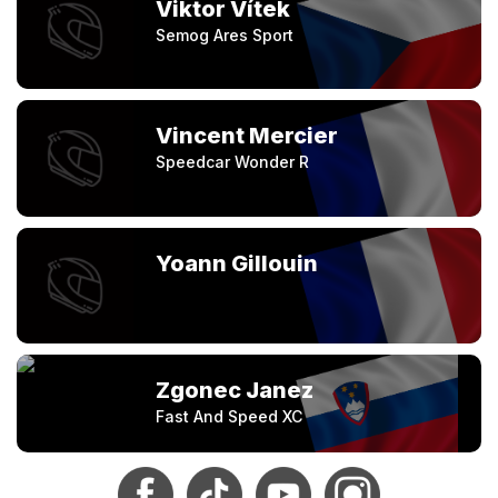
Viktor Vítek
Semog Ares Sport
Vincent Mercier
Speedcar Wonder R
Yoann Gillouin
Zgonec Janez
Fast And Speed XC