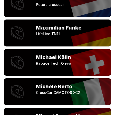
Peters crosscar
Maximilian Funke
LifeLive TN11
Michael Kälin
Rapace Tech X-evo
Michele Berto
CrossCar CAMOTOS XC2