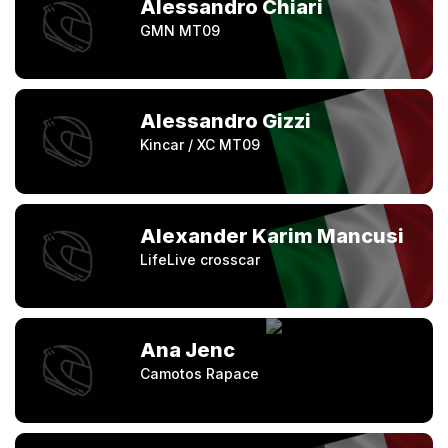
Alessandro Chiari
GMN MT09
Alessandro Gizzi
Kincar / XC MT09
Alexander Karim Mancusi
LifeLive crosscar
Ana Jenc
Camotos Rapace