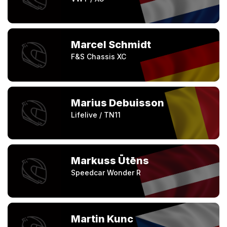
Marcel Schmidt
F&S Chassis XC
Marius Debuisson
Lifelive / TN11
Markuss Ūtēns
Speedcar Wonder R
Martin Kunc