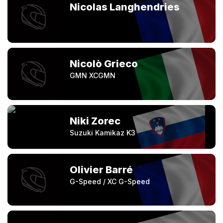
Nicolas Langhendries
Nicolò Grieco
GMN XCGMN
Niki Zorec
Suzuki Kamikaz K3
Olivier Barré
G-Speed / XC G-Speed