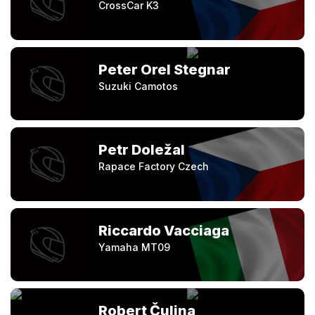
CrossCar K3
Peter Orel Stegnar
Suzuki Camotos
Petr Doležal
Rapace Factory Czech
Riccardo Vacciaga
Yamaha MT09
Robert Čulina