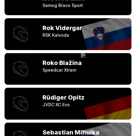
Semog Bravo Sport
Rok Vidergar
RSK Kalvoda
Roko Blažina
Speedcar Xtrem
Rüdiger Opitz
JVDC XC Evo
Sebastian Mihulka