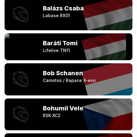
Balázs Csaba
Labase RX01
Baráti Tomi
Lifelive TN11
Bob Schanen
Camotos / Rapace X-evo
Bohumil Vele
RSK XC2