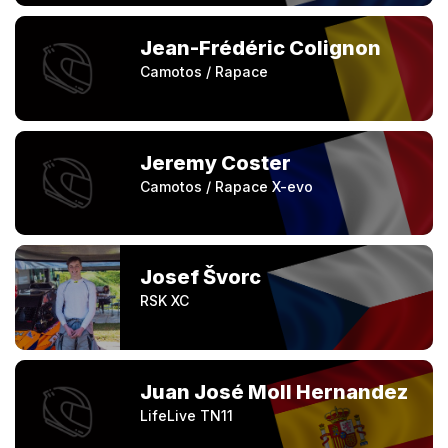
Jean-Frédéric Colignon
Camotos / Rapace
Jeremy Coster
Camotos / Rapace X-evo
Josef Švorc
RSK XC
Juan José Moll Hernandez
LifeLive TN11