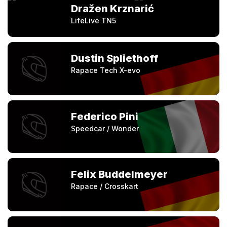
Dražen Krznarić
LifeLive TN5
Dustin Spliethoff
Rapace Tech X-evo
Federico Pini
Speedcar / Wonder
Felix Buddelmeyer
Rapace / Crosskart