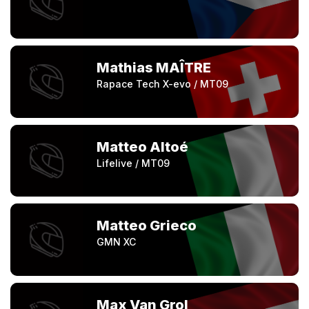
Mathias MAÎTRE
Rapace Tech X-evo / MT09
Matteo Altoé
Lifelive / MT09
Matteo Grieco
GMN XC
Max Van Grol