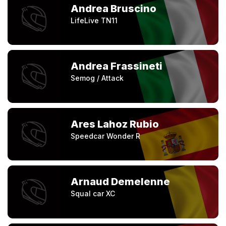
Andrea Bruscino
LifeLive TN11
Andrea Frassineti
Semog / Attack
Ares Lahoz Rubio
Speedcar Wonder R
Arnaud Demelenne
Squal car XC