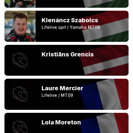
Klenáncz Szabolcs
Lifelive sprl / Yamaha MT09
Kristiāns Grencis
Laure Mercier
Lifelive / MT09
Lola Moreton