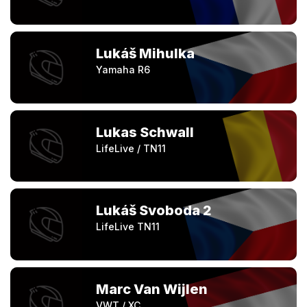
Lukáš Mihulka
Yamaha R6
Lukas Schwall
LifeLive / TN11
Lukáš Svoboda 2
LifeLive TN11
Marc Van Wijlen
VWT / XC