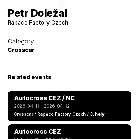
Petr Doležal
Rapace Factory Czech
Category
Crosscar
Related events
Autocross CEZ / NC
2026-04-11 - 2026-04-12
Crosscar / Rapace Factory Czech /
3. hely
Autocross CEZ