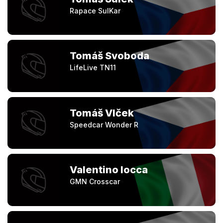
Rapace SulKar
Tomáš Svoboda
LifeLive TN11
Tomáš Vlček
Speedcar Wonder R
Valentino Iocca
GMN Crosscar