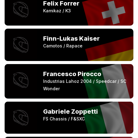
Felix Forrer
Kamikaz / K3
Finn-Lukas Kaiser
Camotos / Rapace
Francesco Pirocco
Industrias Lahoz 2004 / Speedcar / SC
Wonder
Gabriele Zoppetti
FS Chassis / F&SXC