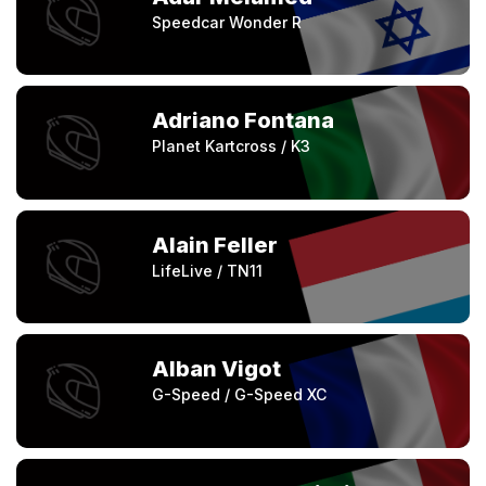
Speedcar Wonder R
Adriano Fontana
Planet Kartcross / K3
Alain Feller
LifeLive / TN11
Alban Vigot
G-Speed / G-Speed XC