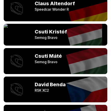
Claus Altendorf
Speedcar Wonder R
Csuti Kristóf
Semog Bravo
Csuti Máté
Semog Bravo
David Benda
RSK XC2