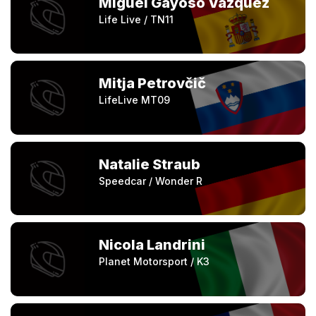
Miguel Gayoso Vazquez
Life Live / TN11
Mitja Petrovčič
LifeLive MT09
Natalie Straub
Speedcar / Wonder R
Nicola Landrini
Planet Motorsport / K3