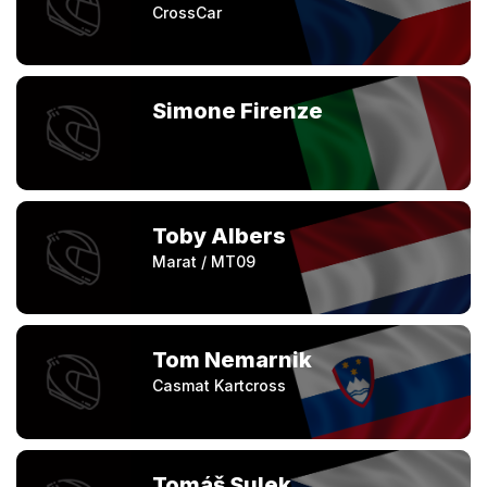
CrossCar
Simone Firenze
Toby Albers
Marat / MT09
Tom Nemarnik
Casmat Kartcross
Tomáš Sulek