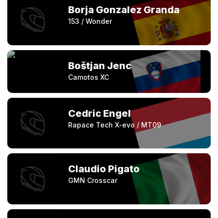
Borja Gonzalez Granda
153 / Wonder
Boštjan Jenc
Camotos XC
Cedric Engel
Rapace Tech X-evo / MT09
Claudio Pigato
GMN Crosscar