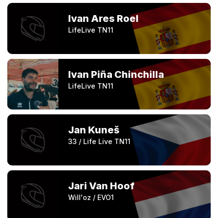
Ivan Ares Roel
LifeLive TN11
Ivan Piña Chinchilla
LifeLive TN11
Jan Kuneš
33 / Life Live TN11
Jari Van Hoof
Will'oz / EVO1