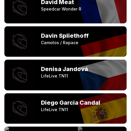
David Meat
Speedcar Wonder R
Davin Spliethoff
Camotos / Rapace
Denisa Jandová
LifeLive TN11
Diego Garcia Candal
LifeLive TN11