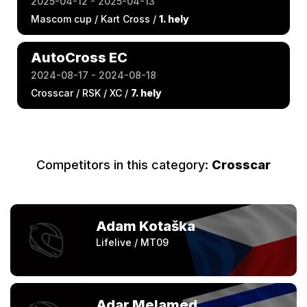
2025-04-12 - 2025-04-13
Mascom cup / Kart Cross /
1. hely
AutoCross EC
2024-08-17 - 2024-08-18
Crosscar / RSK / XC /
7. hely
Competitors in this category:
Crosscar
Adam Kotaška
Lifelive / MT09
Adar Melamed