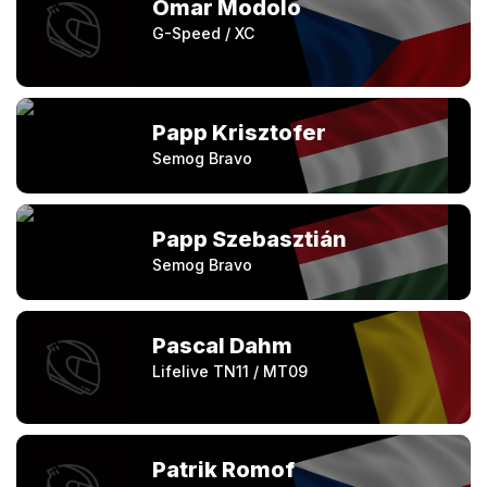
Omar Modolo
G-Speed / XC
Papp Krisztofer
Semog Bravo
Papp Szebasztián
Semog Bravo
Pascal Dahm
Lifelive TN11 / MT09
Patrik Romof