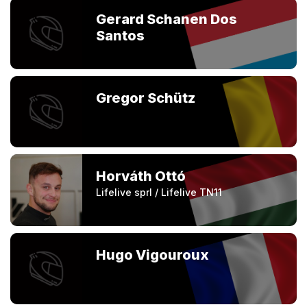
Gerard Schanen Dos
Santos
Gregor Schütz
Horváth Ottó
Lifelive sprl / Lifelive TN11
Hugo Vigouroux