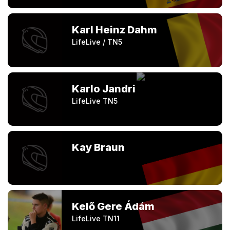
Karl Heinz Dahm
LifeLive / TN5
Karlo Jandri
LifeLive TN5
Kay Braun
Kelő Gere Ádám
LifeLive TN11