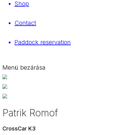
Shop
Contact
Paddock reservation
Menü bezárása
Patrik Romof
CrossCar K3