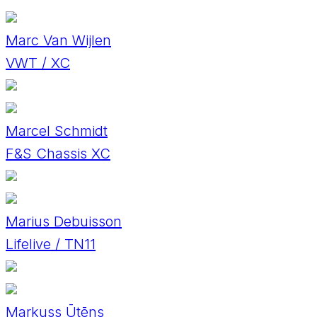
Marc Van Wijlen
VWT / XC
Marcel Schmidt
F&S Chassis XC
Marius Debuisson
Lifelive / TN11
Markuss Ūtēns