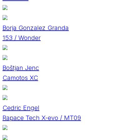
Borja Gonzalez Granda
153 / Wonder
Boštjan Jenc
Camotos XC
Cedric Engel
Rapace Tech X-evo / MT09