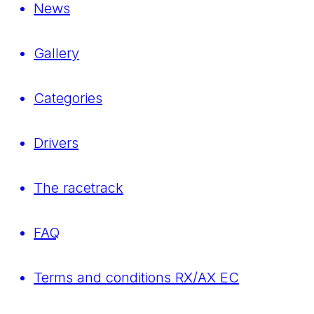
News
Gallery
Categories
Drivers
The racetrack
FAQ
Terms and conditions RX/AX EC