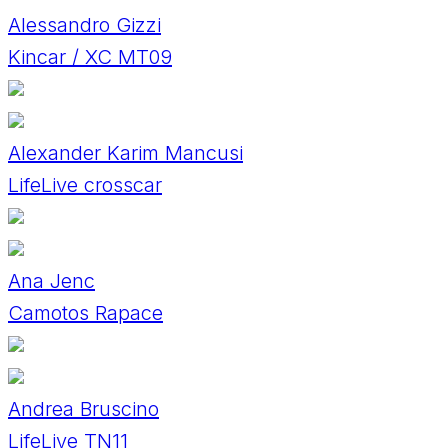
Alessandro Gizzi
Kincar / XC MT09
Alexander Karim Mancusi
LifeLive crosscar
Ana Jenc
Camotos Rapace
Andrea Bruscino
LifeLive TN11