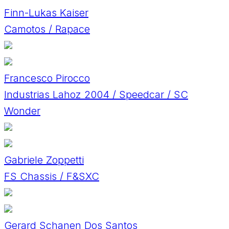
Finn-Lukas Kaiser
Camotos / Rapace
Francesco Pirocco
Industrias Lahoz 2004 / Speedcar / SC
Wonder
Gabriele Zoppetti
FS Chassis / F&SXC
Gerard Schanen Dos Santos