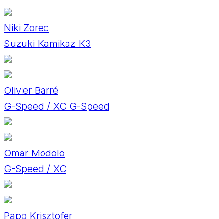
Niki Zorec
Suzuki Kamikaz K3
Olivier Barré
G-Speed / XC G-Speed
Omar Modolo
G-Speed / XC
Papp Krisztofer