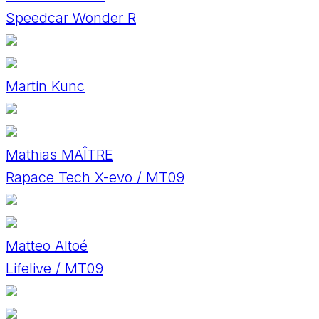
Speedcar Wonder R
Martin Kunc
Mathias MAÎTRE
Rapace Tech X-evo / MT09
Matteo Altoé
Lifelive / MT09