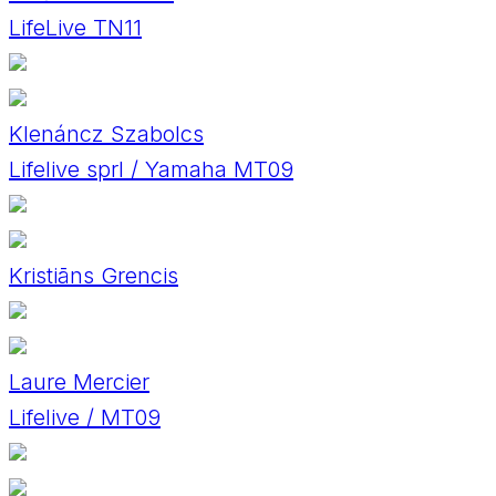
LifeLive TN11
Klenáncz Szabolcs
Lifelive sprl / Yamaha MT09
Kristiāns Grencis
Laure Mercier
Lifelive / MT09