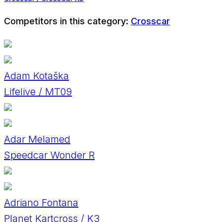
Competitors in this category:
Crosscar
Adam Kotaška
Lifelive / MT09
Adar Melamed
Speedcar Wonder R
Adriano Fontana
Planet Kartcross / K3