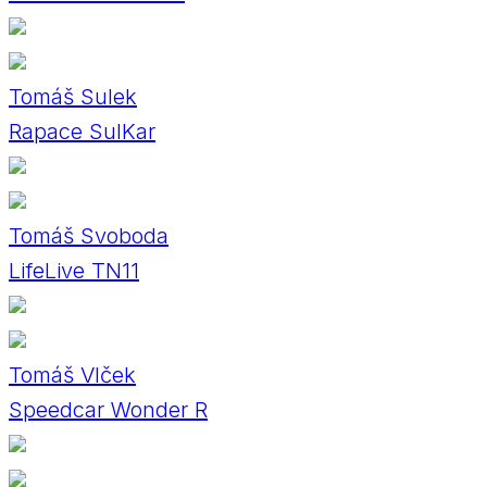
Tomáš Sulek
Rapace SulKar
Tomáš Svoboda
LifeLive TN11
Tomáš Vlček
Speedcar Wonder R