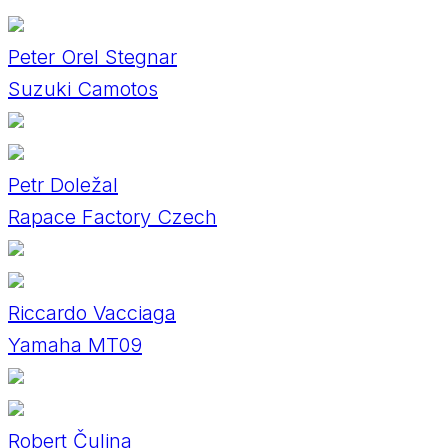
Peter Orel Stegnar
Suzuki Camotos
Petr Doležal
Rapace Factory Czech
Riccardo Vacciaga
Yamaha MT09
Robert Čulina