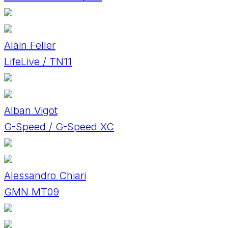
Alain Feller
LifeLive / TN11
Alban Vigot
G-Speed / G-Speed XC
Alessandro Chiari
GMN MT09