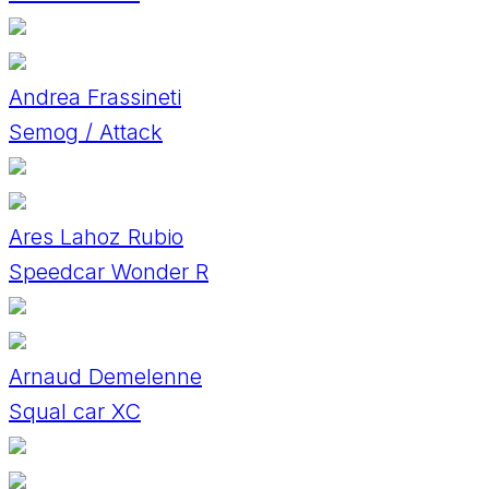
Andrea Frassineti
Semog / Attack
Ares Lahoz Rubio
Speedcar Wonder R
Arnaud Demelenne
Squal car XC