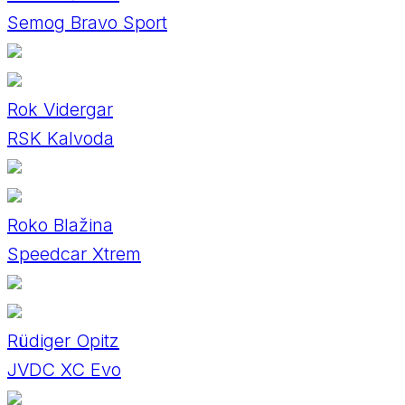
Semog Bravo Sport
Rok Vidergar
RSK Kalvoda
Roko Blažina
Speedcar Xtrem
Rüdiger Opitz
JVDC XC Evo