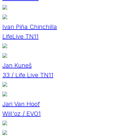
Ivan Piña Chinchilla
LifeLive TN11
Jan Kuneš
33 / Life Live TN11
Jari Van Hoof
Will'oz / EVO1