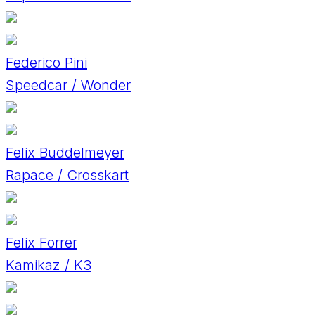
Federico Pini
Speedcar / Wonder
Felix Buddelmeyer
Rapace / Crosskart
Felix Forrer
Kamikaz / K3