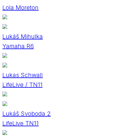
Lola Moreton
Lukáš Mihulka
Yamaha R6
Lukas Schwall
LifeLive / TN11
Lukáš Svoboda 2
LifeLive TN11