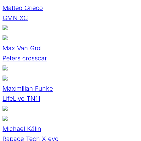
Matteo Grieco
GMN XC
Max Van Grol
Peters crosscar
Maximilian Funke
LifeLive TN11
Michael Kälin
Rapace Tech X-evo