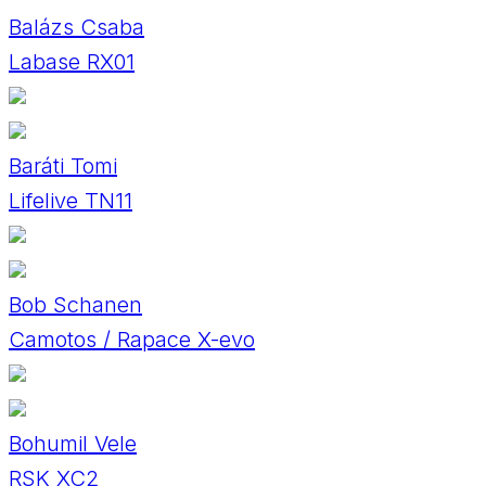
Balázs Csaba
Labase RX01
Baráti Tomi
Lifelive TN11
Bob Schanen
Camotos / Rapace X-evo
Bohumil Vele
RSK XC2