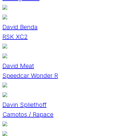
David Benda
RSK XC2
David Meat
Speedcar Wonder R
Davin Spliethoff
Camotos / Rapace