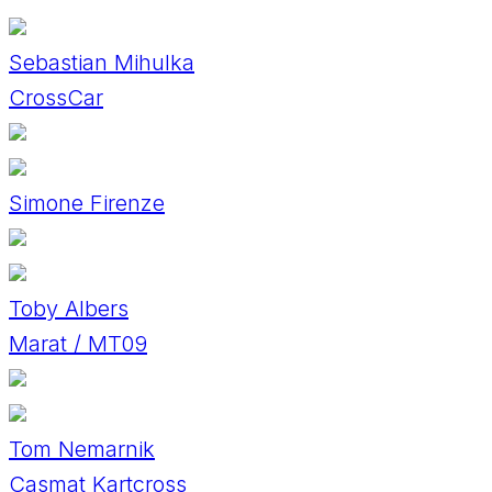
Sebastian Mihulka
CrossCar
Simone Firenze
Toby Albers
Marat / MT09
Tom Nemarnik
Casmat Kartcross