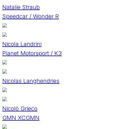
Natalie Straub
Speedcar / Wonder R
Nicola Landrini
Planet Motorsport / K3
Nicolas Langhendries
Nicolò Grieco
GMN XCGMN