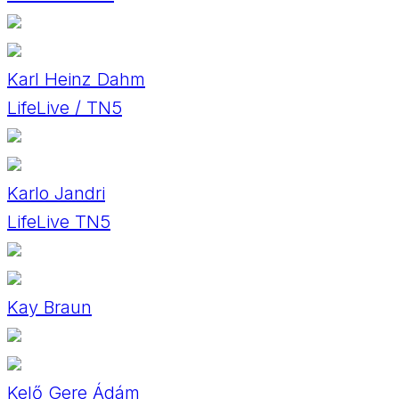
Karl Heinz Dahm
LifeLive / TN5
Karlo Jandri
LifeLive TN5
Kay Braun
Kelő Gere Ádám