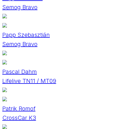
Semog Bravo
Papp Szebasztián
Semog Bravo
Pascal Dahm
Lifelive TN11 / MT09
Patrik Romof
CrossCar K3