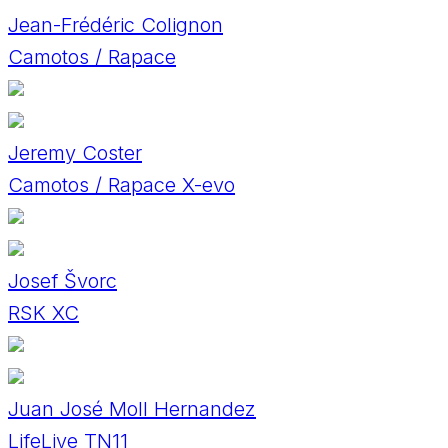
Jean-Frédéric Colignon
Camotos / Rapace
Jeremy Coster
Camotos / Rapace X-evo
Josef Švorc
RSK XC
Juan José Moll Hernandez
LifeLive TN11