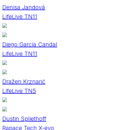
Denisa Jandová
LifeLive TN11
Diego Garcia Candal
LifeLive TN11
Dražen Krznarić
LifeLive TN5
Dustin Spliethoff
Rapace Tech X-evo