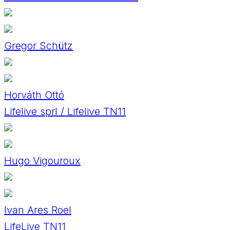
Gregor Schütz
Horváth Ottó
Lifelive sprl / Lifelive TN11
Hugo Vigouroux
Ivan Ares Roel
LifeLive TN11