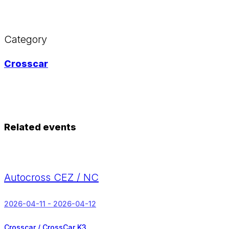
Category
Crosscar
Related events
Autocross CEZ / NC
2026-04-11 - 2026-04-12
Crosscar / CrossCar K3