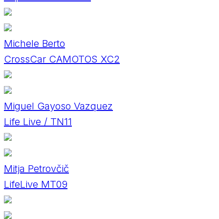
Michele Berto
CrossCar CAMOTOS XC2
Miguel Gayoso Vazquez
Life Live / TN11
Mitja Petrovčič
LifeLive MT09