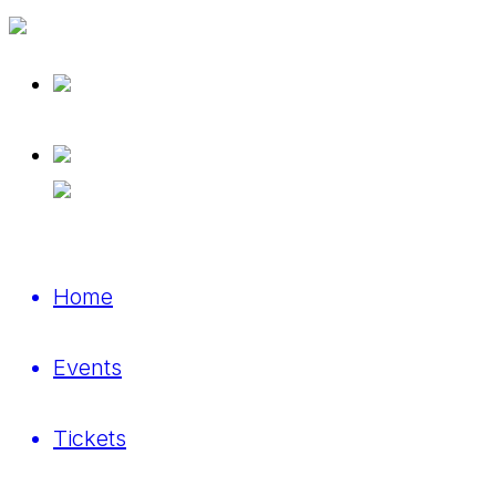
Home
Events
Tickets