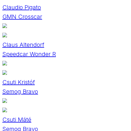
Claudio Pigato
GMN Crosscar
Claus Altendorf
Speedcar Wonder R
Csuti Kristóf
Semog Bravo
Csuti Máté
Semog Bravo