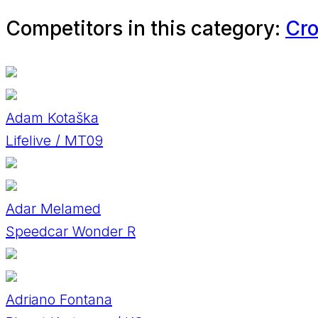
Competitors in this category:
Cro
Adam Kotaška
Lifelive / MT09
Adar Melamed
Speedcar Wonder R
Adriano Fontana