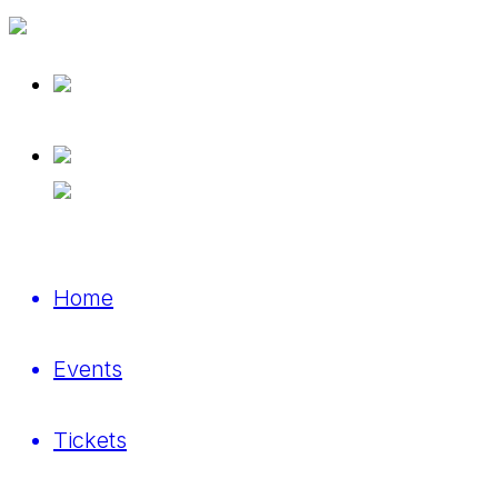
Home
Events
Tickets