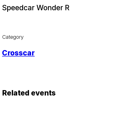
Speedcar Wonder R
Category
Crosscar
Related events