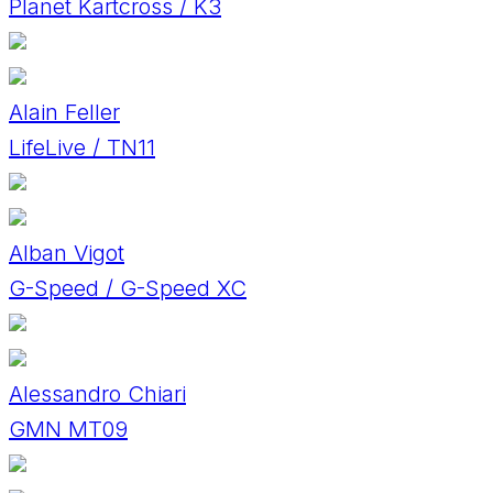
Planet Kartcross / K3
Alain Feller
LifeLive / TN11
Alban Vigot
G-Speed / G-Speed XC
Alessandro Chiari
GMN MT09