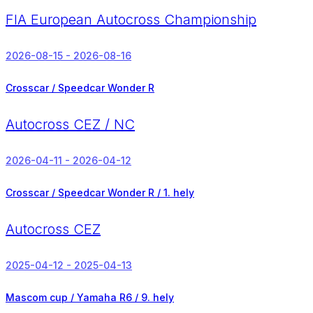
FIA European Autocross Championship
2026-08-15 - 2026-08-16
Crosscar / Speedcar Wonder R
Autocross CEZ / NC
2026-04-11 - 2026-04-12
Crosscar / Speedcar Wonder R /
1. hely
Autocross CEZ
2025-04-12 - 2025-04-13
Mascom cup / Yamaha R6 /
9. hely