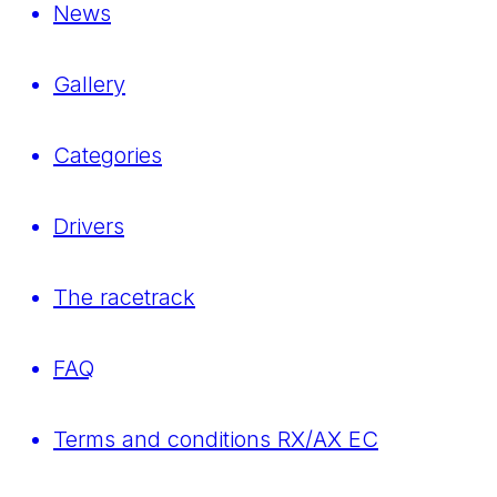
News
Gallery
Categories
Drivers
The racetrack
FAQ
Terms and conditions RX/AX EC