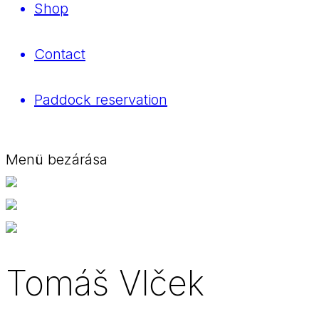
Shop
Contact
Paddock reservation
Menü bezárása
Tomáš Vlček