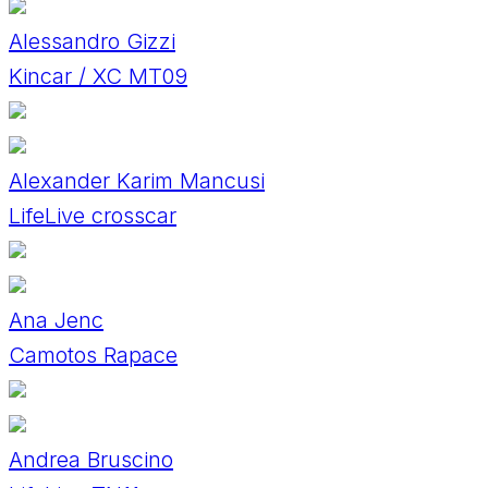
Alessandro Gizzi
Kincar / XC MT09
Alexander Karim Mancusi
LifeLive crosscar
Ana Jenc
Camotos Rapace
Andrea Bruscino