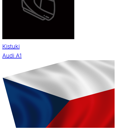
Kistuki
Audi A1