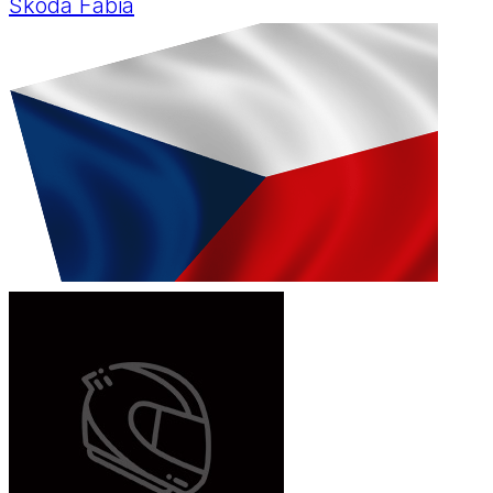
Skoda Fabia