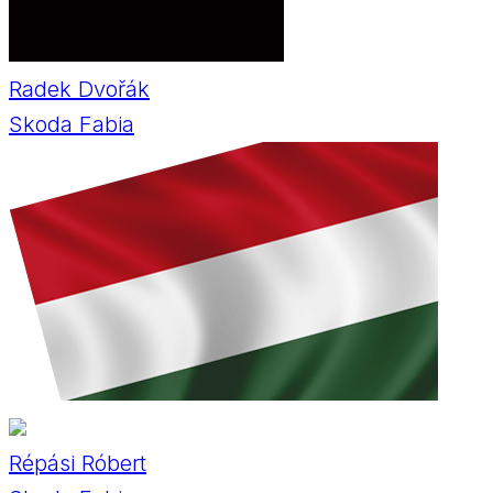
Radek Dvořák
Skoda Fabia
Répási Róbert