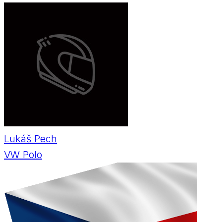
Lukáš Pech
VW Polo