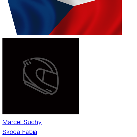
Marcel Suchy
Skoda Fabia