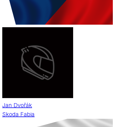
Jan Dvořák
Skoda Fabia