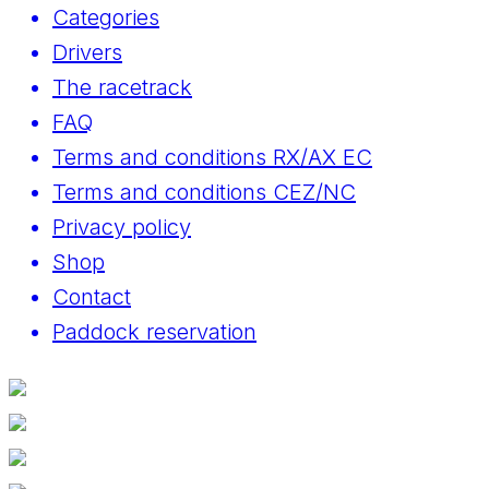
Categories
Drivers
The racetrack
FAQ
Terms and conditions RX/AX EC
Terms and conditions CEZ/NC
Privacy policy
Shop
Contact
Paddock reservation