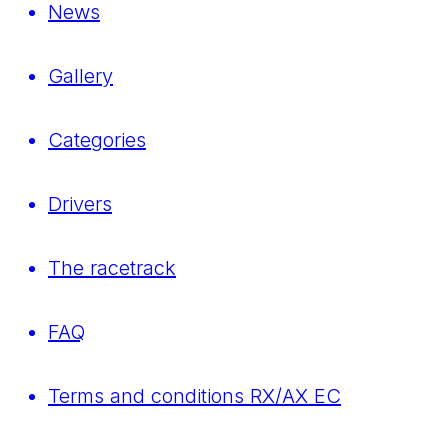
News
Gallery
Categories
Drivers
The racetrack
FAQ
Terms and conditions RX/AX EC