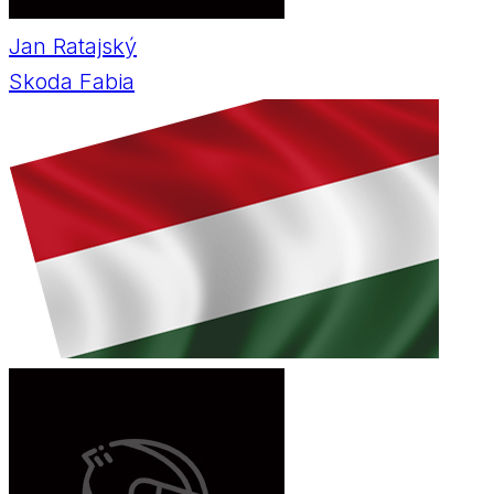
Jan Ratajský
Skoda Fabia