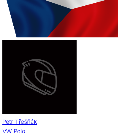
Petr Třešňák
VW Polo