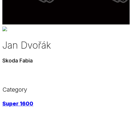
Jan Dvořák
Skoda Fabia
Category
Super 1600