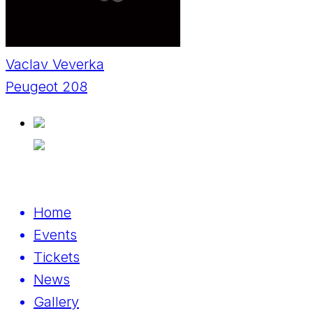
Vaclav Veverka
Peugeot 208
Home
Events
Tickets
News
Gallery