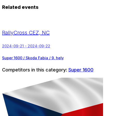
Related events
RallyCross CEZ, NC
2024-09-21 - 2024-09-22
Super 1600 / Skoda Fabia /
9. hely
Competitors in this category:
Super 1600