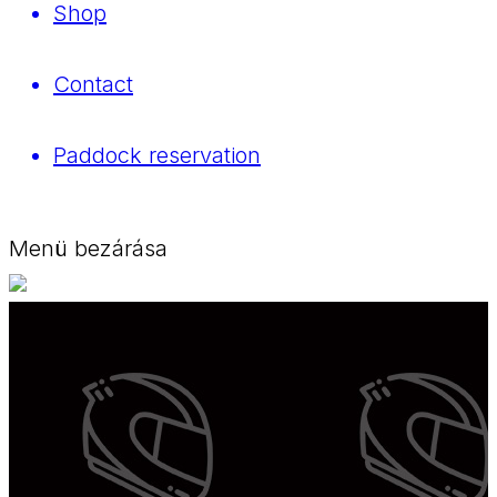
Shop
Contact
Paddock reservation
Menü bezárása