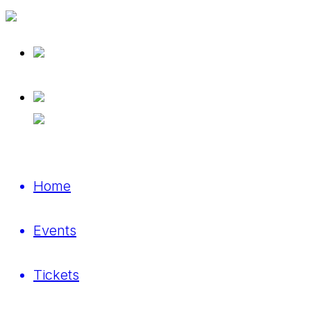
Home
Events
Tickets