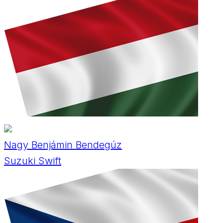
Nagy Benjámin Bendegúz
Suzuki Swift