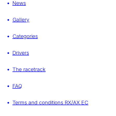
News
Gallery
Categories
Drivers
The racetrack
FAQ
Terms and conditions RX/AX EC