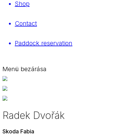
Shop
Contact
Paddock reservation
Menü bezárása
Radek Dvořák
Skoda Fabia