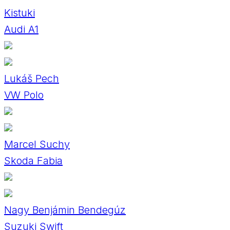
Kistuki
Audi A1
Lukáš Pech
VW Polo
Marcel Suchy
Skoda Fabia
Nagy Benjámin Bendegúz
Suzuki Swift