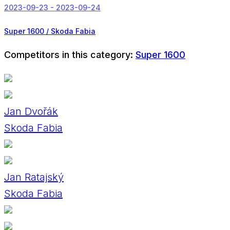
2023-09-23 - 2023-09-24
Super 1600 / Skoda Fabia
Competitors in this category:
Super 1600
Jan Dvořák
Skoda Fabia
Jan Ratajský
Skoda Fabia