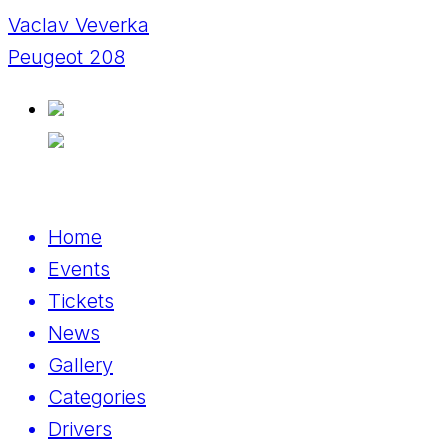
Vaclav Veverka
Peugeot 208
Home
Events
Tickets
News
Gallery
Categories
Drivers