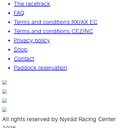
The racetrack
FAQ
Terms and conditions RX/AX EC
Terms and conditions CEZ/NC
Privacy policy
Shop
Contact
Paddock reservation
All rights reserved by Nyirád Racing Center