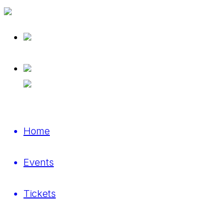
Home
Events
Tickets