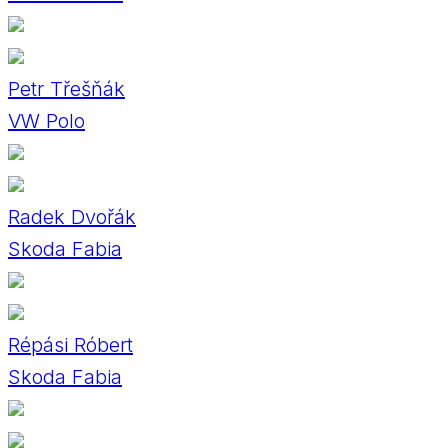
Petr Třešňák
VW Polo
Radek Dvořák
Skoda Fabia
Répási Róbert
Skoda Fabia