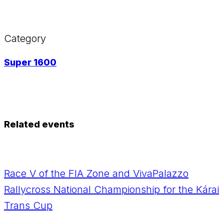
Category
Super 1600
Related events
Race V of the FIA Zone and VivaPalazzo
Rallycross National Championship for the Kárai
Trans Cup