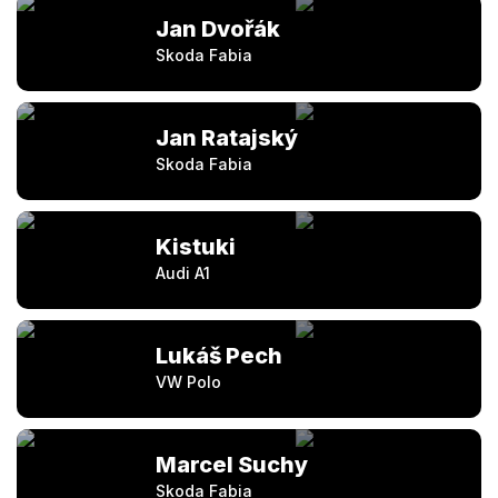
Jan Dvořák
Skoda Fabia
Jan Ratajský
Skoda Fabia
Kistuki
Audi A1
Lukáš Pech
VW Polo
Marcel Suchy
Skoda Fabia