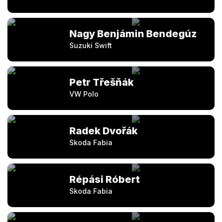
Nagy Benjámin Bendegúz
Suzuki Swift
Petr Třešňák
VW Polo
Radek Dvořák
Skoda Fabia
Répási Róbert
Skoda Fabia