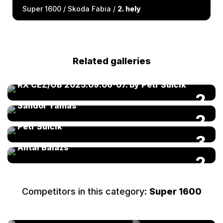
Super 1600 / Skoda Fabia /
2. hely
Related galleries
RX CEZ/OB 2025.09.06-07. by Petr Šulčík
FIA Kárai Trans World RX of Hungary 2025 by
2
Sándor Tamás
FIA Kárai Trans World RX of Hungary 2025 by
2
Petr Šulčík
FIA Kárai Trans World RX of Hungary 2025 by
3
Antal Balázs
2
Competitors in this category:
Super 1600