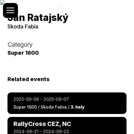
Jan Ratajský
Skoda Fabia
Category
Super 1600
Related events
2025-09-06 - 2025-09-07
Super 1600 / Skoda Fabia /
3. hely
RallyCross CEZ, NC
2024-09-21 - 2024-09-22