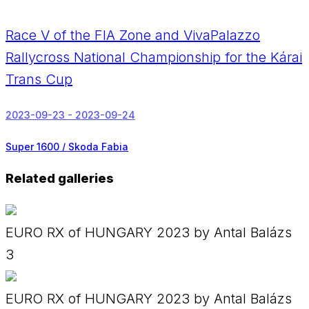
Race V of the FIA Zone and VivaPalazzo
Rallycross National Championship for the Kárai
Trans Cup
2023-09-23 - 2023-09-24
Super 1600 / Skoda Fabia
Related galleries
EURO RX of HUNGARY 2023 by Antal Balázs
3
EURO RX of HUNGARY 2023 by Antal Balázs