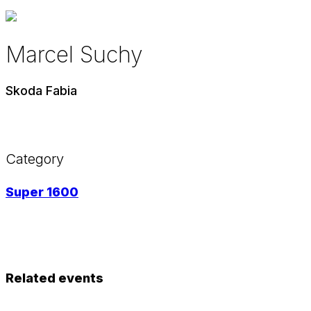
Marcel Suchy
Skoda Fabia
Category
Super 1600
Related events