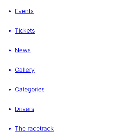
Events
Tickets
News
Gallery
Categories
Drivers
The racetrack