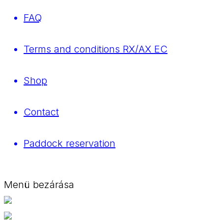
FAQ
Terms and conditions RX/AX EC
Shop
Contact
Paddock reservation
Menü bezárása