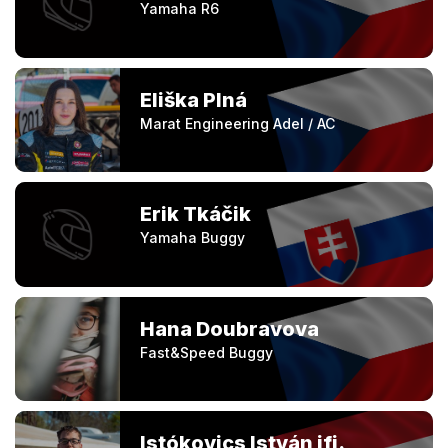
Yamaha R6
Eliška Plná
Marat Engineering Adel / AC
Erik Tkáčik
Yamaha Buggy
Hana Doubravova
Fast&Speed Buggy
Istókovics István ifj.