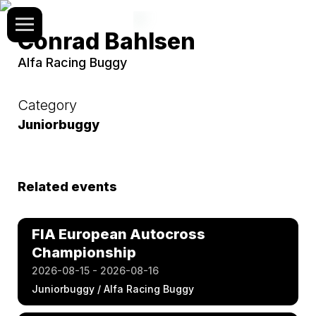
Conrad Bahlsen
Alfa Racing Buggy
Category
Juniorbuggy
Related events
FIA European Autocross
Championship
2026-08-15 - 2026-08-16
Juniorbuggy / Alfa Racing Buggy