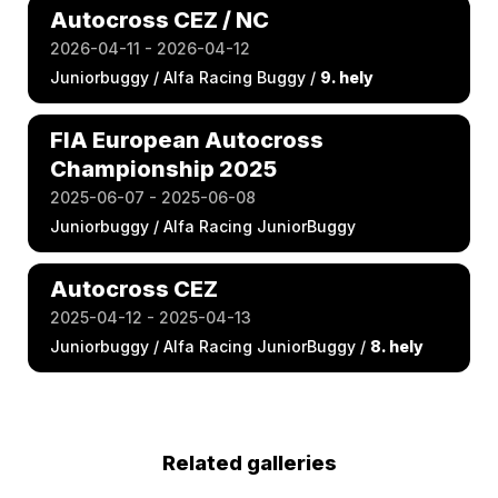
Autocross CEZ / NC
2026-04-11 - 2026-04-12
Juniorbuggy / Alfa Racing Buggy /
9. hely
FIA European Autocross
Championship 2025
2025-06-07 - 2025-06-08
Juniorbuggy / Alfa Racing JuniorBuggy
Autocross CEZ
2025-04-12 - 2025-04-13
Juniorbuggy / Alfa Racing JuniorBuggy /
8. hely
Related galleries