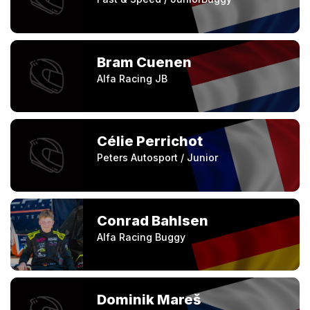
Bram Cuenen
Alfa Racing JB
Célie Perrichot
Peters Autosport / Junior
Conrad Bahlsen
Alfa Racing Buggy
Dominik Mareš