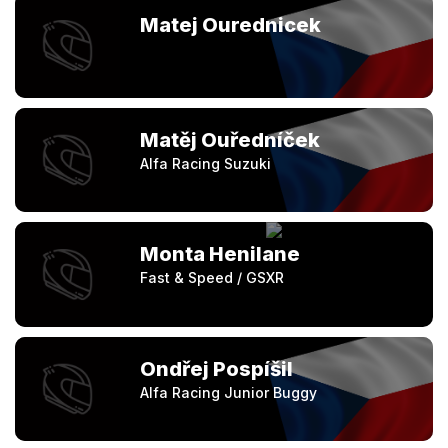
Matej Ourednicek
Matěj Ouředníček
Alfa Racing Suzuki
Monta Henilane
Fast & Speed / GSXR
Ondřej Pospíšil
Alfa Racing Junior Buggy