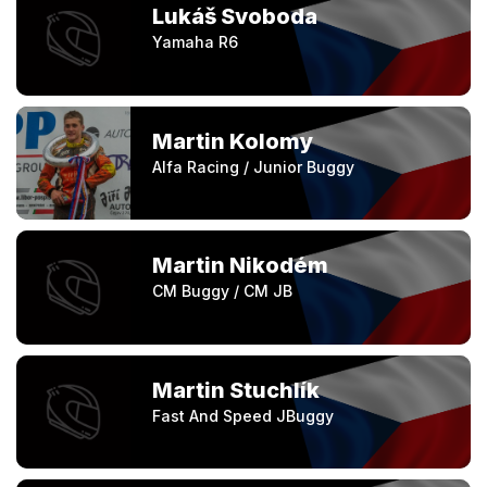
Lukáš Svoboda
Yamaha R6
Martin Kolomy
Alfa Racing / Junior Buggy
Martin Nikodém
CM Buggy / CM JB
Martin Stuchlík
Fast And Speed JBuggy