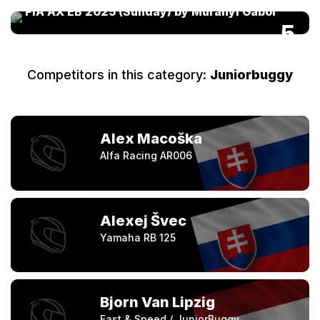
FIA AX EB 2025 (Sunday) by Murányi Gábor
5
Competitors in this category:
Juniorbuggy
Alex Macoška
Alfa Racing AR006
Alexej Švec
Yamaha RB 125
Bjorn Van Lipzig
Fast & Speed / JuniorBuggy