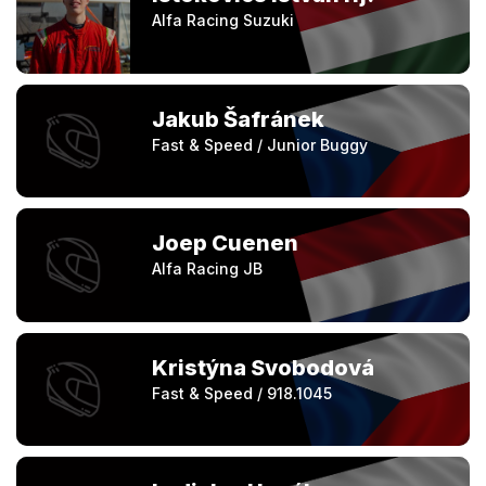
Alfa Racing Suzuki
Jakub Šafránek
Fast & Speed / Junior Buggy
Joep Cuenen
Alfa Racing JB
Kristýna Svobodová
Fast & Speed / 918.1045