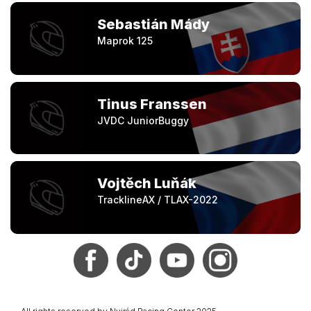
Sebastián Mády
Maprok 125
Tinus Franssen
JVDC JuniorBuggy
Vojtěch Luňák
TracklineAX / TLAX-2022