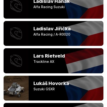
Ladislav Hanák
Alfa Racing Suzuki
Ladislav Jiřička
Alfa Racing / A-R0020
Lars Rietveld
Trackline AX
Lukáš Hovorka
Suzuki GSXR