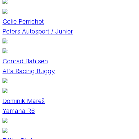
Célie Perrichot
Peters Autosport / Junior
Conrad Bahlsen
Alfa Racing Buggy
Dominik Mareš
Yamaha R6