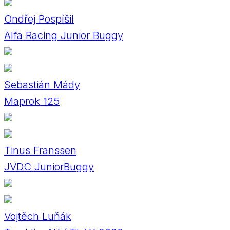
Ondřej Pospíšil
Alfa Racing Junior Buggy
Sebastián Mády
Maprok 125
Tinus Franssen
JVDC JuniorBuggy
Vojtěch Luňák