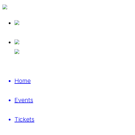
Home
Events
Tickets