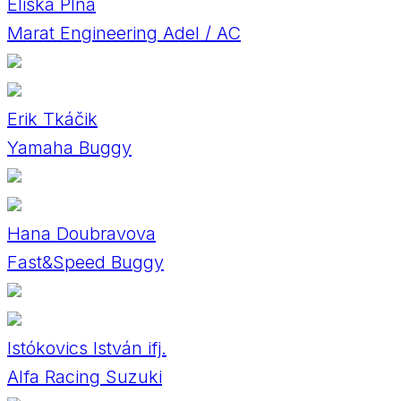
Eliška Plná
Marat Engineering Adel / AC
Erik Tkáčik
Yamaha Buggy
Hana Doubravova
Fast&Speed Buggy
Istókovics István ifj.
Alfa Racing Suzuki