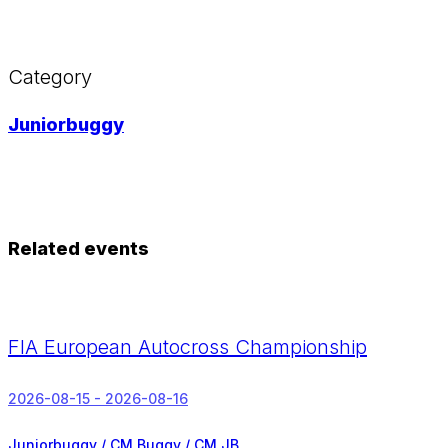
Category
Juniorbuggy
Related events
FIA European Autocross Championship
2026-08-15 - 2026-08-16
Juniorbuggy / CM Buggy / CM JB