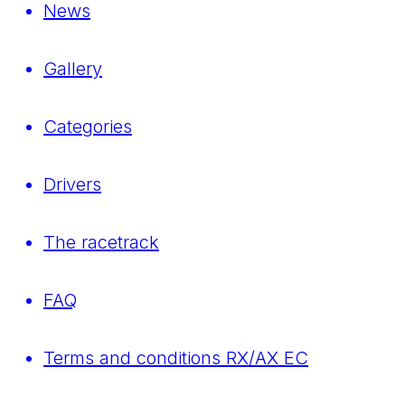
News
Gallery
Categories
Drivers
The racetrack
FAQ
Terms and conditions RX/AX EC