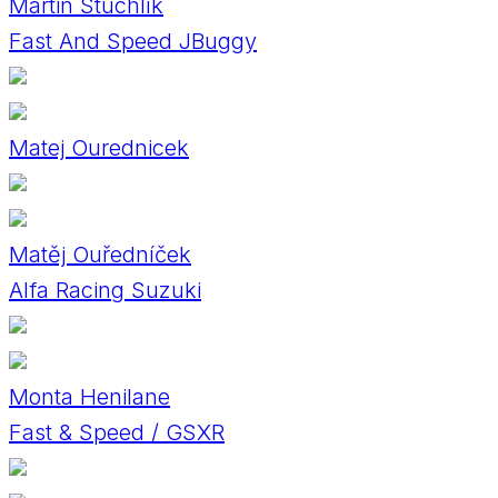
Martin Stuchlík
Fast And Speed JBuggy
Matej Ourednicek
Matěj Ouředníček
Alfa Racing Suzuki
Monta Henilane
Fast & Speed / GSXR