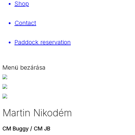
Shop
Contact
Paddock reservation
Menü bezárása
Martin Nikodém
CM Buggy / CM JB