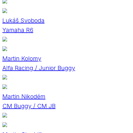
Lukáš Svoboda
Yamaha R6
Martin Kolomy
Alfa Racing / Junior Buggy
Martin Nikodém
CM Buggy / CM JB