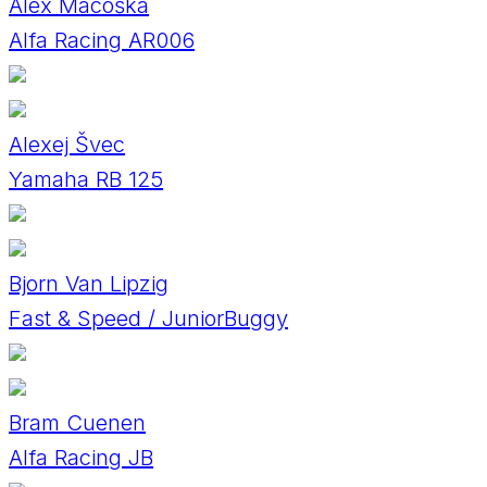
Alex Macoška
Alfa Racing AR006
Alexej Švec
Yamaha RB 125
Bjorn Van Lipzig
Fast & Speed / JuniorBuggy
Bram Cuenen
Alfa Racing JB