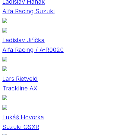
Ladislav Hanák
Alfa Racing Suzuki
Ladislav Jiřička
Alfa Racing / A-R0020
Lars Rietveld
Trackline AX
Lukáš Hovorka
Suzuki GSXR