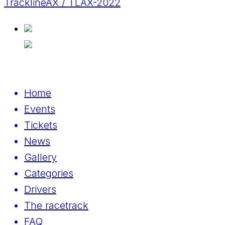
TracklineAX / TLAX-2022
Home
Events
Tickets
News
Gallery
Categories
Drivers
The racetrack
FAQ