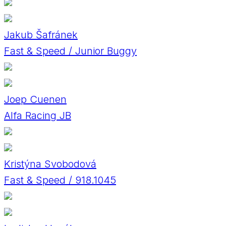
Jakub Šafránek
Fast & Speed / Junior Buggy
Joep Cuenen
Alfa Racing JB
Kristýna Svobodová
Fast & Speed / 918.1045