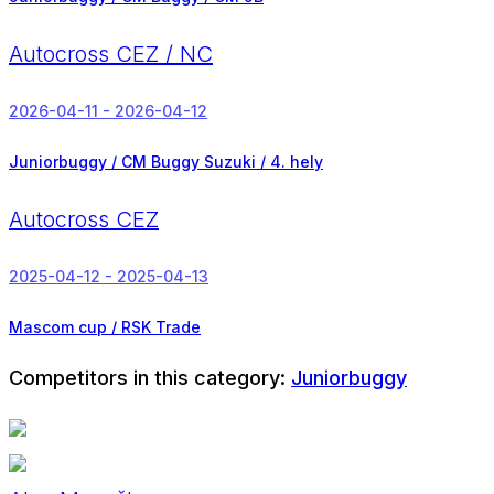
Autocross CEZ / NC
2026-04-11 - 2026-04-12
Juniorbuggy / CM Buggy Suzuki /
4. hely
Autocross CEZ
2025-04-12 - 2025-04-13
Mascom cup / RSK Trade
Competitors in this category:
Juniorbuggy