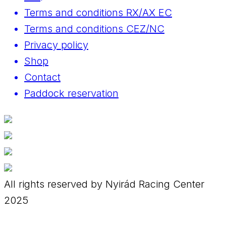
Terms and conditions RX/AX EC
Terms and conditions CEZ/NC
Privacy policy
Shop
Contact
Paddock reservation
All rights reserved by Nyirád Racing Center
2025