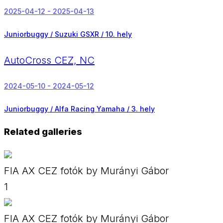
2025-04-12 - 2025-04-13
Juniorbuggy / Suzuki GSXR /
10. hely
AutoCross CEZ, NC
2024-05-10 - 2024-05-12
Juniorbuggy / Alfa Racing Yamaha /
3. hely
Related galleries
FIA AX CEZ fotók by Murányi Gábor
1
FIA AX CEZ fotók by Murányi Gábor