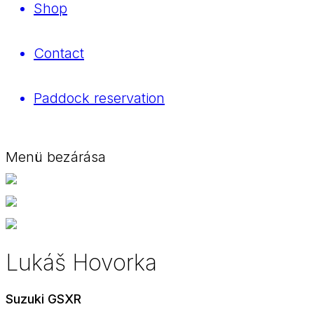
Shop
Contact
Paddock reservation
Menü bezárása
Lukáš Hovorka
Suzuki GSXR