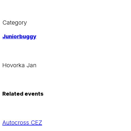
Category
Juniorbuggy
Hovorka Jan
Related events
Autocross CEZ