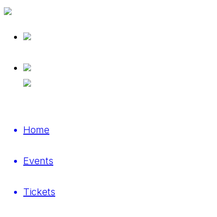
Home
Events
Tickets