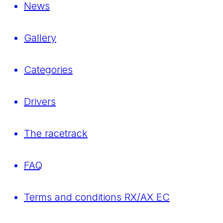
News
Gallery
Categories
Drivers
The racetrack
FAQ
Terms and conditions RX/AX EC