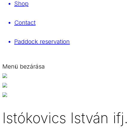
Shop
Contact
Paddock reservation
Menü bezárása
Istókovics István ifj.