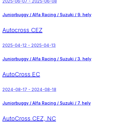
2025-06-07 - 2025-06-08
Juniorbuggy / Alfa Racing / Suzuki /
9. hely
Autocross CEZ
2025-04-12 - 2025-04-13
Juniorbuggy / Alfa Racing / Suzuki /
3. hely
AutoCross EC
2024-08-17 - 2024-08-18
Juniorbuggy / Alfa Racing / Suzuki /
7. hely
AutoCross CEZ, NC