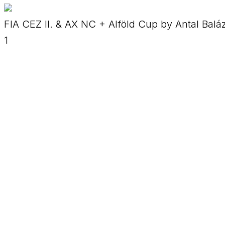
FIA CEZ II. & AX NC + Alföld Cup by Antal Balá
1