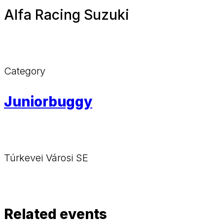
Alfa Racing Suzuki
Category
Juniorbuggy
Túrkevei Városi SE
Related events