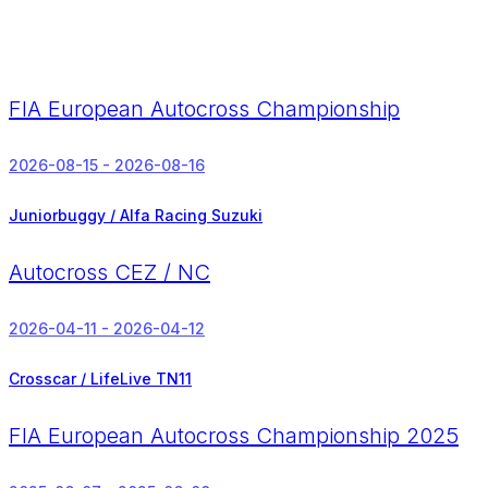
FIA European Autocross Championship
2026-08-15 - 2026-08-16
Juniorbuggy / Alfa Racing Suzuki
Autocross CEZ / NC
2026-04-11 - 2026-04-12
Crosscar / LifeLive TN11
FIA European Autocross Championship 2025