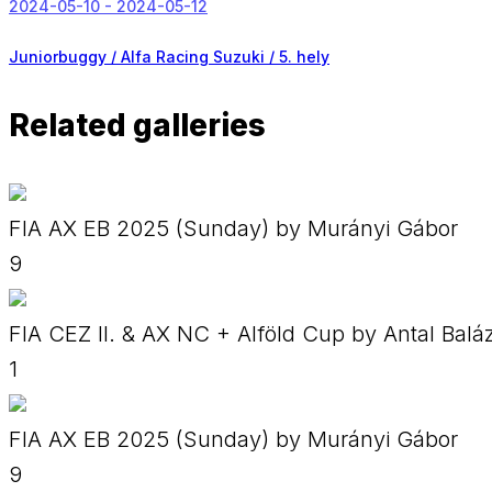
2024-05-10 - 2024-05-12
Juniorbuggy / Alfa Racing Suzuki /
5. hely
Related galleries
FIA AX EB 2025 (Sunday) by Murányi Gábor
9
FIA CEZ II. & AX NC + Alföld Cup by Antal Balá
1
FIA AX EB 2025 (Sunday) by Murányi Gábor
9