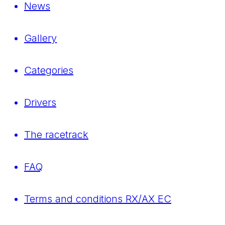
News
Gallery
Categories
Drivers
The racetrack
FAQ
Terms and conditions RX/AX EC