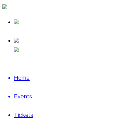
Home
Events
Tickets