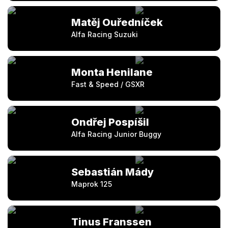
Matěj Ouředníček
Alfa Racing Suzuki
Monta Henilane
Fast & Speed / GSXR
Ondřej Pospíšil
Alfa Racing Junior Buggy
Sebastián Mády
Maprok 125
Tinus Franssen