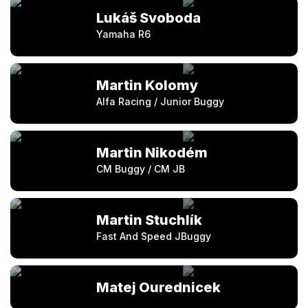
Lukáš Svoboda
Yamaha R6
Martin Kolomy
Alfa Racing / Junior Buggy
Martin Nikodém
CM Buggy / CM JB
Martin Stuchlík
Fast And Speed JBuggy
Matej Ourednicek