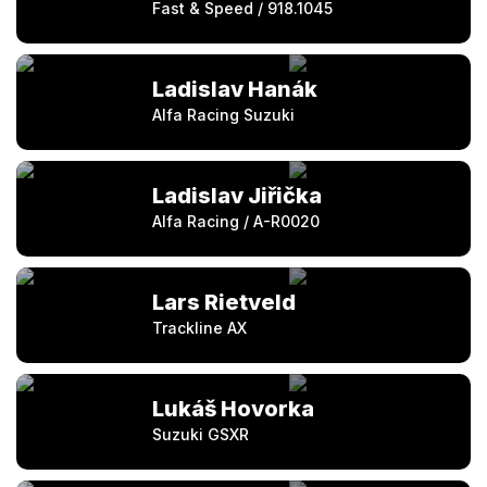
Fast & Speed / 918.1045
Ladislav Hanák
Alfa Racing Suzuki
Ladislav Jiřička
Alfa Racing / A-R0020
Lars Rietveld
Trackline AX
Lukáš Hovorka
Suzuki GSXR