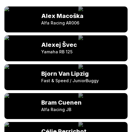
Alex Macoška
Alfa Racing AR006
Alexej Švec
Yamaha RB 125
Bjorn Van Lipzig
Fast & Speed / JuniorBuggy
Bram Cuenen
Alfa Racing JB
Célie Perrichot