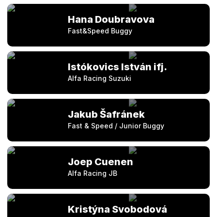
Hana Doubravova
Fast&Speed Buggy
Istókovics István ifj.
Alfa Racing Suzuki
Jakub Šafránek
Fast & Speed / Junior Buggy
Joep Cuenen
Alfa Racing JB
Kristýna Svobodová