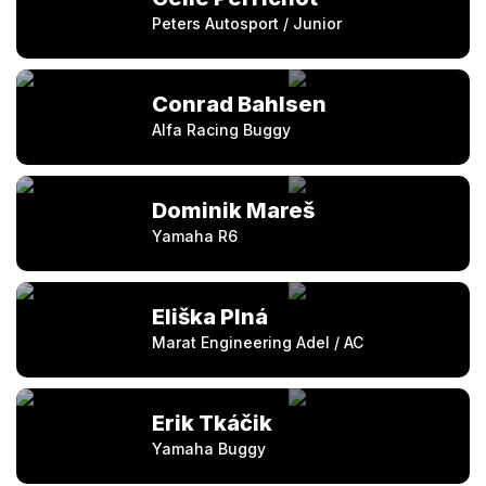
Peters Autosport / Junior
Conrad Bahlsen
Alfa Racing Buggy
Dominik Mareš
Yamaha R6
Eliška Plná
Marat Engineering Adel / AC
Erik Tkáčik
Yamaha Buggy