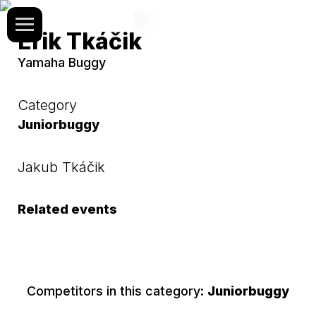
Erik Tkáčik
Yamaha Buggy
Category
Juniorbuggy
Jakub Tkáčik
Related events
Competitors in this category:
Juniorbuggy