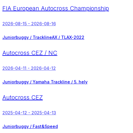
FIA European Autocross Championship
2026-08-15 - 2026-08-16
Juniorbuggy / TracklineAX / TLAX-2022
Autocross CEZ / NC
2026-04-11 - 2026-04-12
Juniorbuggy / Yamaha Trackline /
5. hely
Autocross CEZ
2025-04-12 - 2025-04-13
Juniorbuggy / Fast&Speed