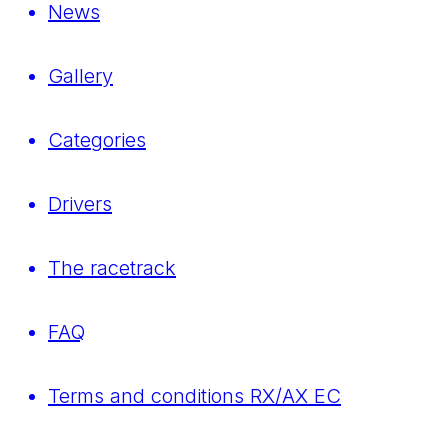
News
Gallery
Categories
Drivers
The racetrack
FAQ
Terms and conditions RX/AX EC