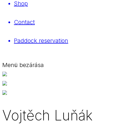
Shop
Contact
Paddock reservation
Menü bezárása
Vojtěch Luňák