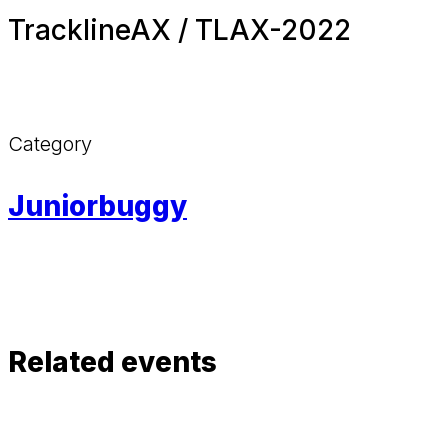
TracklineAX / TLAX-2022
Category
Juniorbuggy
Related events