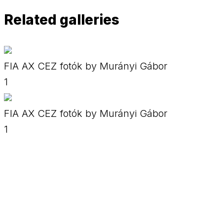
Related galleries
FIA AX CEZ fotók by Murányi Gábor
1
FIA AX CEZ fotók by Murányi Gábor
1