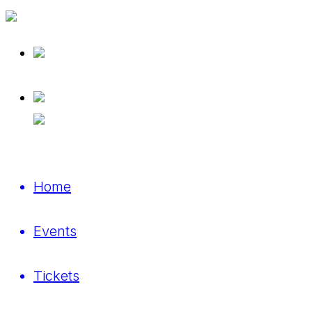
Home
Events
Tickets