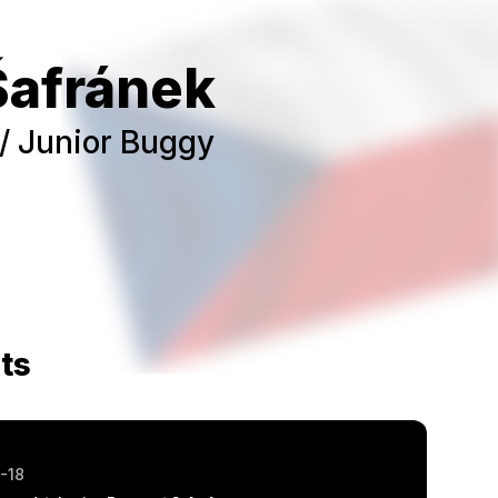
Šafránek
/ Junior Buggy
ts
-18