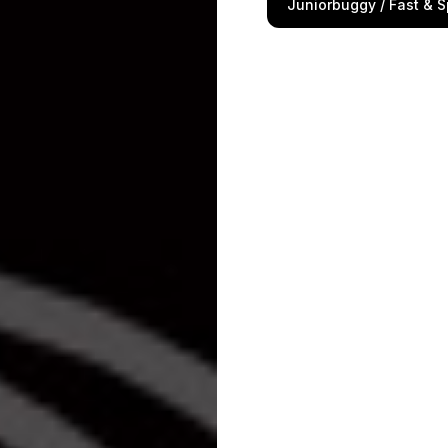
Juniorbuggy / Fast & S