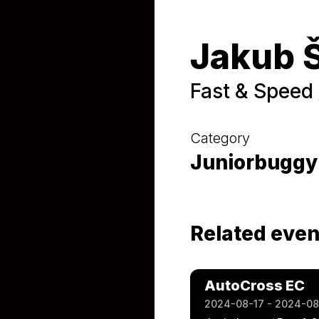
Jakub 
Fast & Speed 
Category
Juniorbuggy
Related even
AutoCross EC
2024-08-17 - 2024-08