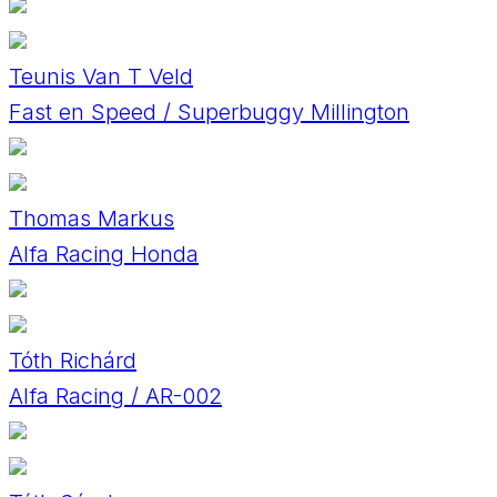
Teunis Van T Veld
Fast en Speed / Superbuggy Millington
Thomas Markus
Alfa Racing Honda
Tóth Richárd
Alfa Racing / AR-002