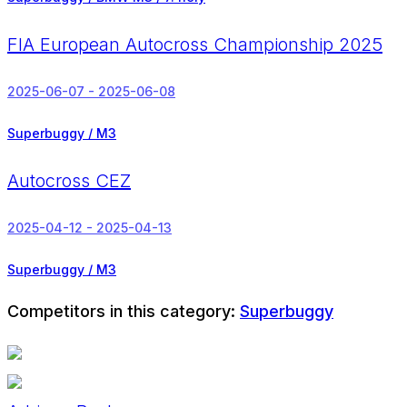
FIA European Autocross Championship 2025
2025-06-07 - 2025-06-08
Superbuggy / M3
Autocross CEZ
2025-04-12 - 2025-04-13
Superbuggy / M3
Competitors in this category:
Superbuggy