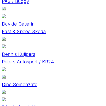
PAS / Buggy
Davide Casarin
Fast & Speed Skoda
Dennis Kuijpers
Peters Autosport / KR24
Dino Semenzato