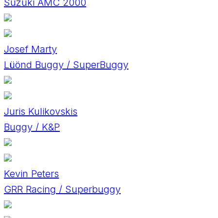
Suzuki AMC 2000
Josef Marty
Lüönd Buggy / SuperBuggy
Juris Kulikovskis
Buggy / K&P
Kevin Peters
GRR Racing / Superbuggy