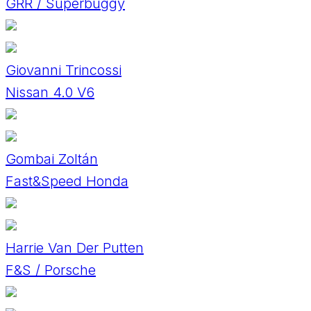
GRR / Superbuggy
Giovanni Trincossi
Nissan 4.0 V6
Gombai Zoltán
Fast&Speed Honda
Harrie Van Der Putten
F&S / Porsche