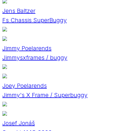
Jens Baltzer
Fs Chassis SuperBuggy
Jimmy Poelarends
Jimmysxframes / buggy
Joey Poelarends
Jimmy's X Frame / Superbuggy
Josef Jonáš