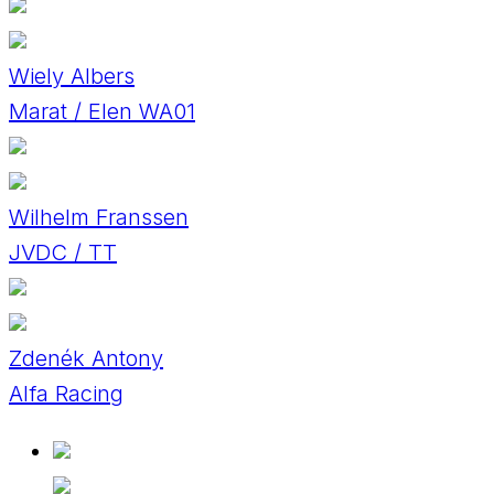
Wiely Albers
Marat / Elen WA01
Wilhelm Franssen
JVDC / TT
Zdenék Antony
Alfa Racing