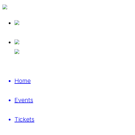
Home
Events
Tickets