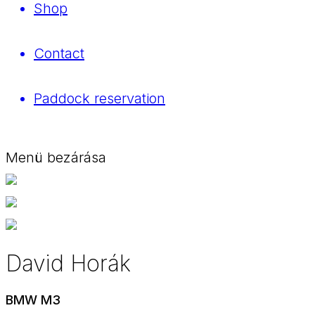
Shop
Contact
Paddock reservation
Menü bezárása
David Horák
BMW M3