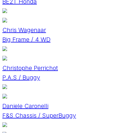
BE2T Honda
Chris Wagenaar
Big Frame / 4 WD
Christophe Perrichot
P.A.S / Buggy
Daniele Caronelli
F&S Chassis / SuperBuggy