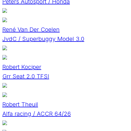
Peters Autosport / Honda
René Van Der Coelen
JvdC / Superbuggy Model 3.0
Robert Kociper
Grr Seat 2.0 TFSI
Robert Theuil
Alfa racing / ACCR 64/26