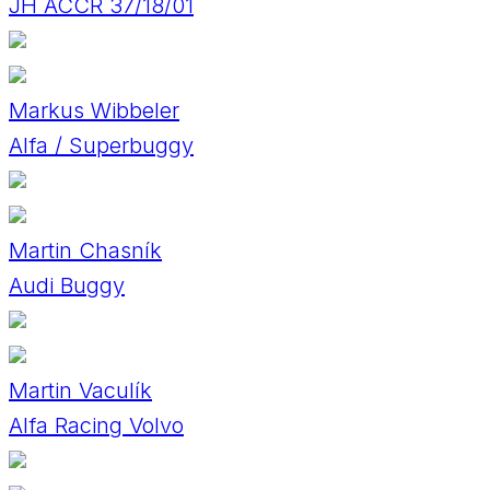
JH ACCR 37/18/01
Markus Wibbeler
Alfa / Superbuggy
Martin Chasník
Audi Buggy
Martin Vaculík
Alfa Racing Volvo