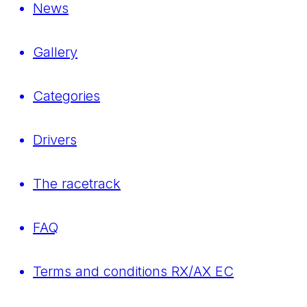
News
Gallery
Categories
Drivers
The racetrack
FAQ
Terms and conditions RX/AX EC