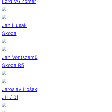
Ford V6 Zomer
Jan Husak
Skoda
Jan Vontszemü
Skoda R5
Jaroslav Hošek
JH / 01