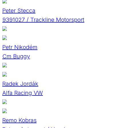
Peter Stecca
9391027 / Trackline Motorsport
Petr Nikodém
Cm Buggy
Radek Jordák
Alfa Racing VW
Remo Kobras