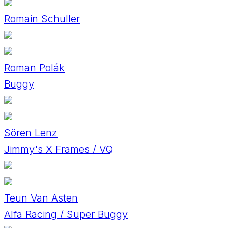
Romain Schuller
Roman Polák
Buggy
Sören Lenz
Jimmy's X Frames / VQ
Teun Van Asten
Alfa Racing / Super Buggy