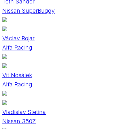
Tóth Sándor
Nissan SuperBuggy
Václav Rojar
Alfa Racing
Vít Nosálek
Alfa Racing
Vladislav Stetina
Nissan 350Z