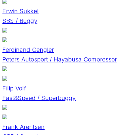
Erwin Sukkel
SBS / Buggy
Ferdinand Gengler
Peters Autosport / Hayabusa Compressor
Filip Volf
Fast&Speed / Superbuggy
Frank Arentsen