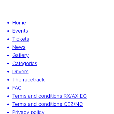
Home
Events
Tickets
News
Gallery
Categories
Drivers
The racetrack
FAQ
Terms and conditions RX/AX EC
Terms and conditions CEZ/NC
Privacy policy