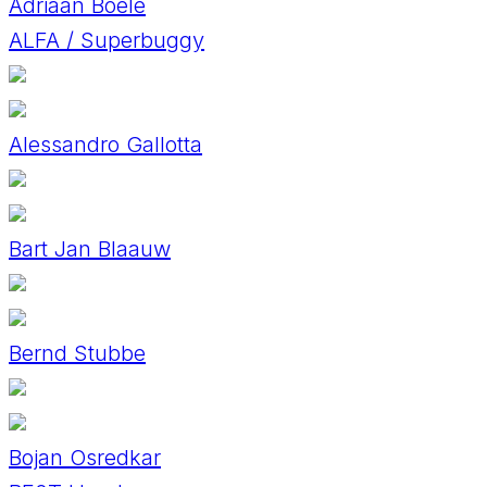
Adriaan Boele
ALFA / Superbuggy
Alessandro Gallotta
Bart Jan Blaauw
Bernd Stubbe
Bojan Osredkar