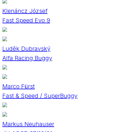
Klenáncz József
Fast Speed Evo 9
Luděk Dubravský
Alfa Racing Buggy
Marco Fürst
Fast & Speed / SuperBuggy
Markus Neuhauser