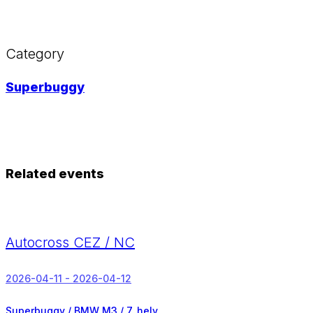
Category
Superbuggy
Related events
Autocross CEZ / NC
2026-04-11 - 2026-04-12
Superbuggy / BMW M3 /
7. hely