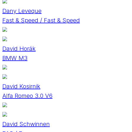
Dany Leveque
Fast & Speed / Fast & Speed
David Horák
BMW M3
David Kosirnik
Alfa Romeo 3.0 V6
David Schwinnen