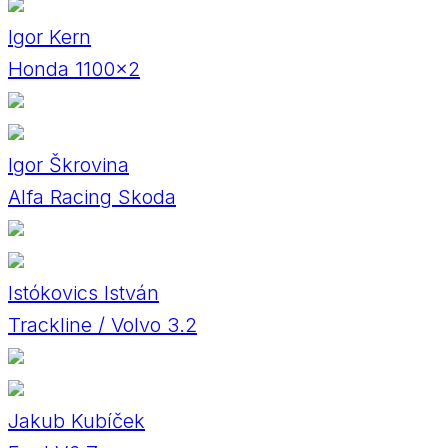
Igor Kern
Honda 1100×2
Igor Škrovina
Alfa Racing Skoda
Istókovics István
Trackline / Volvo 3.2
Jakub Kubíček