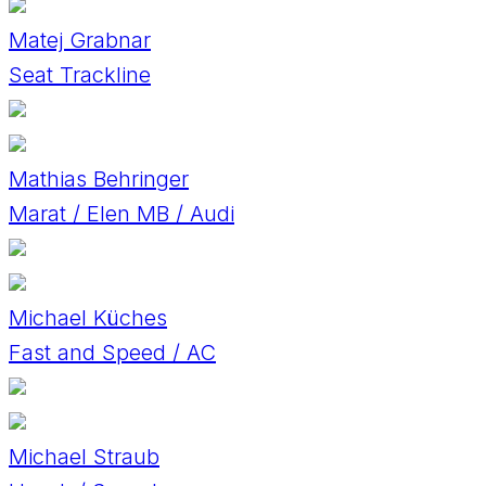
Matej Grabnar
Seat Trackline
Mathias Behringer
Marat / Elen MB / Audi
Michael Küches
Fast and Speed / AC
Michael Straub