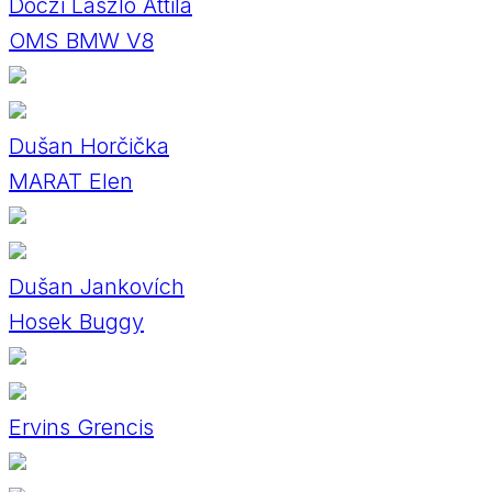
Dóczi László Attila
OMS BMW V8
Dušan Horčička
MARAT Elen
Dušan Jankovích
Hosek Buggy
Ervins Grencis