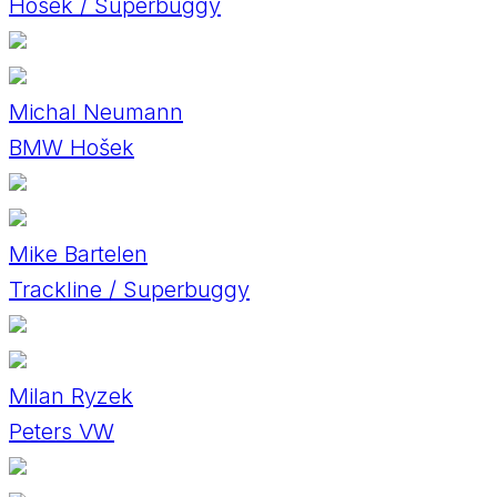
Hosek / Superbuggy
Michal Neumann
BMW Hošek
Mike Bartelen
Trackline / Superbuggy
Milan Ryzek
Peters VW