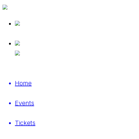
Home
Events
Tickets