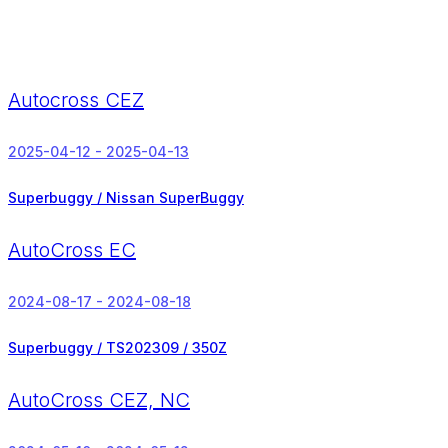
Autocross CEZ
2025-04-12 - 2025-04-13
Superbuggy / Nissan SuperBuggy
AutoCross EC
2024-08-17 - 2024-08-18
Superbuggy / TS202309 / 350Z
AutoCross CEZ, NC