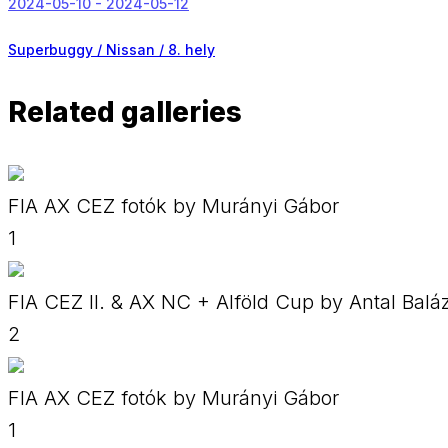
2024-05-10 - 2024-05-12
Superbuggy / Nissan /
8. hely
Related galleries
FIA AX CEZ fotók by Murányi Gábor
1
FIA CEZ II. & AX NC + Alföld Cup by Antal Balá
2
FIA AX CEZ fotók by Murányi Gábor
1