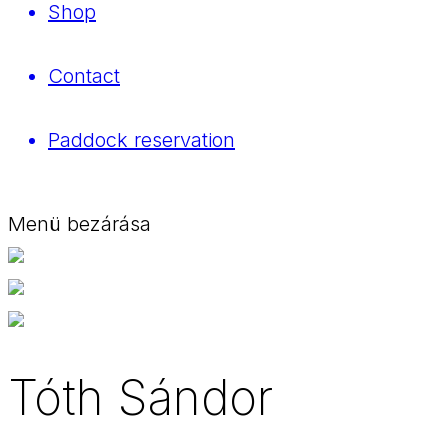
Shop
Contact
Paddock reservation
Menü bezárása
Tóth Sándor