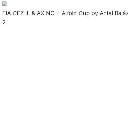
FIA CEZ II. & AX NC + Alföld Cup by Antal Balá
2