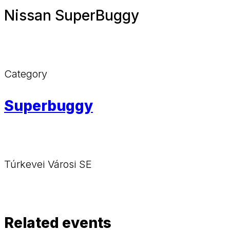
Nissan SuperBuggy
Category
Superbuggy
Túrkevei Városi SE
Related events