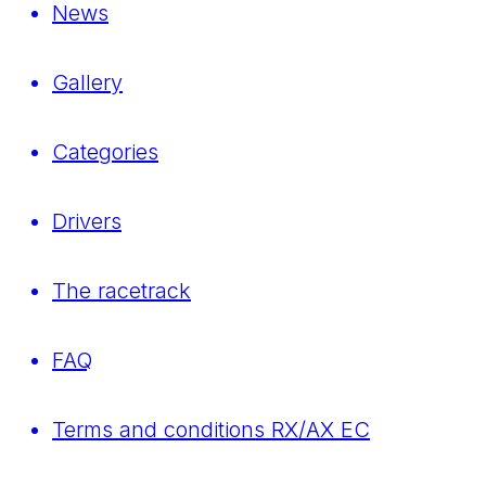
News
Gallery
Categories
Drivers
The racetrack
FAQ
Terms and conditions RX/AX EC