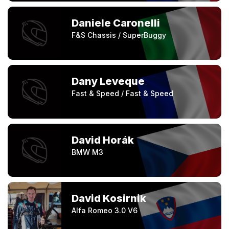
Daniele Caronelli
F&S Chassis / SuperBuggy
Dany Leveque
Fast & Speed / Fast & Speed
David Horák
BMW M3
David Kosirnik
Alfa Romeo 3.0 V6