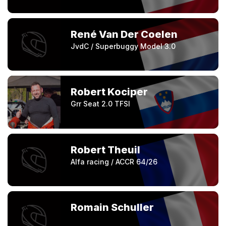
René Van Der Coelen
JvdC / Superbuggy Model 3.0
Robert Kociper
Grr Seat 2.0 TFSI
Robert Theuil
Alfa racing / ACCR 64/26
Romain Schuller