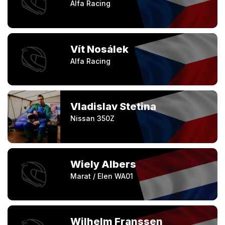
Alfa Racing
Vít Nosálek
Alfa Racing
Vladislav Stetina
Nissan 350Z
Wiely Albers
Marat / Elen WA01
Wilhelm Franssen