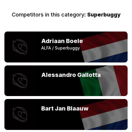
Competitors in this category:
Superbuggy
Adriaan Boele
ALFA / Superbuggy
Alessandro Gallotta
Bart Jan Blaauw