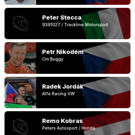
Peter Stecca
9391027 / Trackline Motorsport
Petr Nikodém
Cm Buggy
Radek Jordák
Alfa Racing VW
Remo Kobras
Peters Autosport / Honda