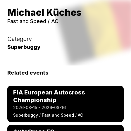
Michael Küches
Fast and Speed / AC
Category
Superbuggy
Related events
FIA European Autocross
Championship
2026-08-15 - 2026-08-16
Superbuggy / Fast and Speed / AC