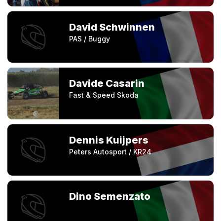
David Schwinnen
PAS / Buggy
Davide Casarin
Fast & Speed Skoda
Dennis Kuijpers
Peters Autosport / KR24
Dino Semenzato