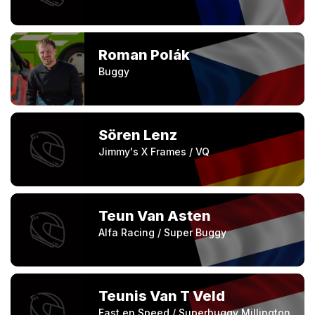
Roman Polák
Buggy
Sören Lenz
Jimmy's X Frames / VQ
Teun Van Asten
Alfa Racing / Super Buggy
Teunis Van T Veld
Fast en Speed / Superbuggy Millington