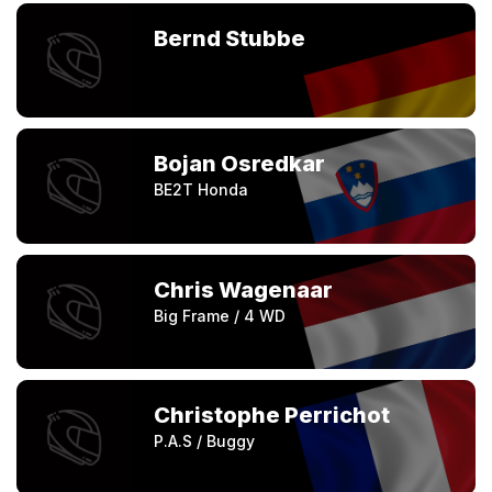
Bernd Stubbe
Bojan Osredkar
BE2T Honda
Chris Wagenaar
Big Frame / 4 WD
Christophe Perrichot
P.A.S / Buggy