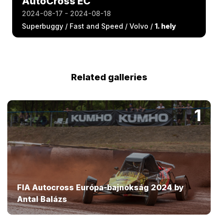
AutoCross EC
2024-08-17 - 2024-08-18
Superbuggy / Fast and Speed / Volvo /
1. hely
Related galleries
1
FIA Autocross Európa-bajnokság 2024 by
Antal Balázs