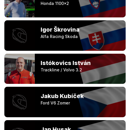
Honda 1100×2
Igor Škrovina
Alfa Racing Skoda
Istókovics István
Trackline / Volvo 3.2
Jakub Kubíček
Ford V6 Zomer
Jan Husak