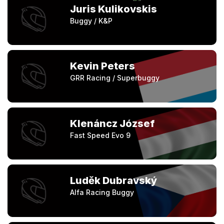
Juris Kulikovskis
Buggy / K&P
Kevin Peters
GRR Racing / Superbuggy
Klenáncz József
Fast Speed Evo 9
Luděk Dubravský
Alfa Racing Buggy