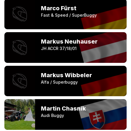
Marco Fürst
Fast & Speed / SuperBuggy
Markus Neuhauser
JH ACCR 37/18/01
Markus Wibbeler
Alfa / Superbuggy
Martin Chasník
Audi Buggy