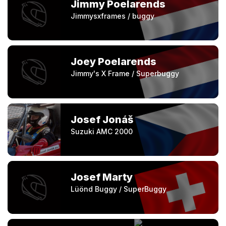
Jimmy Poelarends
Jimmysxframes / buggy
Joey Poelarends
Jimmy's X Frame / Superbuggy
Josef Jonáš
Suzuki AMC 2000
Josef Marty
Lüönd Buggy / SuperBuggy