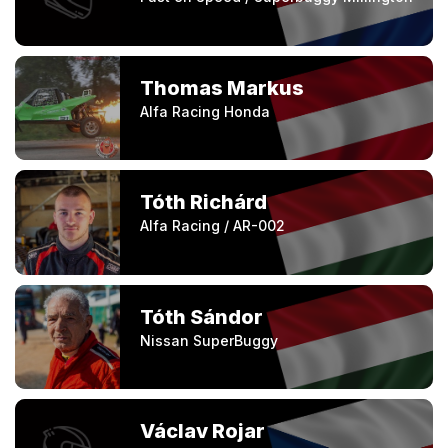
Thomas Markus
Alfa Racing Honda
Tóth Richárd
Alfa Racing / AR-002
Tóth Sándor
Nissan SuperBuggy
Václav Rojar