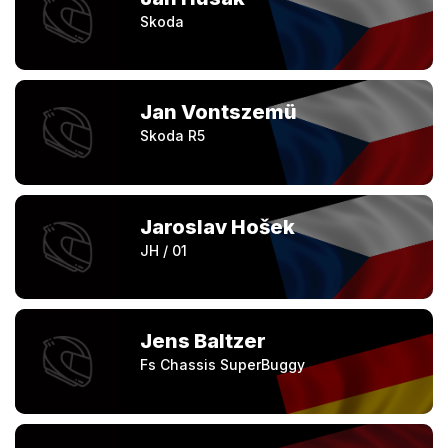
Skoda
Jan Vontszemü
Skoda R5
Jaroslav Hošek
JH / 01
Jens Baltzer
Fs Chassis SuperBuggy