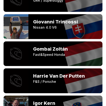
GRR / Superbuggy
Giovanni Trincossi
Nissan 4.0 V6
Gombai Zoltán
Fast&Speed Honda
Harrie Van Der Putten
F&S / Porsche
Igor Kern