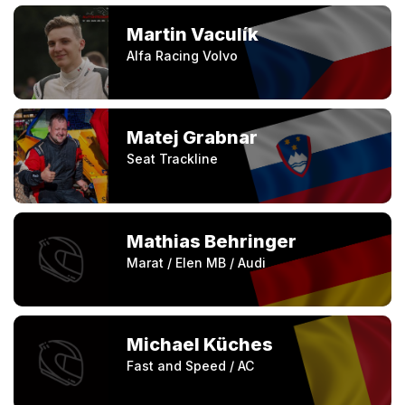
Martin Vaculík
Alfa Racing Volvo
Matej Grabnar
Seat Trackline
Mathias Behringer
Marat / Elen MB / Audi
Michael Küches
Fast and Speed / AC