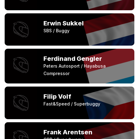
Erwin Sukkel
SBS / Buggy
Ferdinand Gengler
Peters Autosport / Hayabusa
Compressor
Filip Volf
Fast&Speed / Superbuggy
Frank Arentsen