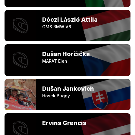
Dóczi László Attila
OMS BMW V8
Dušan Horčička
MARAT Elen
Dušan Jankovích
Hosek Buggy
Ervins Grencis