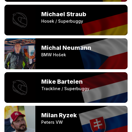
Michael Straub
Hosek / Superbuggy
Michal Neumann
BMW Hošek
Mike Bartelen
Trackline / Superbuggy
Milan Ryzek
Peters VW