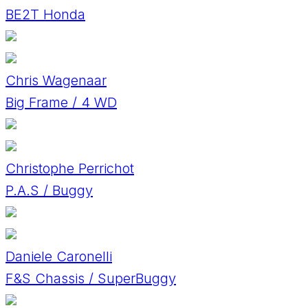
BE2T Honda
Chris Wagenaar
Big Frame / 4 WD
Christophe Perrichot
P.A.S / Buggy
Daniele Caronelli
F&S Chassis / SuperBuggy