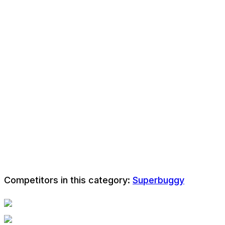
Competitors in this category:
Superbuggy