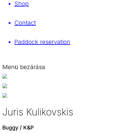
Shop
Contact
Paddock reservation
Menü bezárása
Juris Kulikovskis
Buggy / K&P