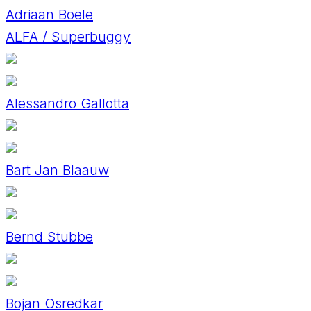
Adriaan Boele
ALFA / Superbuggy
Alessandro Gallotta
Bart Jan Blaauw
Bernd Stubbe
Bojan Osredkar