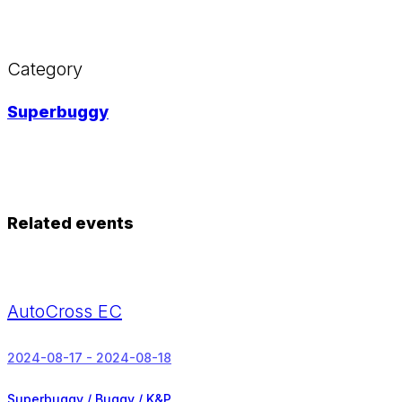
Category
Superbuggy
Related events
AutoCross EC
2024-08-17 - 2024-08-18
Superbuggy / Buggy / K&P