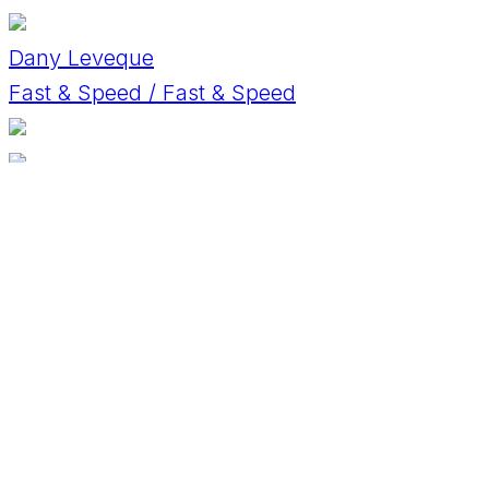
Dany Leveque
Fast & Speed / Fast & Speed
David Horák
BMW M3
David Kosirnik
Alfa Romeo 3.0 V6
David Schwinnen