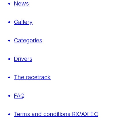
News
Gallery
Categories
Drivers
The racetrack
FAQ
Terms and conditions RX/AX EC