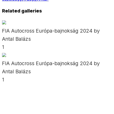
Related galleries
FIA Autocross Európa-bajnokság 2024 by
Antal Balázs
1
FIA Autocross Európa-bajnokság 2024 by
Antal Balázs
1