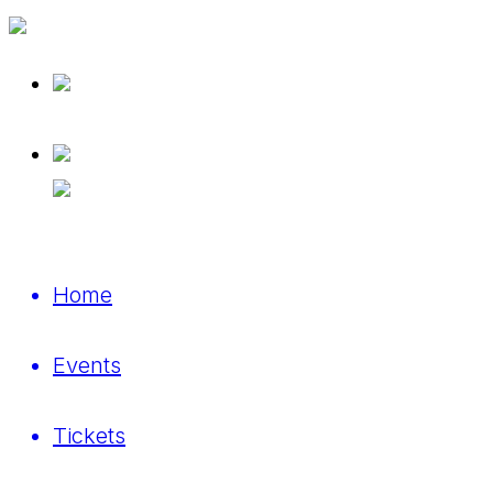
Home
Events
Tickets