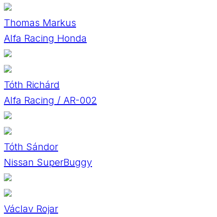
Thomas Markus
Alfa Racing Honda
Tóth Richárd
Alfa Racing / AR-002
Tóth Sándor
Nissan SuperBuggy
Václav Rojar