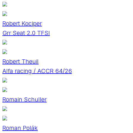
Robert Kociper
Grr Seat 2.0 TFSI
Robert Theuil
Alfa racing / ACCR 64/26
Romain Schuller
Roman Polák