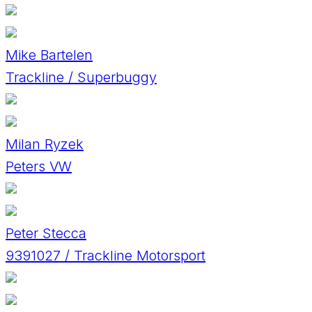
Mike Bartelen
Trackline / Superbuggy
Milan Ryzek
Peters VW
Peter Stecca
9391027 / Trackline Motorsport