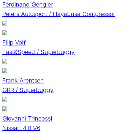
Ferdinand Gengler
Peters Autosport / Hayabusa Compressor
Filip Volf
Fast&Speed / Superbuggy
Frank Arentsen
GRR / Superbuggy
Giovanni Trincossi
Nissan 4.0 V6