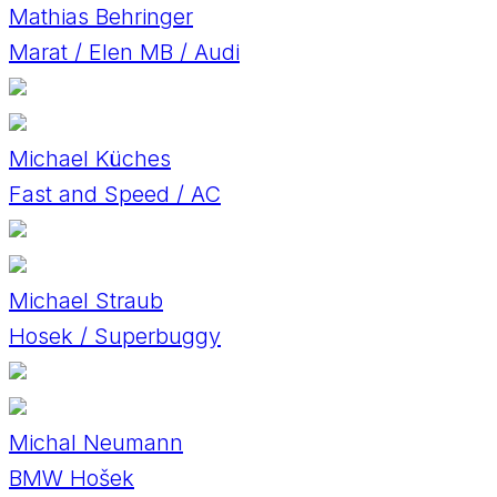
Mathias Behringer
Marat / Elen MB / Audi
Michael Küches
Fast and Speed / AC
Michael Straub
Hosek / Superbuggy
Michal Neumann
BMW Hošek