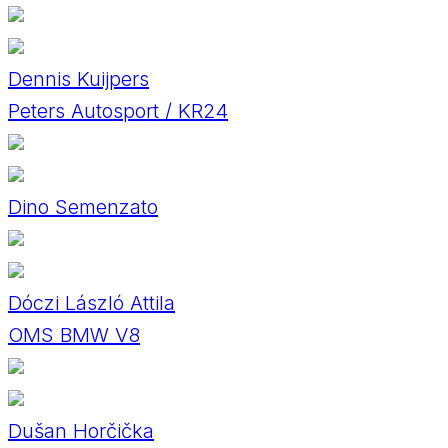
Dennis Kuijpers
Peters Autosport / KR24
Dino Semenzato
Dóczi László Attila
OMS BMW V8
Dušan Horčička