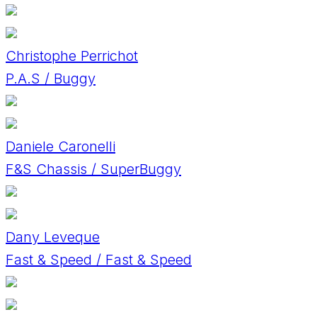
Christophe Perrichot
P.A.S / Buggy
Daniele Caronelli
F&S Chassis / SuperBuggy
Dany Leveque
Fast & Speed / Fast & Speed