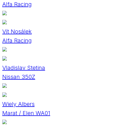
Alfa Racing
Vít Nosálek
Alfa Racing
Vladislav Stetina
Nissan 350Z
Wiely Albers
Marat / Elen WA01