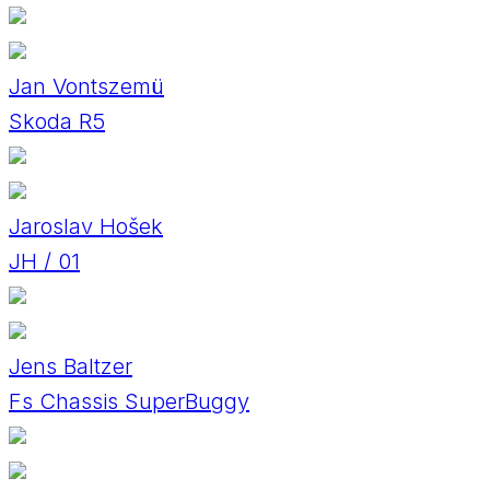
Jan Vontszemü
Skoda R5
Jaroslav Hošek
JH / 01
Jens Baltzer
Fs Chassis SuperBuggy