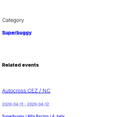
Category
Superbuggy
Related events
Autocross CEZ / NC
2026-04-11 - 2026-04-12
Superbuggy / Alfa Racing /
4. hely