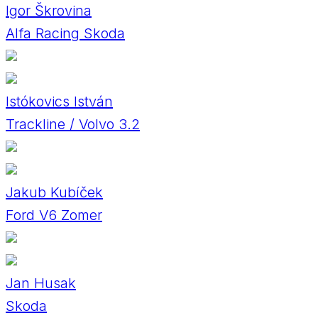
Igor Škrovina
Alfa Racing Skoda
Istókovics István
Trackline / Volvo 3.2
Jakub Kubíček
Ford V6 Zomer
Jan Husak
Skoda