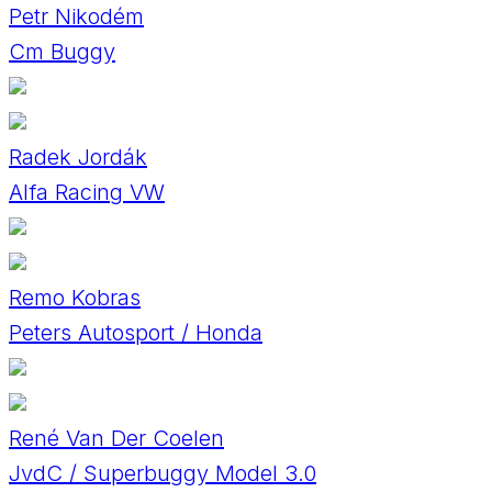
Petr Nikodém
Cm Buggy
Radek Jordák
Alfa Racing VW
Remo Kobras
Peters Autosport / Honda
René Van Der Coelen
JvdC / Superbuggy Model 3.0