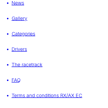
News
Gallery
Categories
Drivers
The racetrack
FAQ
Terms and conditions RX/AX EC