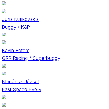
Juris Kulikovskis
Buggy / K&P
Kevin Peters
GRR Racing / Superbuggy
Klenáncz József
Fast Speed Evo 9