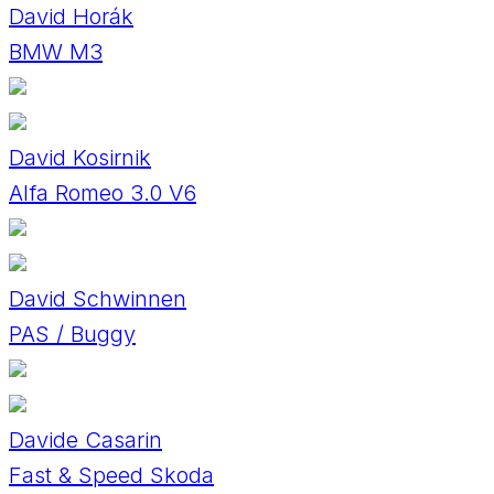
David Horák
BMW M3
David Kosirnik
Alfa Romeo 3.0 V6
David Schwinnen
PAS / Buggy
Davide Casarin
Fast & Speed Skoda