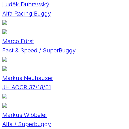
Luděk Dubravský
Alfa Racing Buggy
Marco Fürst
Fast & Speed / SuperBuggy
Markus Neuhauser
JH ACCR 37/18/01
Markus Wibbeler
Alfa / Superbuggy