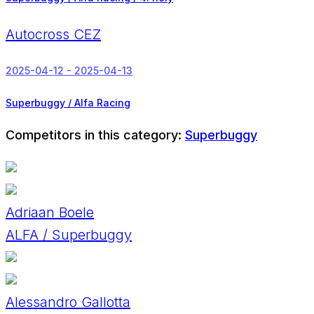
Autocross CEZ
2025-04-12 - 2025-04-13
Superbuggy / Alfa Racing
Competitors in this category:
Superbuggy
Adriaan Boele
ALFA / Superbuggy
Alessandro Gallotta