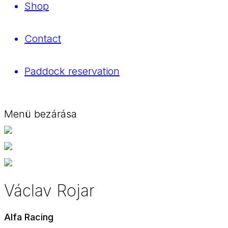
Shop
Contact
Paddock reservation
Menü bezárása
Václav Rojar
Alfa Racing