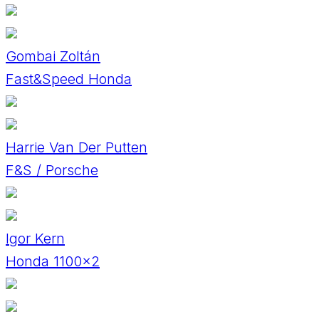
Gombai Zoltán
Fast&Speed Honda
Harrie Van Der Putten
F&S / Porsche
Igor Kern
Honda 1100×2