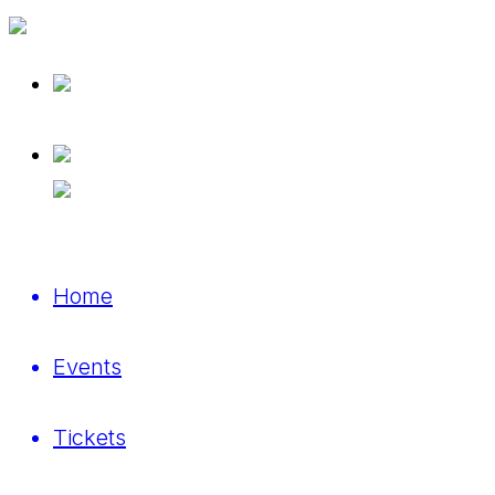
Home
Events
Tickets