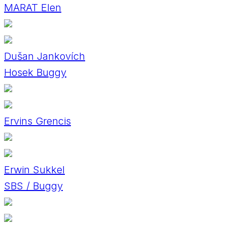
MARAT Elen
Dušan Jankovích
Hosek Buggy
Ervins Grencis
Erwin Sukkel
SBS / Buggy