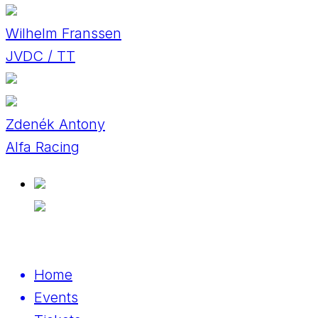
Wilhelm Franssen
JVDC / TT
Zdenék Antony
Alfa Racing
Home
Events