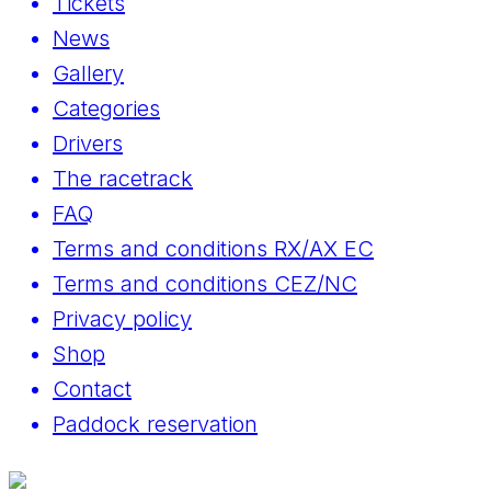
Tickets
News
Gallery
Categories
Drivers
The racetrack
FAQ
Terms and conditions RX/AX EC
Terms and conditions CEZ/NC
Privacy policy
Shop
Contact
Paddock reservation