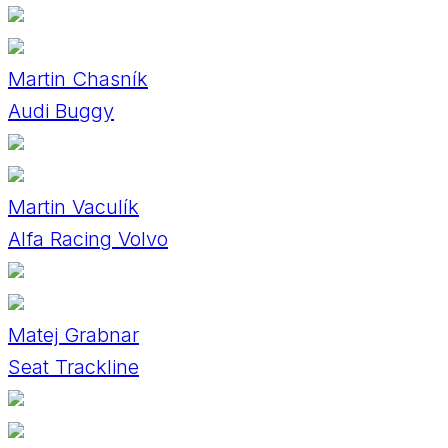
Martin Chasník
Audi Buggy
Martin Vaculík
Alfa Racing Volvo
Matej Grabnar
Seat Trackline