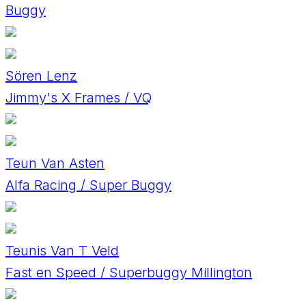
Buggy
Sören Lenz
Jimmy's X Frames / VQ
Teun Van Asten
Alfa Racing / Super Buggy
Teunis Van T Veld
Fast en Speed / Superbuggy Millington