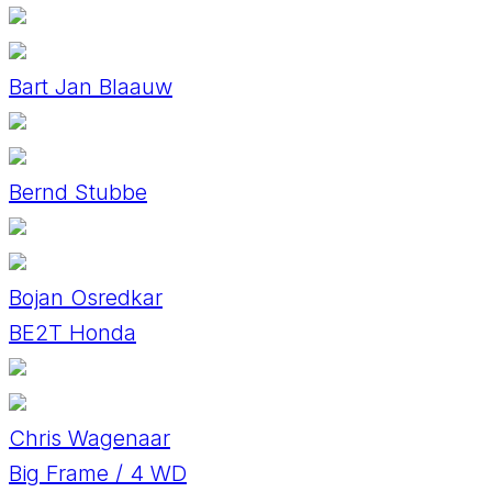
Bart Jan Blaauw
Bernd Stubbe
Bojan Osredkar
BE2T Honda
Chris Wagenaar
Big Frame / 4 WD