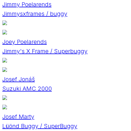
Jimmy Poelarends
Jimmysxframes / buggy
Joey Poelarends
Jimmy's X Frame / Superbuggy
Josef Jonáš
Suzuki AMC 2000
Josef Marty
Lüönd Buggy / SuperBuggy