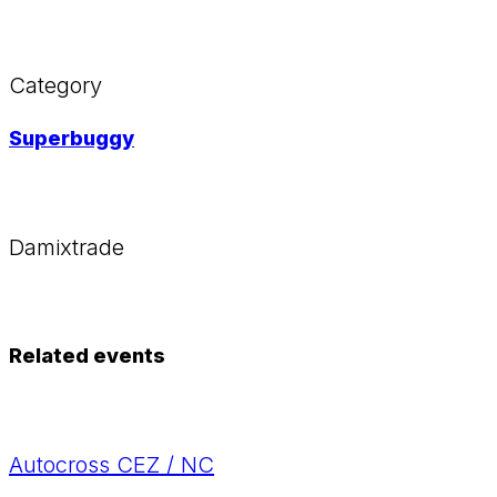
Category
Superbuggy
Damixtrade
Related events
Autocross CEZ / NC