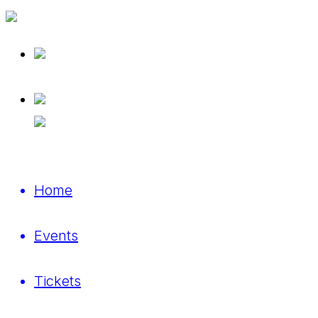
Home
Events
Tickets