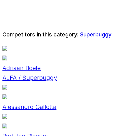
Competitors in this category:
Superbuggy
Adriaan Boele
ALFA / Superbuggy
Alessandro Gallotta
Bart Jan Blaauw