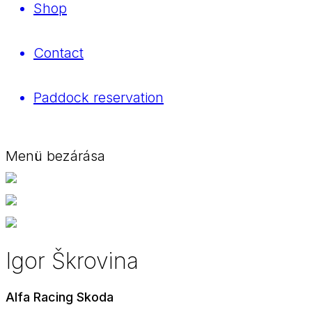
Shop
Contact
Paddock reservation
Menü bezárása
Igor Škrovina
Alfa Racing Skoda