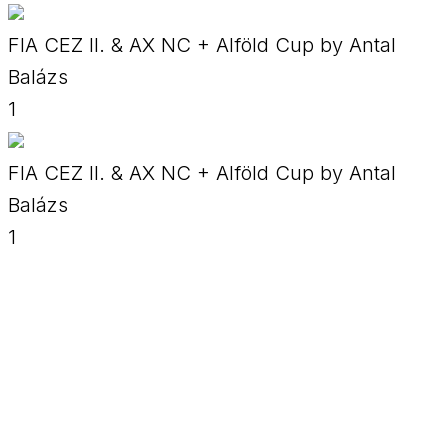
FIA CEZ II. & AX NC + Alföld Cup by Antal
Balázs
1
FIA CEZ II. & AX NC + Alföld Cup by Antal
Balázs
1