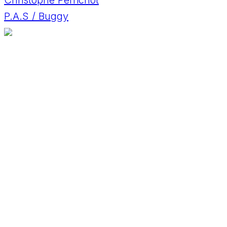
P.A.S / Buggy
Daniele Caronelli
F&S Chassis / SuperBuggy
Dany Leveque
Fast & Speed / Fast & Speed
David Horák
BMW M3