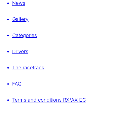
News
Gallery
Categories
Drivers
The racetrack
FAQ
Terms and conditions RX/AX EC