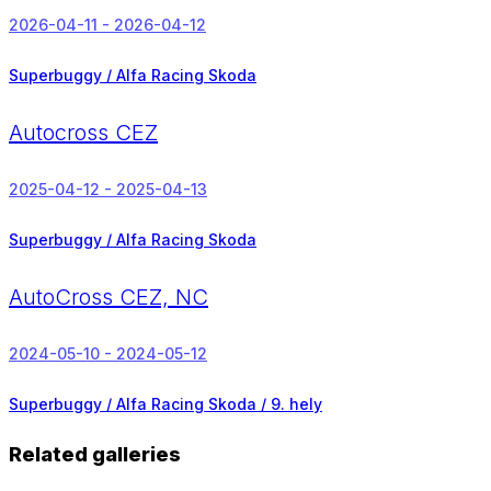
2026-04-11 - 2026-04-12
Superbuggy / Alfa Racing Skoda
Autocross CEZ
2025-04-12 - 2025-04-13
Superbuggy / Alfa Racing Skoda
AutoCross CEZ, NC
2024-05-10 - 2024-05-12
Superbuggy / Alfa Racing Skoda /
9. hely
Related galleries