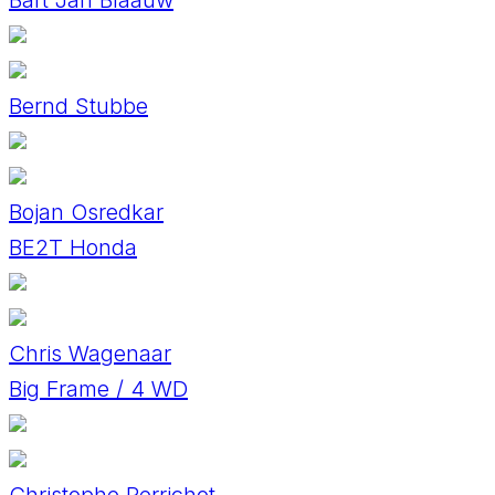
Bernd Stubbe
Bojan Osredkar
BE2T Honda
Chris Wagenaar
Big Frame / 4 WD
Christophe Perrichot