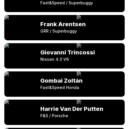
Fast&Speed / Superbuggy
Frank Arentsen
GRR / Superbuggy
Giovanni Trincossi
Nissan 4.0 V6
Gombai Zoltán
Fast&Speed Honda
Harrie Van Der Putten
F&S / Porsche