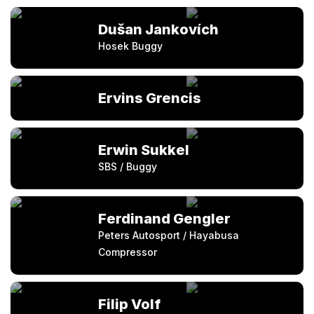
Dušan Jankovích
Hosek Buggy
Ervins Grencis
Erwin Sukkel
SBS / Buggy
Ferdinand Gengler
Peters Autosport / Hayabusa
Compressor
Filip Volf