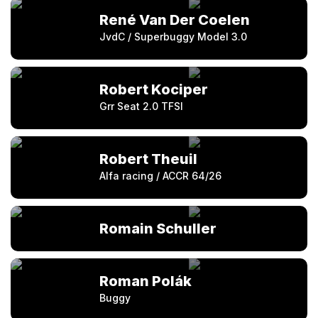
René Van Der Coelen
JvdC / Superbuggy Model 3.0
Robert Kociper
Grr Seat 2.0 TFSI
Robert Theuil
Alfa racing / ACCR 64/26
Romain Schuller
Roman Polák
Buggy