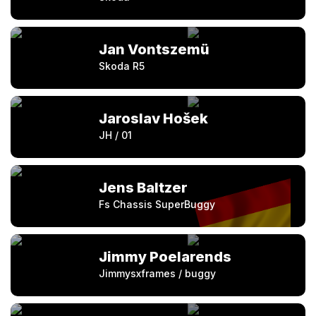
Jan Vontszemü
Skoda R5
Jaroslav Hošek
JH / 01
Jens Baltzer
Fs Chassis SuperBuggy
Jimmy Poelarends
Jimmysxframes / buggy