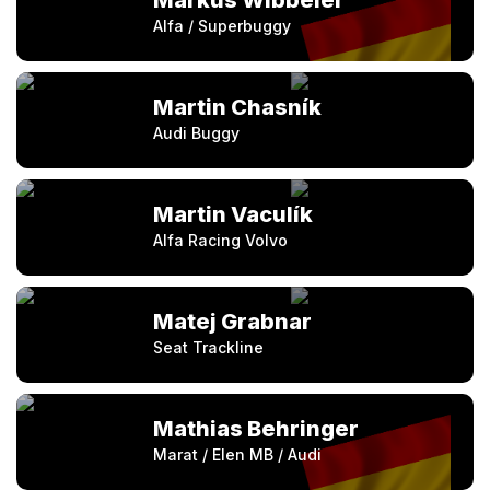
Markus Wibbeler
Alfa / Superbuggy
Martin Chasník
Audi Buggy
Martin Vaculík
Alfa Racing Volvo
Matej Grabnar
Seat Trackline
Mathias Behringer
Marat / Elen MB / Audi