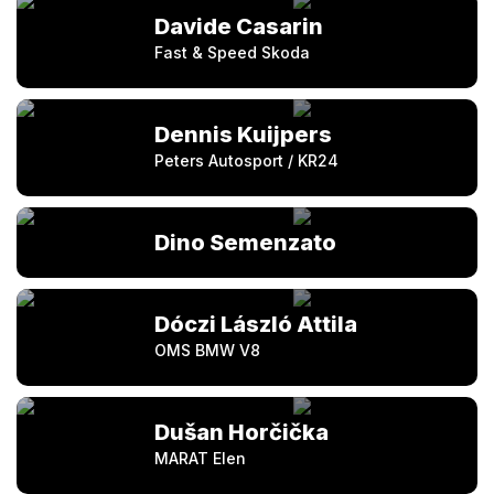
Davide Casarin
Fast & Speed Skoda
Dennis Kuijpers
Peters Autosport / KR24
Dino Semenzato
Dóczi László Attila
OMS BMW V8
Dušan Horčička
MARAT Elen