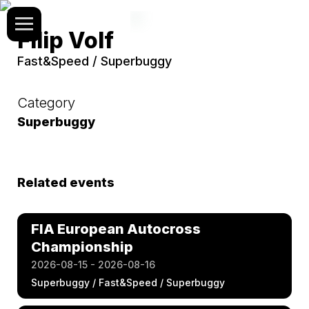
Filip Volf
Fast&Speed / Superbuggy
Category
Superbuggy
Related events
FIA European Autocross
Championship
2026-08-15 - 2026-08-16
Superbuggy / Fast&Speed / Superbuggy