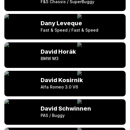
F&S Chassis / SuperBuggy
Dany Leveque
Fast & Speed / Fast & Speed
David Horák
BMW M3
David Kosirnik
Alfa Romeo 3.0 V6
David Schwinnen
PAS / Buggy