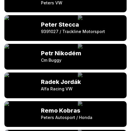
Peters VW
Peter Stecca
9391027 / Trackline Motorsport
Petr Nikodém
Cm Buggy
Radek Jordák
Alfa Racing VW
Remo Kobras
Peters Autosport / Honda