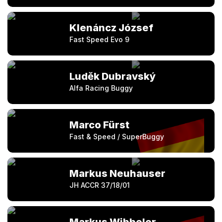
Klenáncz József
Fast Speed Evo 9
Luděk Dubravský
Alfa Racing Buggy
Marco Fürst
Fast & Speed / SuperBuggy
Markus Neuhauser
JH ACCR 37/18/01