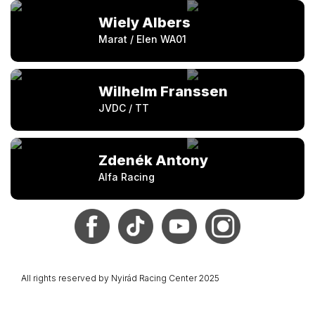
Wiely Albers
Marat / Elen WA01
Wilhelm Franssen
JVDC / TT
Zdenék Antony
Alfa Racing
All rights reserved by Nyirád Racing Center 2025