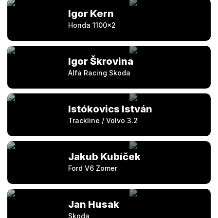
Igor Kern
Honda 1100×2
Igor Škrovina
Alfa Racing Skoda
Istókovics István
Trackline / Volvo 3.2
Jakub Kubíček
Ford V6 Zomer
Jan Husak
Skoda