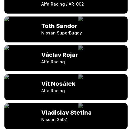
Alfa Racing / AR-002
Tóth Sándor
Nissan SuperBuggy
Václav Rojar
Alfa Racing
Vít Nosálek
Alfa Racing
Vladislav Stetina
Nissan 350Z