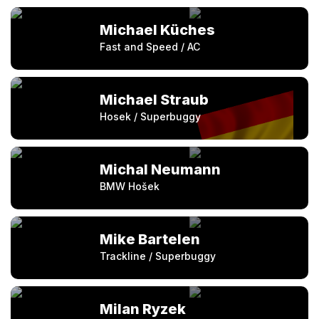
Michael Küches
Fast and Speed / AC
Michael Straub
Hosek / Superbuggy
Michal Neumann
BMW Hošek
Mike Bartelen
Trackline / Superbuggy
Milan Ryzek