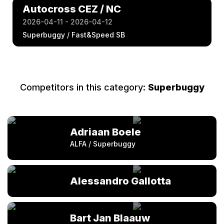
Autocross CEZ / NC
2026-04-11 - 2026-04-12
Superbuggy / Fast&Speed SB
Competitors in this category:
Superbuggy
Adriaan Boele
ALFA / Superbuggy
Alessandro Gallotta
Bart Jan Blaauw