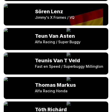
Sören Lenz
Jimmy's X Frames / VQ
Teun Van Asten
Alfa Racing / Super Buggy
Teunis Van T Veld
Fast en Speed / Superbuggy Millington
Thomas Markus
Alfa Racing Honda
Tóth Richárd