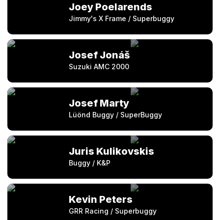
Joey Poelarends
Jimmy's X Frame / Superbuggy
Josef Jonáš
Suzuki AMC 2000
Josef Marty
Lüönd Buggy / SuperBuggy
Juris Kulikovskis
Buggy / K&P
Kevin Peters
GRR Racing / Superbuggy