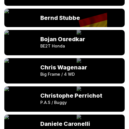
Bernd Stubbe
Bojan Osredkar
BE2T Honda
Chris Wagenaar
Big Frame / 4 WD
Christophe Perrichot
P.A.S / Buggy
Daniele Caronelli