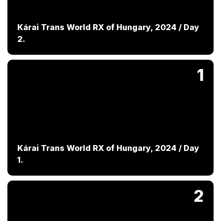
Kárai Trans World RX of Hungary, 2024 / Day
2.
1
Kárai Trans World RX of Hungary, 2024 / Day
1.
2