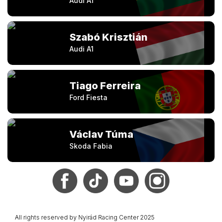
Audi A1
Szabó Krisztián
Audi A1
Tiago Ferreira
Ford Fiesta
Václav Túma
Skoda Fabia
All rights reserved by Nyirád Racing Center 2025