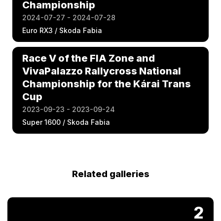
Championship
2024-07-27 - 2024-07-28
Euro RX3 / Skoda Fabia
Race V of the FIA Zone and
VivaPalazzo Rallycross National
Championship for the Kárai Trans
Cup
2023-09-23 - 2023-09-24
Super 1600 / Skoda Fabia
Related galleries
2