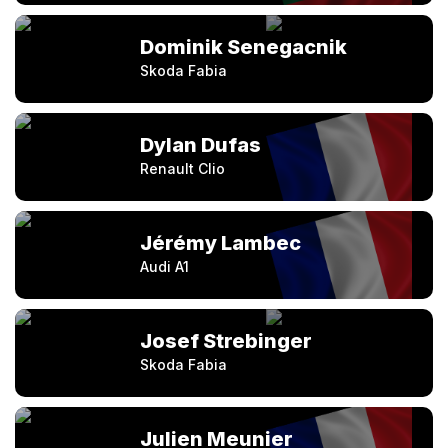
Dominik Senegacnik
Skoda Fabia
Dylan Dufas
Renault Clio
Jérémy Lambec
Audi A1
Josef Strebinger
Skoda Fabia
Julien Meunier