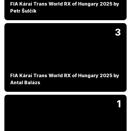
FIA Kárai Trans World RX of Hungary 2025 by
Petr Šulčík
3
FIA Kárai Trans World RX of Hungary 2025 by
Antal Balázs
1