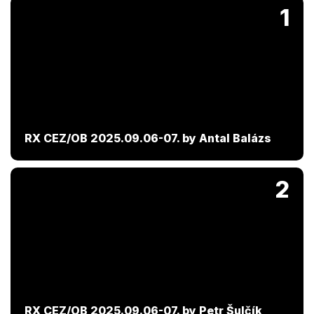
1
RX CEZ/OB 2025.09.06-07. by Antal Balázs
2
RX CEZ/OB 2025.09.06-07. by Petr Šulčík