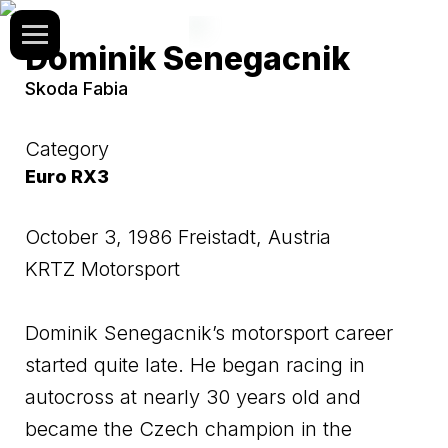
Dominik Senegacnik
Skoda Fabia
Category
Euro RX3
October 3, 1986 Freistadt, Austria
KRTZ Motorsport
Dominik Senegacnik’s motorsport career
started quite late. He began racing in
autocross at nearly 30 years old and
became the Czech champion in the