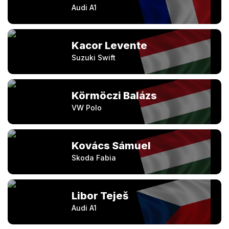
Audi A1
Kacor Levente
Suzuki Swift
Körmöczi Balázs
VW Polo
Kovács Sámuel
Skoda Fabia
Libor Teješ
Audi A1