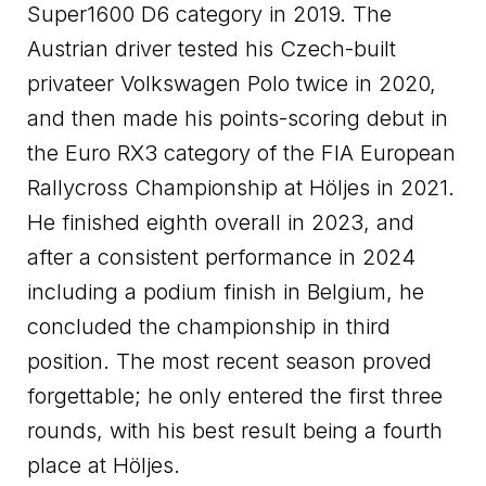
Super1600 D6 category in 2019. The
Austrian driver tested his Czech-built
privateer Volkswagen Polo twice in 2020,
and then made his points-scoring debut in
the Euro RX3 category of the FIA European
Rallycross Championship at Höljes in 2021.
He finished eighth overall in 2023, and
after a consistent performance in 2024
including a podium finish in Belgium, he
concluded the championship in third
position. The most recent season proved
forgettable; he only entered the first three
rounds, with his best result being a fourth
place at Höljes.