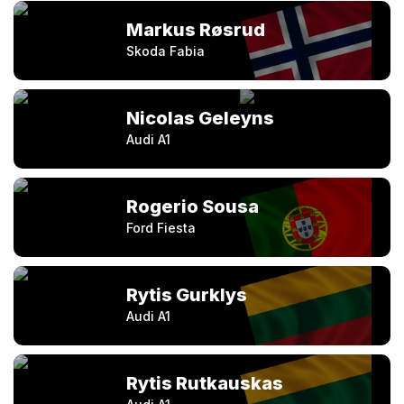
Markus Røsrud
Skoda Fabia
Nicolas Geleyns
Audi A1
Rogerio Sousa
Ford Fiesta
Rytis Gurklys
Audi A1
Rytis Rutkauskas