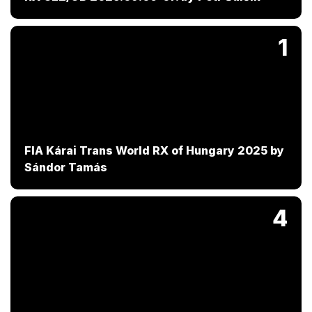
1
FIA Kárai Trans World RX of Hungary 2025 by
Sándor Tamás
4