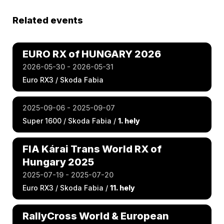
Related events
EURO RX of HUNGARY 2026
2026-05-30 - 2026-05-31
Euro RX3 / Skoda Fabia
2025-09-06 - 2025-09-07
Super 1600 / Skoda Fabia /
1. hely
FIA Kárai Trans World RX of
Hungary 2025
2025-07-19 - 2025-07-20
Euro RX3 / Skoda Fabia /
11. hely
RallyCross World & European