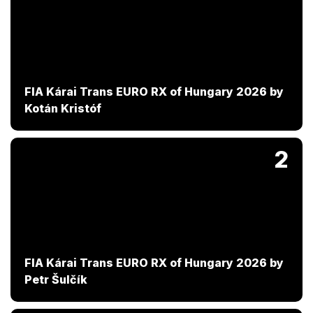
FIA Kárai Trans EURO RX of Hungary 2026 by
Kotán Kristóf
2
FIA Kárai Trans EURO RX of Hungary 2026 by
Petr Šulčík