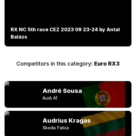
RX NC 5th race CEZ 2023 09 23-24 by Antal
Balázs
Competitors in this category:
Euro RX3
André Sousa
Audi A1
Audrius Kragas
Skoda Fabia