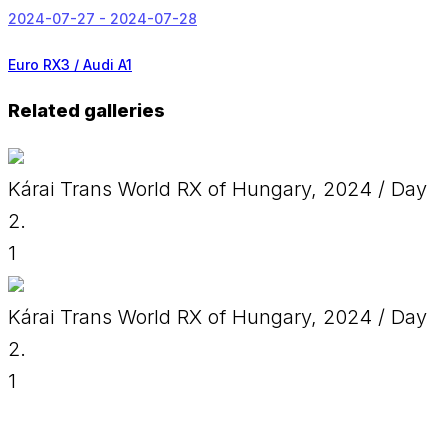
2024-07-27 - 2024-07-28
Euro RX3 / Audi A1
Related galleries
Kárai Trans World RX of Hungary, 2024 / Day
2.
1
Kárai Trans World RX of Hungary, 2024 / Day
2.
1