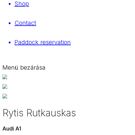
Shop
Contact
Paddock reservation
Menü bezárása
Rytis Rutkauskas
Audi A1