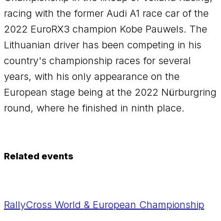
racing with the former Audi A1 race car of the
2022 EuroRX3 champion Kobe Pauwels. The
Lithuanian driver has been competing in his
country's championship races for several
years, with his only appearance on the
European stage being at the 2022 Nürburgring
round, where he finished in ninth place.
Related events
RallyCross World & European Championship