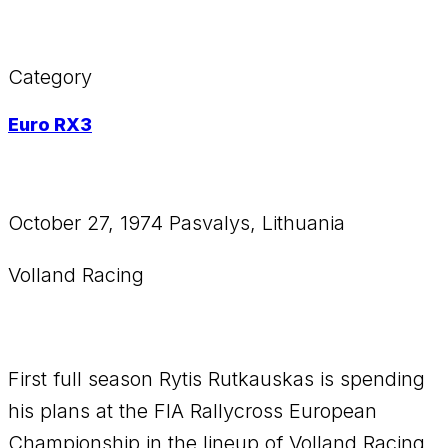
Category
Euro RX3
October 27, 1974 Pasvalys, Lithuania
Volland Racing
First full season Rytis Rutkauskas is spending
his plans at the FIA Rallycross European
Championship in the lineup of Volland Racing,