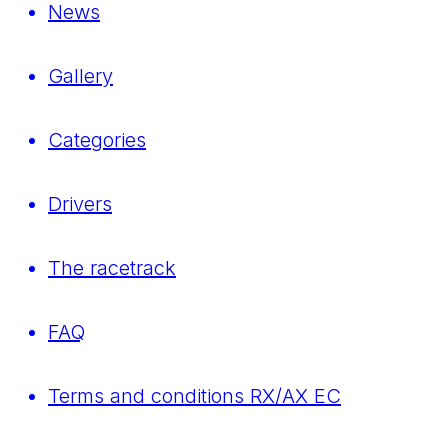
News
Gallery
Categories
Drivers
The racetrack
FAQ
Terms and conditions RX/AX EC