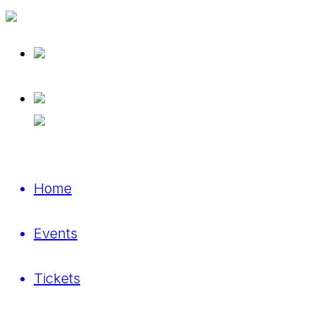
Home
Events
Tickets