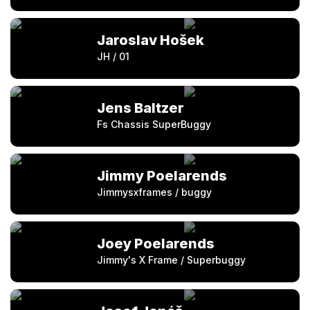
Jaroslav Hošek
JH / 01
Jens Baltzer
Fs Chassis SuperBuggy
Jimmy Poelarends
Jimmysxframes / buggy
Joey Poelarends
Jimmy's X Frame / Superbuggy