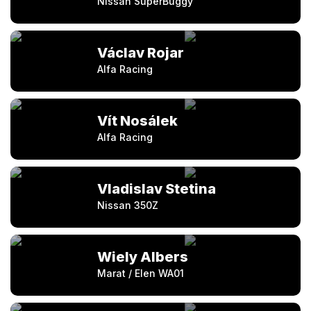
Nissan SuperBuggy
Václav Rojar
Alfa Racing
Vít Nosálek
Alfa Racing
Vladislav Stetina
Nissan 350Z
Wiely Albers
Marat / Elen WA01