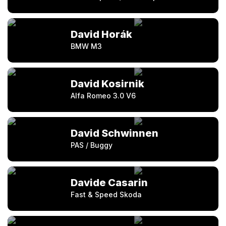
David Horák
BMW M3
David Kosirnik
Alfa Romeo 3.0 V6
David Schwinnen
PAS / Buggy
Davide Casarin
Fast & Speed Skoda