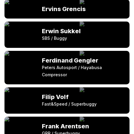
Ervins Grencis
Erwin Sukkel
SBS / Buggy
Ferdinand Gengler
Peters Autosport / Hayabusa
Compressor
Filip Volf
Fast&Speed / Superbuggy
Frank Arentsen
GRR / Superbuggy