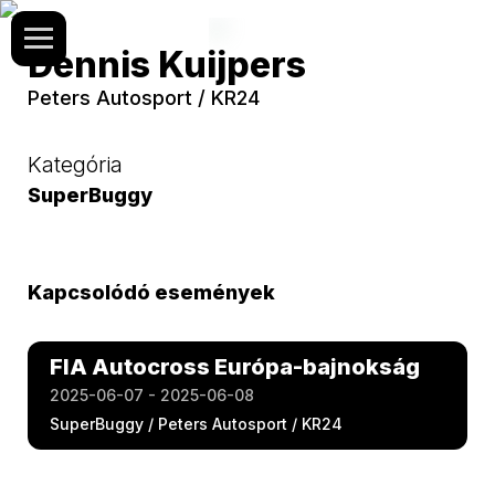
Dennis Kuijpers
Peters Autosport / KR24
Kategória
SuperBuggy
Kapcsolódó események
FIA Autocross Európa-bajnokság
2025-06-07 - 2025-06-08
SuperBuggy / Peters Autosport / KR24