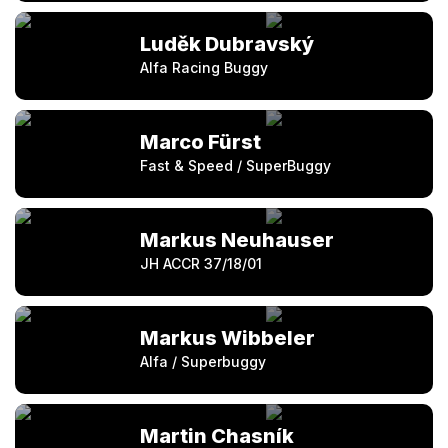
Luděk Dubravský
Alfa Racing Buggy
Marco Fürst
Fast & Speed / SuperBuggy
Markus Neuhauser
JH ACCR 37/18/01
Markus Wibbeler
Alfa / Superbuggy
Martin Chasník