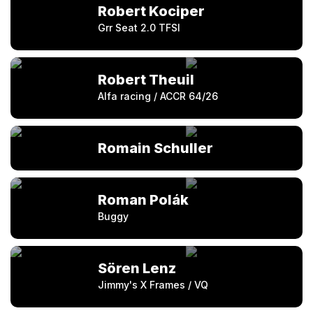
Robert Kociper
Grr Seat 2.0 TFSI
Robert Theuil
Alfa racing / ACCR 64/26
Romain Schuller
Roman Polák
Buggy
Sören Lenz
Jimmy's X Frames / VQ