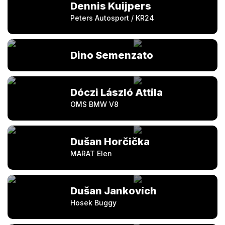
Dennis Kuijpers
Peters Autosport / KR24
Dino Semenzato
Dóczi László Attila
OMS BMW V8
Dušan Horčička
MARAT Elen
Dušan Jankovích
Hosek Buggy