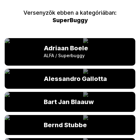
Versenyzők ebben a kategóriában:
SuperBuggy
Adriaan Boele
ALFA / Superbuggy
Alessandro Gallotta
Bart Jan Blaauw
Bernd Stubbe