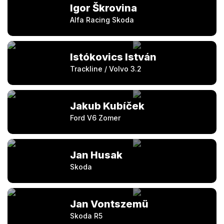
Igor Škrovina
Alfa Racing Skoda
Istókovics István
Trackline / Volvo 3.2
Jakub Kubíček
Ford V6 Zomer
Jan Husak
Skoda
Jan Vontszemü
Skoda R5