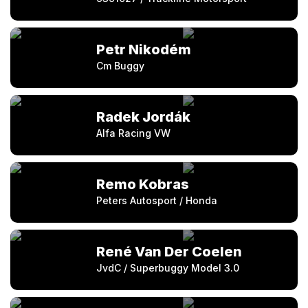
Petr Nikodém
Cm Buggy
Radek Jordák
Alfa Racing VW
Remo Kobras
Peters Autosport / Honda
René Van Der Coelen
JvdC / Superbuggy Model 3.0