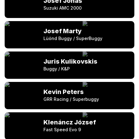
Josef Jonáš
Suzuki AMC 2000
Josef Marty
Lüönd Buggy / SuperBuggy
Juris Kulikovskis
Buggy / K&P
Kevin Peters
GRR Racing / Superbuggy
Klenáncz József
Fast Speed Evo 9