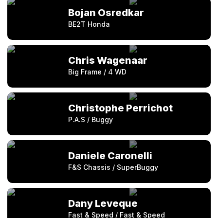
Bojan Osredkar
BE2T Honda
Chris Wagenaar
Big Frame / 4 WD
Christophe Perrichot
P.A.S / Buggy
Daniele Caronelli
F&S Chassis / SuperBuggy
Dany Leveque
Fast & Speed / Fast & Speed