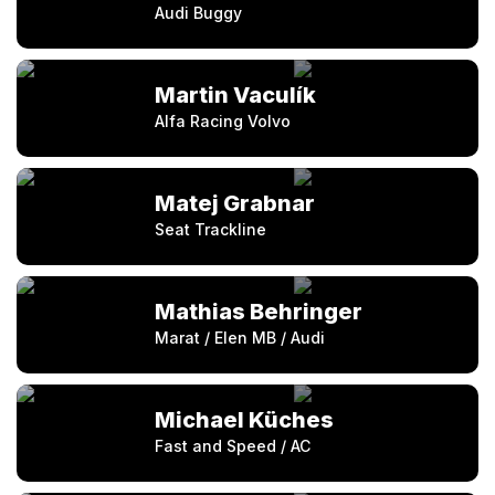
Audi Buggy
Martin Vaculík
Alfa Racing Volvo
Matej Grabnar
Seat Trackline
Mathias Behringer
Marat / Elen MB / Audi
Michael Küches
Fast and Speed / AC