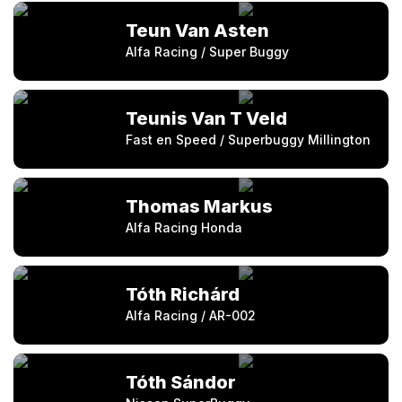
Teun Van Asten
Alfa Racing / Super Buggy
Teunis Van T Veld
Fast en Speed / Superbuggy Millington
Thomas Markus
Alfa Racing Honda
Tóth Richárd
Alfa Racing / AR-002
Tóth Sándor