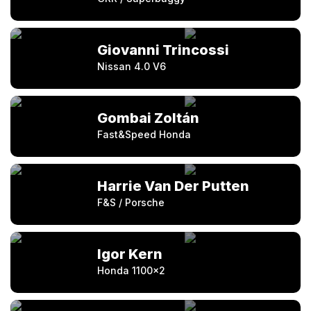
Giovanni Trincossi
Nissan 4.0 V6
Gombai Zoltán
Fast&Speed Honda
Harrie Van Der Putten
F&S / Porsche
Igor Kern
Honda 1100×2