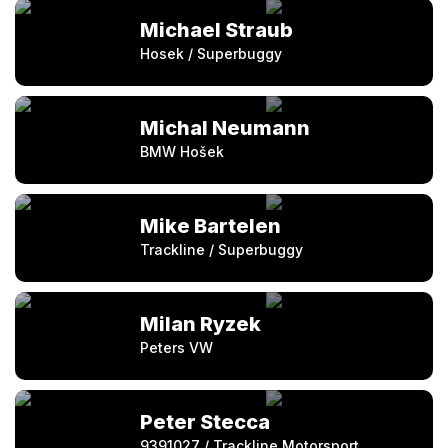
Michael Straub
Hosek / Superbuggy
Michal Neumann
BMW Hošek
Mike Bartelen
Trackline / Superbuggy
Milan Ryzek
Peters VW
Peter Stecca
9391027 / Trackline Motorsport