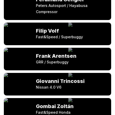
Peters Autosport / Hayabusa
Compressor
Filip Volf
Fast&Speed / Superbuggy
Frank Arentsen
GRR / Superbuggy
Giovanni Trincossi
Nissan 4.0 V6
Gombai Zoltán
Fast&Speed Honda