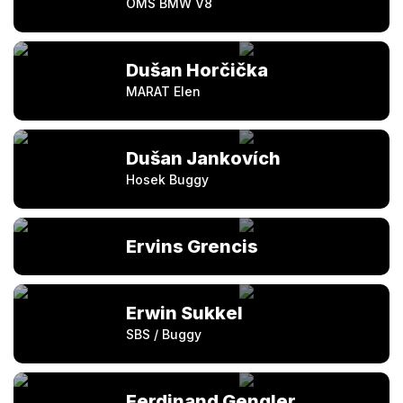
OMS BMW V8
Dušan Horčička
MARAT Elen
Dušan Jankovích
Hosek Buggy
Ervins Grencis
Erwin Sukkel
SBS / Buggy
Ferdinand Gengler