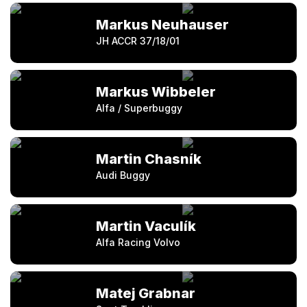
Markus Neuhauser
JH ACCR 37/18/01
Markus Wibbeler
Alfa / Superbuggy
Martin Chasník
Audi Buggy
Martin Vaculík
Alfa Racing Volvo
Matej Grabnar