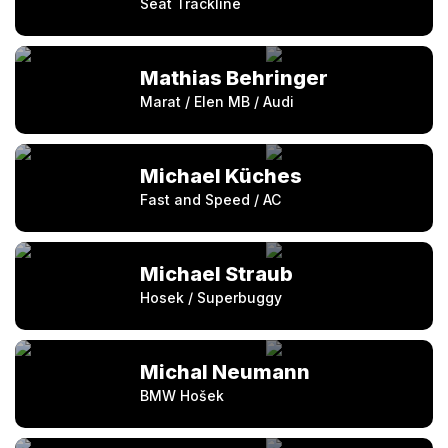
Seat Trackline
Mathias Behringer
Marat / Elen MB / Audi
Michael Küches
Fast and Speed / AC
Michael Straub
Hosek / Superbuggy
Michal Neumann
BMW Hošek