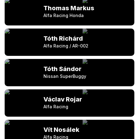
Thomas Markus
Alfa Racing Honda
Tóth Richárd
Alfa Racing / AR-002
Tóth Sándor
Nissan SuperBuggy
Václav Rojar
Alfa Racing
Vít Nosálek
Alfa Racing