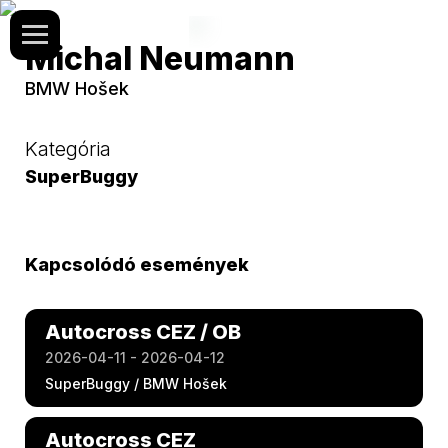
Michal Neumann
BMW Hošek
Kategória
SuperBuggy
Kapcsolódó események
Autocross CEZ / OB
2026-04-11 - 2026-04-12
SuperBuggy / BMW Hošek
Autocross CEZ