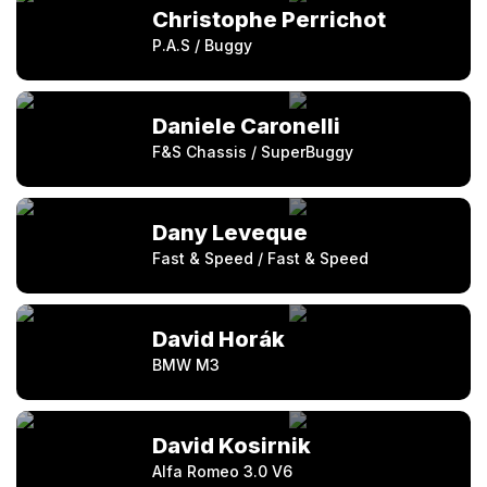
Christophe Perrichot
P.A.S / Buggy
Daniele Caronelli
F&S Chassis / SuperBuggy
Dany Leveque
Fast & Speed / Fast & Speed
David Horák
BMW M3
David Kosirnik
Alfa Romeo 3.0 V6