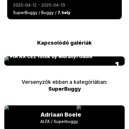
2025-04-12 - 2025-04-13
SuperBuggy / Buggy /
7. hely
Kapcsolódó galériák
FIA AX CEZ fotók by Murányi Gábor
1
Versenyzők ebben a kategóriában:
SuperBuggy
Adriaan Boele
ALFA / Superbuggy