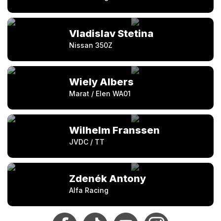
Vladislav Stetina
Nissan 350Z
Wiely Albers
Marat / Elen WA01
Wilhelm Franssen
JVDC / TT
Zdenék Antony
Alfa Racing