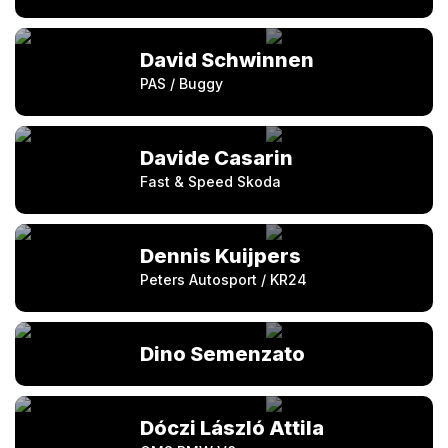
David Schwinnen
PAS / Buggy
Davide Casarin
Fast & Speed Skoda
Dennis Kuijpers
Peters Autosport / KR24
Dino Semenzato
Dóczi László Attila