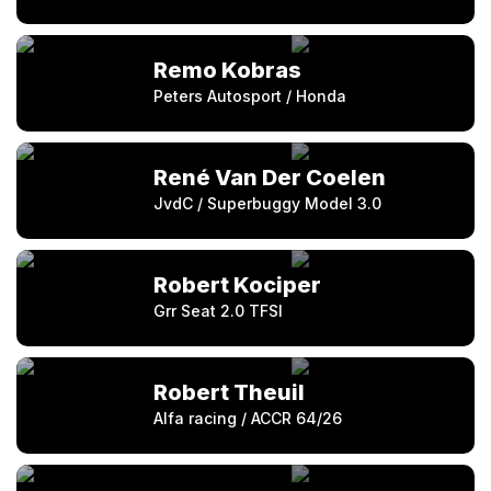
Remo Kobras
Peters Autosport / Honda
René Van Der Coelen
JvdC / Superbuggy Model 3.0
Robert Kociper
Grr Seat 2.0 TFSI
Robert Theuil
Alfa racing / ACCR 64/26