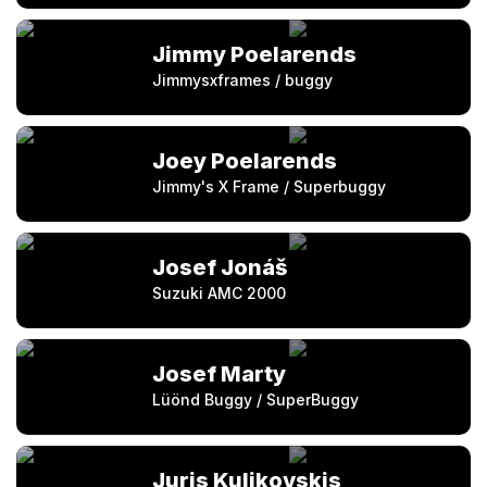
Jimmy Poelarends
Jimmysxframes / buggy
Joey Poelarends
Jimmy's X Frame / Superbuggy
Josef Jonáš
Suzuki AMC 2000
Josef Marty
Lüönd Buggy / SuperBuggy
Juris Kulikovskis