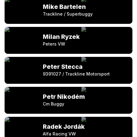
Mike Bartelen
Trackline / Superbuggy
Milan Ryzek
Peters VW
Peter Stecca
9391027 / Trackline Motorsport
Petr Nikodém
Cm Buggy
Radek Jordák
Alfa Racing VW