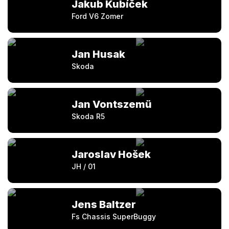
Jakub Kubíček
Ford V6 Zomer
Jan Husak
Skoda
Jan Vontszemü
Skoda R5
Jaroslav Hošek
JH / 01
Jens Baltzer
Fs Chassis SuperBuggy