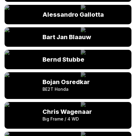
Alessandro Gallotta
Bart Jan Blaauw
Bernd Stubbe
Bojan Osredkar
BE2T Honda
Chris Wagenaar
Big Frame / 4 WD