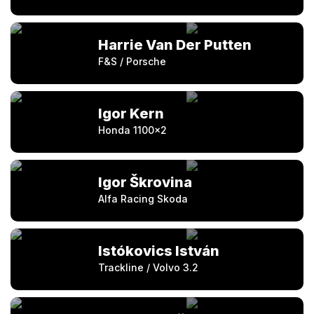
Harrie Van Der Putten
F&S / Porsche
Igor Kern
Honda 1100×2
Igor Škrovina
Alfa Racing Skoda
Istókovics István
Trackline / Volvo 3.2