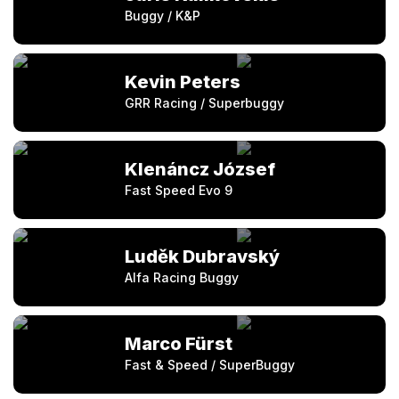
Buggy / K&P
Kevin Peters
GRR Racing / Superbuggy
Klenáncz József
Fast Speed Evo 9
Luděk Dubravský
Alfa Racing Buggy
Marco Fürst
Fast & Speed / SuperBuggy