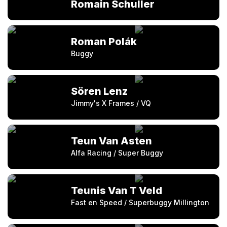
Romain Schuller
Roman Polák
Buggy
Sören Lenz
Jimmy's X Frames / VQ
Teun Van Asten
Alfa Racing / Super Buggy
Teunis Van T Veld
Fast en Speed / Superbuggy Millington