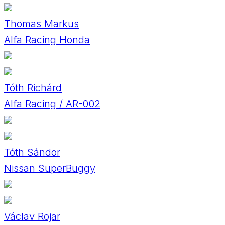
Thomas Markus
Alfa Racing Honda
Tóth Richárd
Alfa Racing / AR-002
Tóth Sándor
Nissan SuperBuggy
Václav Rojar