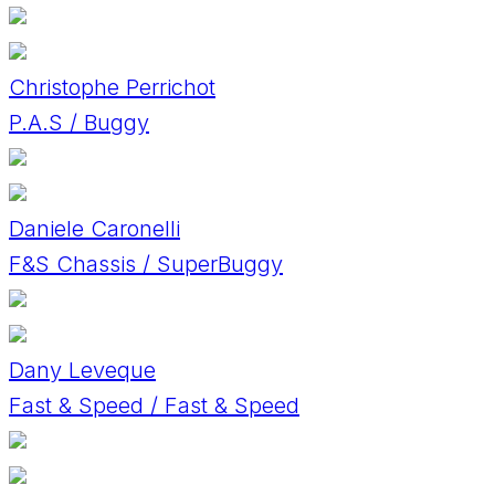
Christophe Perrichot
P.A.S / Buggy
Daniele Caronelli
F&S Chassis / SuperBuggy
Dany Leveque
Fast & Speed / Fast & Speed