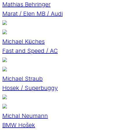
Mathias Behringer
Marat / Elen MB / Audi
Michael Küches
Fast and Speed / AC
Michael Straub
Hosek / Superbuggy
Michal Neumann
BMW Hošek