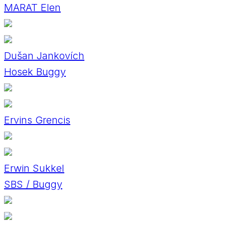
MARAT Elen
Dušan Jankovích
Hosek Buggy
Ervins Grencis
Erwin Sukkel
SBS / Buggy