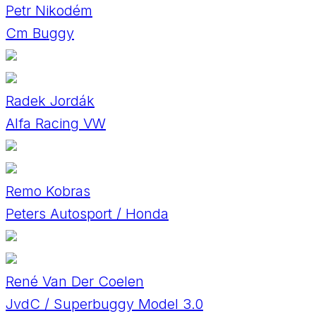
Petr Nikodém
Cm Buggy
Radek Jordák
Alfa Racing VW
Remo Kobras
Peters Autosport / Honda
René Van Der Coelen
JvdC / Superbuggy Model 3.0