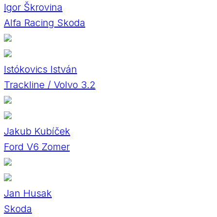
Igor Škrovina
Alfa Racing Skoda
Istókovics István
Trackline / Volvo 3.2
Jakub Kubíček
Ford V6 Zomer
Jan Husak
Skoda