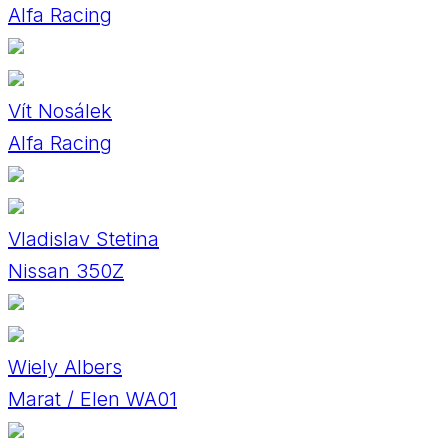
Alfa Racing
Vít Nosálek
Alfa Racing
Vladislav Stetina
Nissan 350Z
Wiely Albers
Marat / Elen WA01