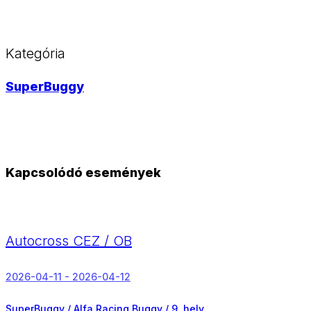
Kategória
SuperBuggy
Kapcsolódó események
Autocross CEZ / OB
2026-04-11 - 2026-04-12
SuperBuggy / Alfa Racing Buggy /
9. hely