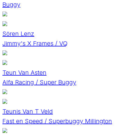
Buggy
Sören Lenz
Jimmy's X Frames / VQ
Teun Van Asten
Alfa Racing / Super Buggy
Teunis Van T Veld
Fast en Speed / Superbuggy Millington