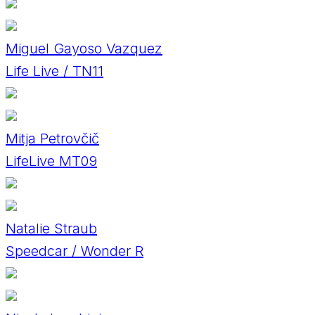
Miguel Gayoso Vazquez
Life Live / TN11
Mitja Petrovčič
LifeLive MT09
Natalie Straub
Speedcar / Wonder R