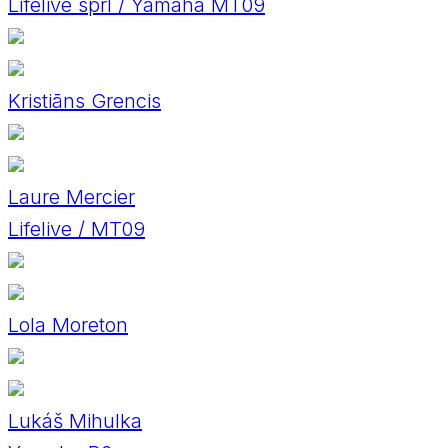
Lifelive sprl / Yamaha MT09
Kristiāns Grencis
Laure Mercier
Lifelive / MT09
Lola Moreton
Lukáš Mihulka