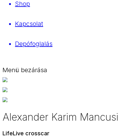
Shop
Kapcsolat
Depófoglalás
Menü bezárása
Alexander Karim Mancusi
LifeLive crosscar