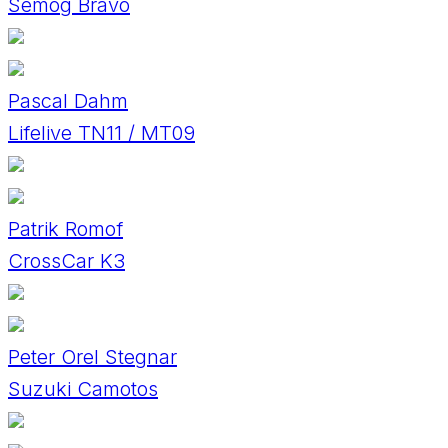
Semog Bravo
Pascal Dahm
Lifelive TN11 / MT09
Patrik Romof
CrossCar K3
Peter Orel Stegnar
Suzuki Camotos