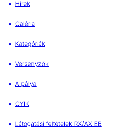
Hírek
Galéria
Kategóriák
Versenyzők
A pálya
GYIK
Látogatási feltételek RX/AX EB