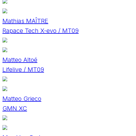
Mathias MAÎTRE
Rapace Tech X-evo / MT09
Matteo Altoé
Lifelive / MT09
Matteo Grieco
GMN XC