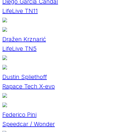
Diego Garcia Candal
LifeLive TN11
Dražen Krznarić
LifeLive TN5
Dustin Spliethoff
Rapace Tech X-evo
Federico Pini
Speedcar / Wonder