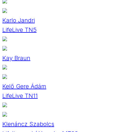
Karlo Jandri
LifeLive TN5
Kay Braun
Kelő Gere Ádám
LifeLive TN11
Klenáncz Szabolcs