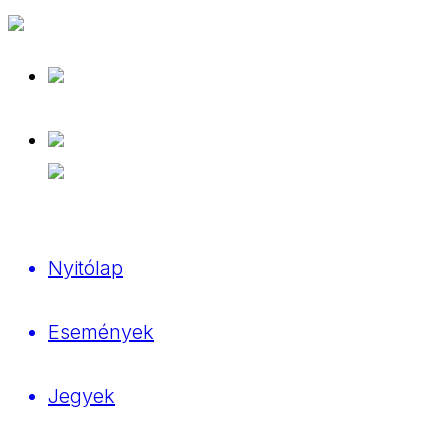
Nyitólap
Események
Jegyek