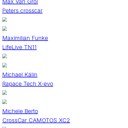
Max Van Grol
Peters crosscar
Maximilian Funke
LifeLive TN11
Michael Kälin
Rapace Tech X-evo
Michele Berto
CrossCar CAMOTOS XC2