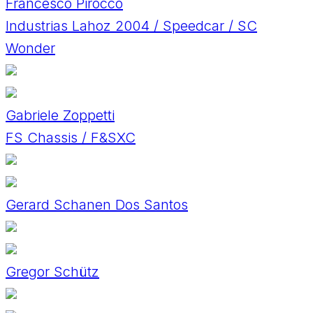
Francesco Pirocco
Industrias Lahoz 2004 / Speedcar / SC
Wonder
Gabriele Zoppetti
FS Chassis / F&SXC
Gerard Schanen Dos Santos
Gregor Schütz