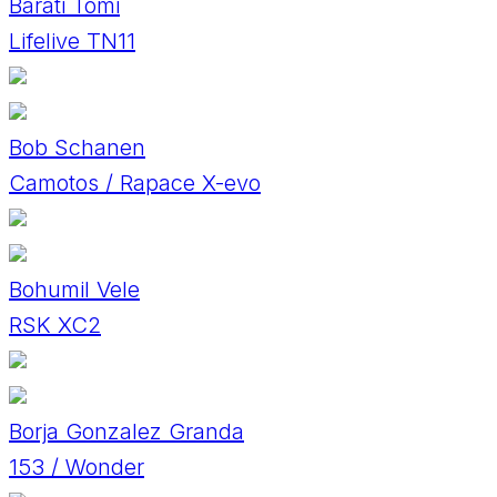
Baráti Tomi
Lifelive TN11
Bob Schanen
Camotos / Rapace X-evo
Bohumil Vele
RSK XC2
Borja Gonzalez Granda
153 / Wonder