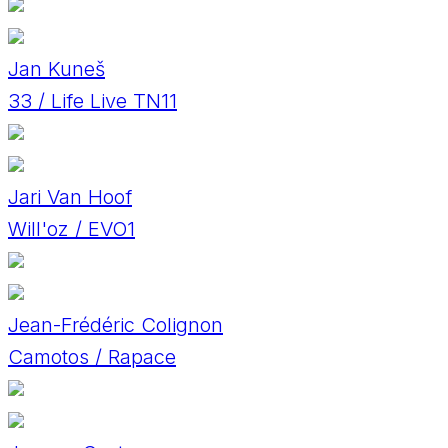
Jan Kuneš
33 / Life Live TN11
Jari Van Hoof
Will'oz / EVO1
Jean-Frédéric Colignon
Camotos / Rapace