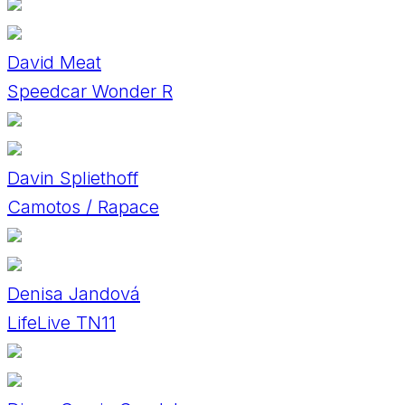
David Meat
Speedcar Wonder R
Davin Spliethoff
Camotos / Rapace
Denisa Jandová
LifeLive TN11