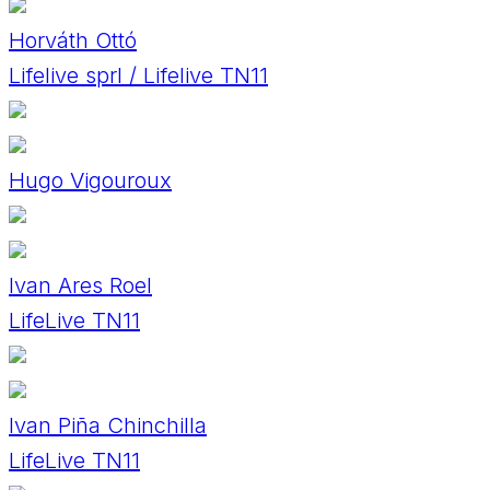
Horváth Ottó
Lifelive sprl / Lifelive TN11
Hugo Vigouroux
Ivan Ares Roel
LifeLive TN11
Ivan Piña Chinchilla
LifeLive TN11