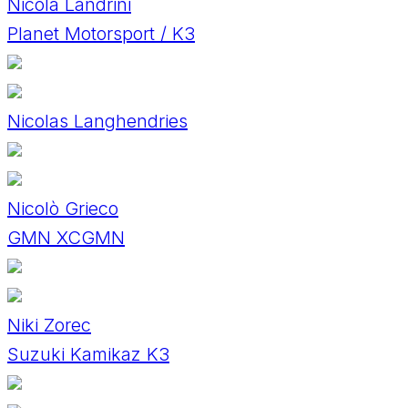
Nicola Landrini
Planet Motorsport / K3
Nicolas Langhendries
Nicolò Grieco
GMN XCGMN
Niki Zorec
Suzuki Kamikaz K3