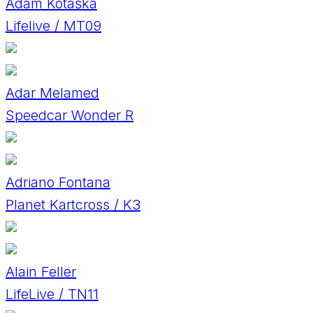
Adam Kotaška
Lifelive / MT09
Adar Melamed
Speedcar Wonder R
Adriano Fontana
Planet Kartcross / K3
Alain Feller
LifeLive / TN11