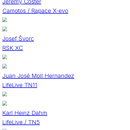
Jeremy Coster
Camotos / Rapace X-evo
Josef Švorc
RSK XC
Juan José Moll Hernandez
LifeLive TN11
Karl Heinz Dahm
LifeLive / TN5