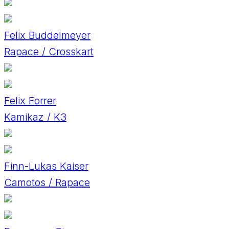
Felix Buddelmeyer
Rapace / Crosskart
Felix Forrer
Kamikaz / K3
Finn-Lukas Kaiser
Camotos / Rapace