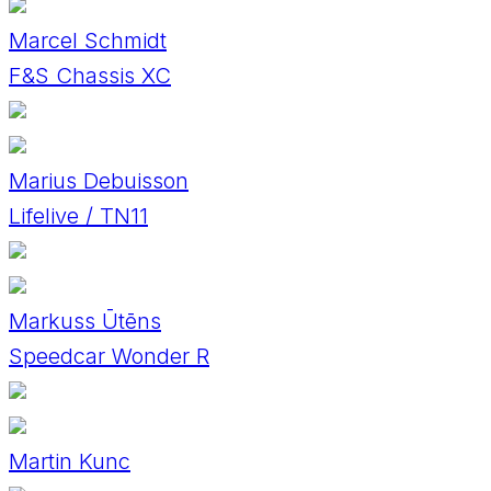
Marcel Schmidt
F&S Chassis XC
Marius Debuisson
Lifelive / TN11
Markuss Ūtēns
Speedcar Wonder R
Martin Kunc