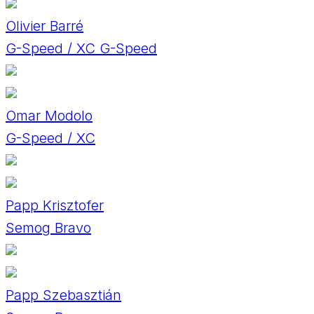
Olivier Barré
G-Speed / XC G-Speed
Omar Modolo
G-Speed / XC
Papp Krisztofer
Semog Bravo
Papp Szebasztián