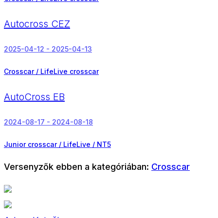
Autocross CEZ
2025-04-12 - 2025-04-13
Crosscar / LifeLive crosscar
AutoCross EB
2024-08-17 - 2024-08-18
Junior crosscar / LifeLive / NT5
Versenyzők ebben a kategóriában:
Crosscar