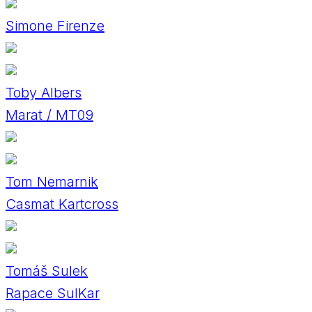
Simone Firenze
Toby Albers
Marat / MT09
Tom Nemarnik
Casmat Kartcross
Tomáš Sulek
Rapace SulKar