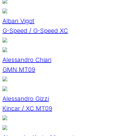
Alban Vigot
G-Speed / G-Speed XC
Alessandro Chiari
GMN MT09
Alessandro Gizzi
Kincar / XC MT09