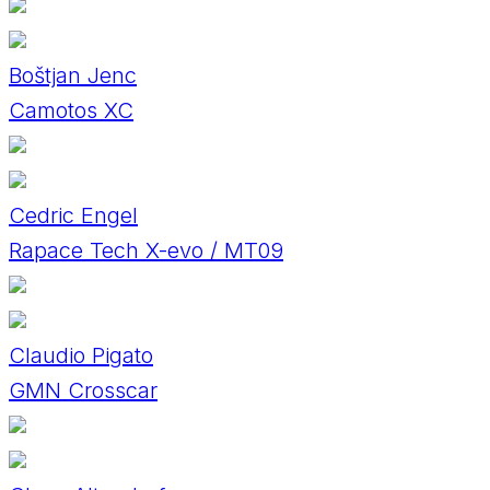
Boštjan Jenc
Camotos XC
Cedric Engel
Rapace Tech X-evo / MT09
Claudio Pigato
GMN Crosscar