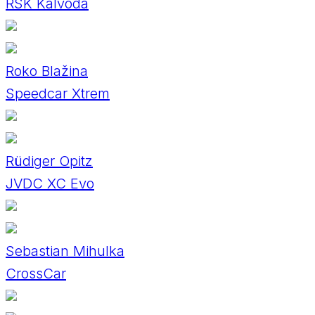
RSK Kalvoda
Roko Blažina
Speedcar Xtrem
Rüdiger Opitz
JVDC XC Evo
Sebastian Mihulka
CrossCar