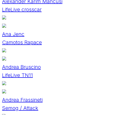
Alexander Karim Mancusi
LifeLive crosscar
Ana Jenc
Camotos Rapace
Andrea Bruscino
LifeLive TN11
Andrea Frassineti
Semog / Attack