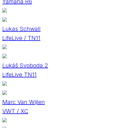
Yamaha R6
Lukas Schwall
LifeLive / TN11
Lukáš Svoboda 2
LifeLive TN11
Marc Van Wijlen
VWT / XC