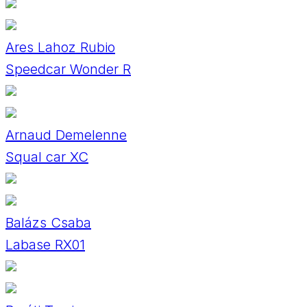
Ares Lahoz Rubio
Speedcar Wonder R
Arnaud Demelenne
Squal car XC
Balázs Csaba
Labase RX01