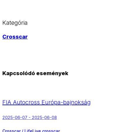
Kategória
Crosscar
Kapcsolódó események
FIA Autocross Európa-bajnokság
2025-06-07 - 2025-06-08
Crosscar / LifeLive crosscar