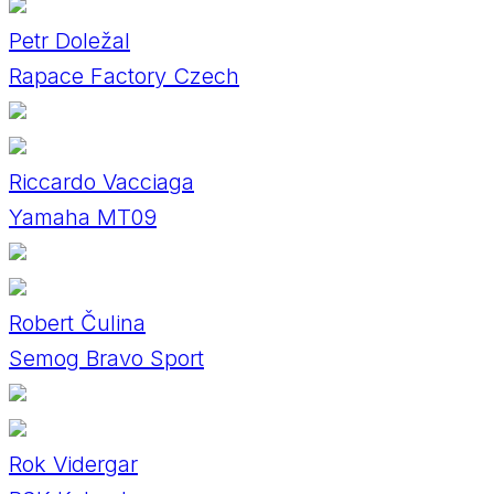
Petr Doležal
Rapace Factory Czech
Riccardo Vacciaga
Yamaha MT09
Robert Čulina
Semog Bravo Sport
Rok Vidergar