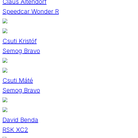
Claus Altendorf
Speedcar Wonder R
Csuti Kristóf
Semog Bravo
Csuti Máté
Semog Bravo
David Benda
RSK XC2