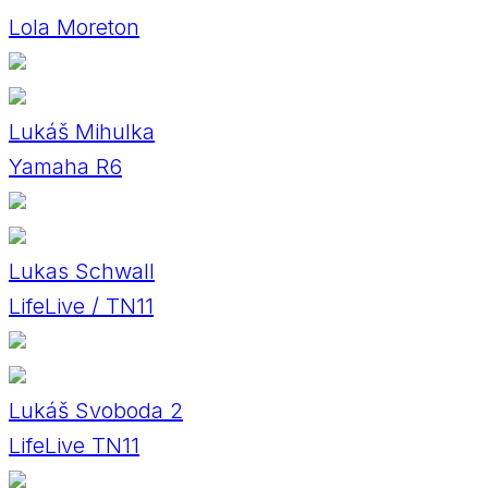
Lola Moreton
Lukáš Mihulka
Yamaha R6
Lukas Schwall
LifeLive / TN11
Lukáš Svoboda 2
LifeLive TN11