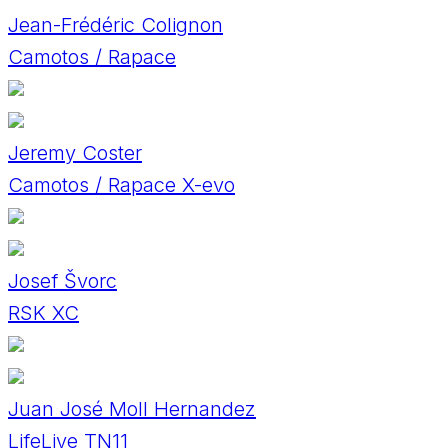
Jean-Frédéric Colignon
Camotos / Rapace
Jeremy Coster
Camotos / Rapace X-evo
Josef Švorc
RSK XC
Juan José Moll Hernandez
LifeLive TN11