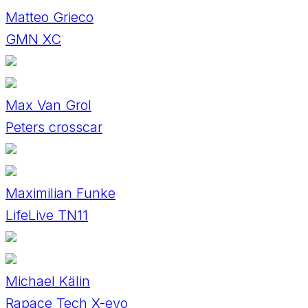
Matteo Grieco
GMN XC
Max Van Grol
Peters crosscar
Maximilian Funke
LifeLive TN11
Michael Kälin
Rapace Tech X-evo