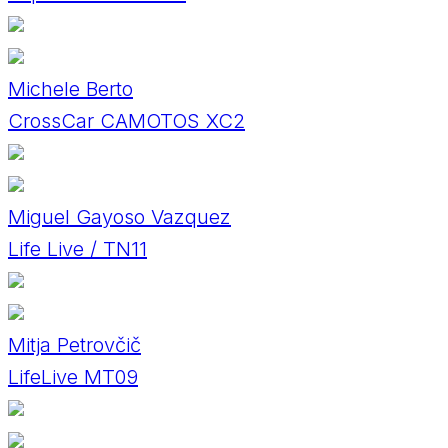
Michele Berto
CrossCar CAMOTOS XC2
Miguel Gayoso Vazquez
Life Live / TN11
Mitja Petrovčič
LifeLive MT09