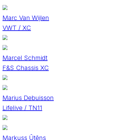
Marc Van Wijlen
VWT / XC
Marcel Schmidt
F&S Chassis XC
Marius Debuisson
Lifelive / TN11
Markuss Ūtēns