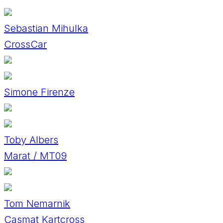
Sebastian Mihulka
CrossCar
Simone Firenze
Toby Albers
Marat / MT09
Tom Nemarnik
Casmat Kartcross