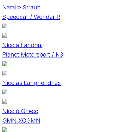
Natalie Straub
Speedcar / Wonder R
Nicola Landrini
Planet Motorsport / K3
Nicolas Langhendries
Nicolò Grieco
GMN XCGMN