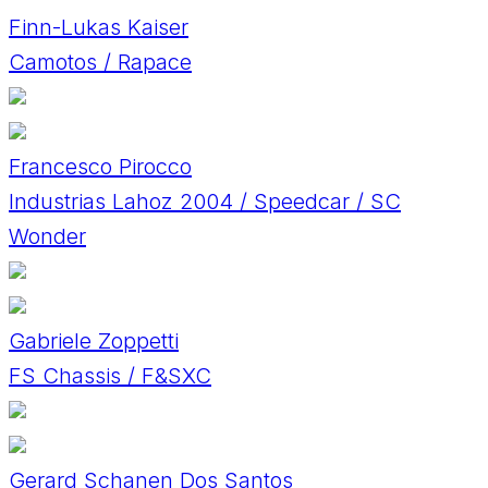
Finn-Lukas Kaiser
Camotos / Rapace
Francesco Pirocco
Industrias Lahoz 2004 / Speedcar / SC
Wonder
Gabriele Zoppetti
FS Chassis / F&SXC
Gerard Schanen Dos Santos