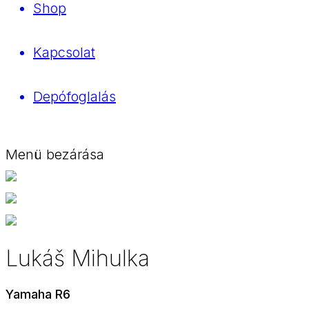
Shop
Kapcsolat
Depófoglalás
Menü bezárása
Lukáš Mihulka
Yamaha R6