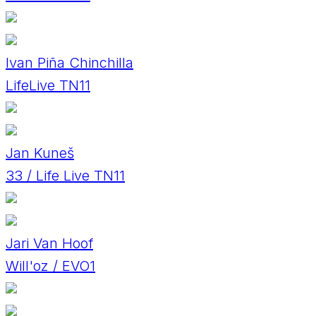
Ivan Piña Chinchilla
LifeLive TN11
Jan Kuneš
33 / Life Live TN11
Jari Van Hoof
Will'oz / EVO1