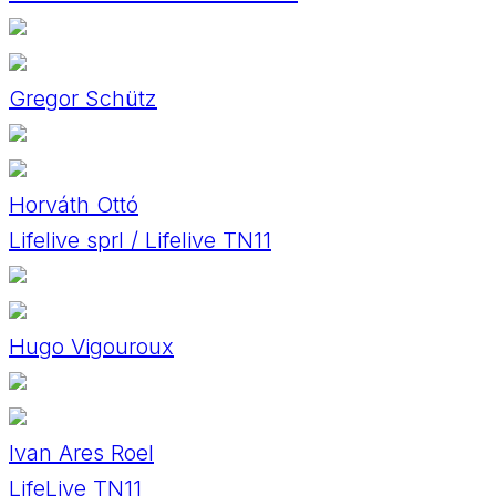
Gregor Schütz
Horváth Ottó
Lifelive sprl / Lifelive TN11
Hugo Vigouroux
Ivan Ares Roel
LifeLive TN11