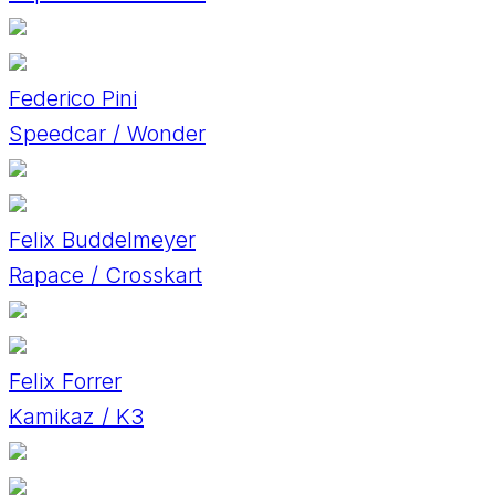
Federico Pini
Speedcar / Wonder
Felix Buddelmeyer
Rapace / Crosskart
Felix Forrer
Kamikaz / K3