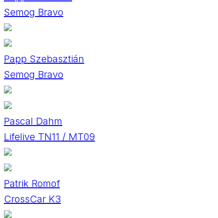
Semog Bravo
Papp Szebasztián
Semog Bravo
Pascal Dahm
Lifelive TN11 / MT09
Patrik Romof
CrossCar K3