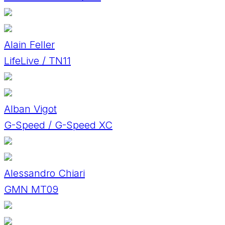
Alain Feller
LifeLive / TN11
Alban Vigot
G-Speed / G-Speed XC
Alessandro Chiari
GMN MT09