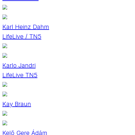
Karl Heinz Dahm
LifeLive / TN5
Karlo Jandri
LifeLive TN5
Kay Braun
Kelő Gere Ádám