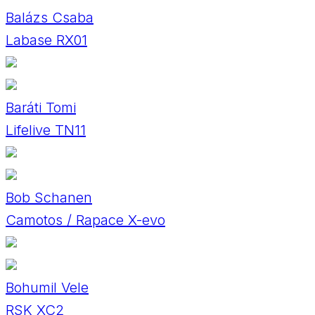
Balázs Csaba
Labase RX01
Baráti Tomi
Lifelive TN11
Bob Schanen
Camotos / Rapace X-evo
Bohumil Vele
RSK XC2