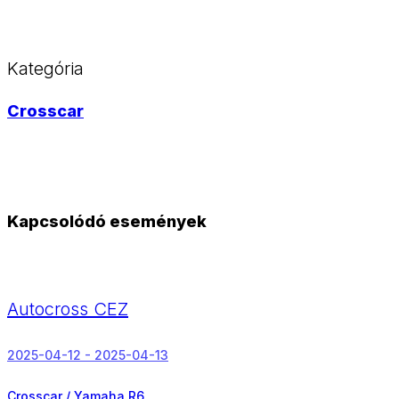
Kategória
Crosscar
Kapcsolódó események
Autocross CEZ
2025-04-12 - 2025-04-13
Crosscar / Yamaha R6