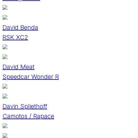
David Benda
RSK XC2
David Meat
Speedcar Wonder R
Davin Spliethoff
Camotos / Rapace