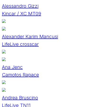
Alessandro Gizzi
Kincar / XC MT09
Alexander Karim Mancusi
LifeLive crosscar
Ana Jenc
Camotos Rapace
Andrea Bruscino
LifeLive TN11