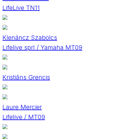
LifeLive TN11
Klenáncz Szabolcs
Lifelive sprl / Yamaha MT09
Kristiāns Grencis
Laure Mercier
Lifelive / MT09