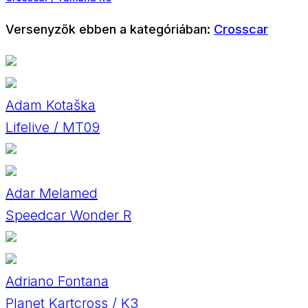
Versenyzők ebben a kategóriában:
Crosscar
Adam Kotaška
Lifelive / MT09
Adar Melamed
Speedcar Wonder R
Adriano Fontana
Planet Kartcross / K3