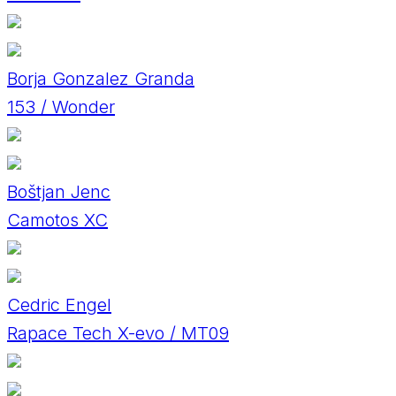
Borja Gonzalez Granda
153 / Wonder
Boštjan Jenc
Camotos XC
Cedric Engel
Rapace Tech X-evo / MT09