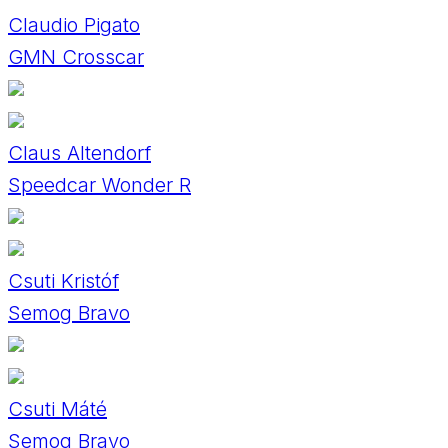
Claudio Pigato
GMN Crosscar
Claus Altendorf
Speedcar Wonder R
Csuti Kristóf
Semog Bravo
Csuti Máté
Semog Bravo