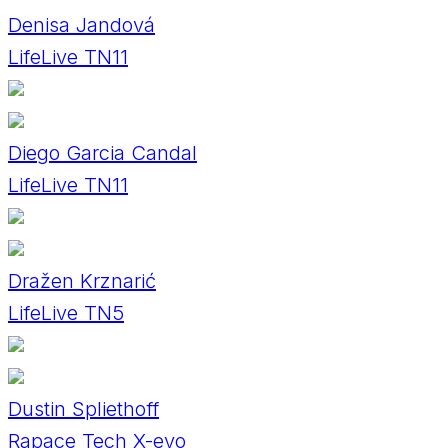
Denisa Jandová
LifeLive TN11
Diego Garcia Candal
LifeLive TN11
Dražen Krznarić
LifeLive TN5
Dustin Spliethoff
Rapace Tech X-evo