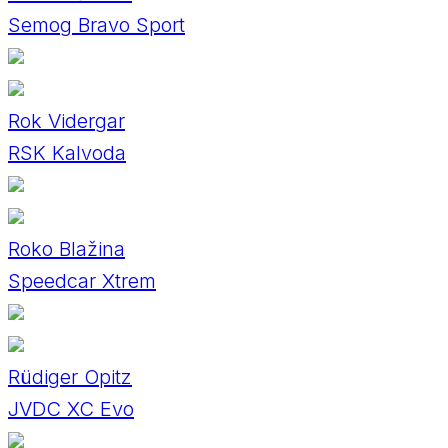
Semog Bravo Sport
Rok Vidergar
RSK Kalvoda
Roko Blažina
Speedcar Xtrem
Rüdiger Opitz
JVDC XC Evo