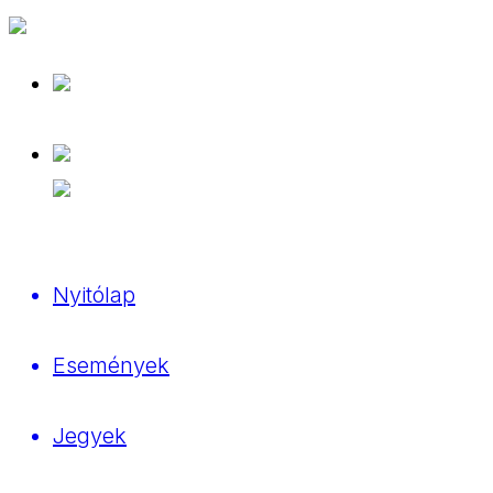
Nyitólap
Események
Jegyek