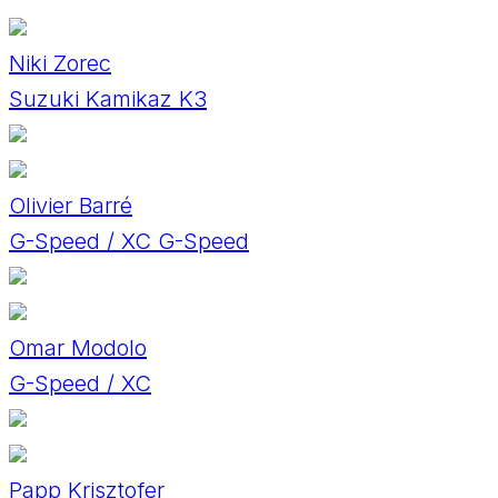
Niki Zorec
Suzuki Kamikaz K3
Olivier Barré
G-Speed / XC G-Speed
Omar Modolo
G-Speed / XC
Papp Krisztofer