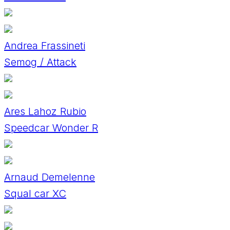
Andrea Frassineti
Semog / Attack
Ares Lahoz Rubio
Speedcar Wonder R
Arnaud Demelenne
Squal car XC