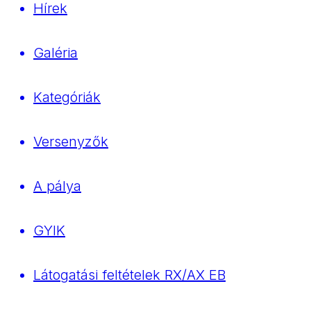
Hírek
Galéria
Kategóriák
Versenyzők
A pálya
GYIK
Látogatási feltételek RX/AX EB