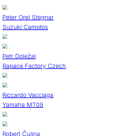
Peter Orel Stegnar
Suzuki Camotos
Petr Doležal
Rapace Factory Czech
Riccardo Vacciaga
Yamaha MT09
Robert Čulina