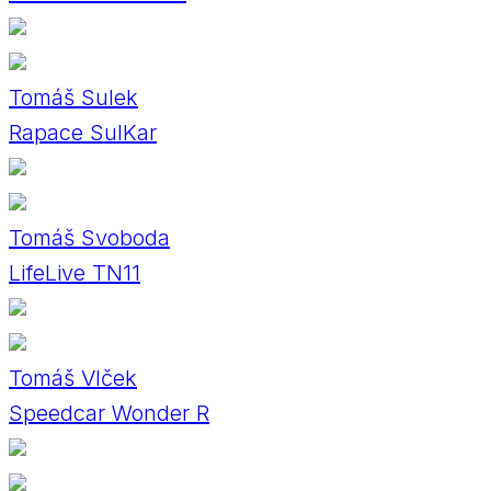
Tomáš Sulek
Rapace SulKar
Tomáš Svoboda
LifeLive TN11
Tomáš Vlček
Speedcar Wonder R