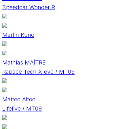
Speedcar Wonder R
Martin Kunc
Mathias MAÎTRE
Rapace Tech X-evo / MT09
Matteo Altoé
Lifelive / MT09