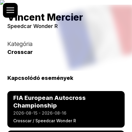
Vincent Mercier
Speedcar Wonder R
Kategória
Crosscar
Kapcsolódó események
FIA European Autocross
Championship
2026-08-15 - 2026-08-16
Crosscar / Speedcar Wonder R