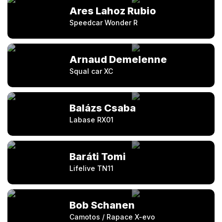
Ares Lahoz Rubio
Speedcar Wonder R
Arnaud Demelenne
Squal car XC
Balázs Csaba
Labase RX01
Baráti Tomi
Lifelive TN11
Bob Schanen
Camotos / Rapace X-evo