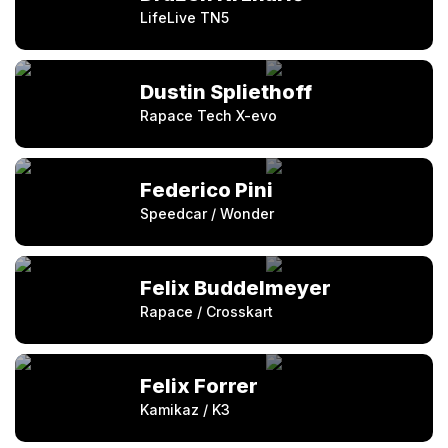
LifeLive TN5
Dustin Spliethoff
Rapace Tech X-evo
Federico Pini
Speedcar / Wonder
Felix Buddelmeyer
Rapace / Crosskart
Felix Forrer
Kamikaz / K3