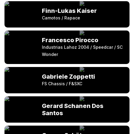
Finn-Lukas Kaiser
Camotos / Rapace
Francesco Pirocco
Industrias Lahoz 2004 / Speedcar / SC
Wonder
Gabriele Zoppetti
FS Chassis / F&SXC
Gerard Schanen Dos
Santos