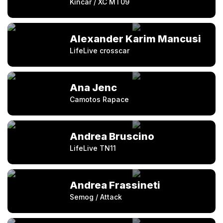
Kincar / XC MT09
Alexander Karim Mancusi
LifeLive crosscar
Ana Jenc
Camotos Rapace
Andrea Bruscino
LifeLive TN11
Andrea Frassineti
Semog / Attack