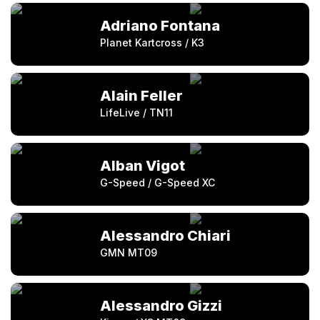
Adriano Fontana
Planet Kartcross / K3
Alain Feller
LifeLive / TN11
Alban Vigot
G-Speed / G-Speed XC
Alessandro Chiari
GMN MT09
Alessandro Gizzi