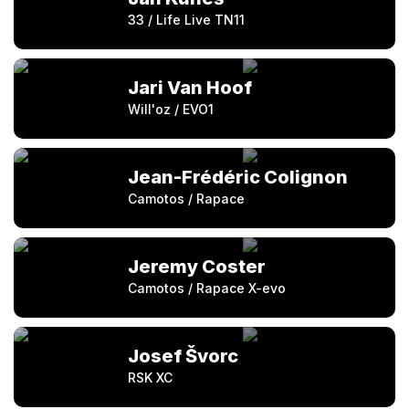
33 / Life Live TN11
Jari Van Hoof
Will'oz / EVO1
Jean-Frédéric Colignon
Camotos / Rapace
Jeremy Coster
Camotos / Rapace X-evo
Josef Švorc
RSK XC