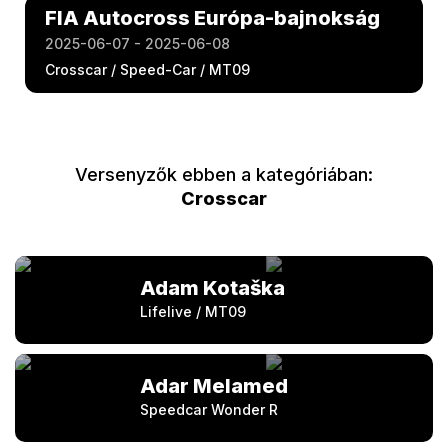
FIA Autocross Európa-bajnokság
2025-06-07 - 2025-06-08
Crosscar / Speed-Car / MT09
Versenyzők ebben a kategóriában:
Crosscar
Adam Kotaška
Lifelive / MT09
Adar Melamed
Speedcar Wonder R