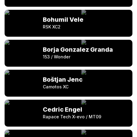
Bohumil Vele
RSK XC2
Borja Gonzalez Granda
153 / Wonder
Boštjan Jenc
Camotos XC
Cedric Engel
Rapace Tech X-evo / MT09