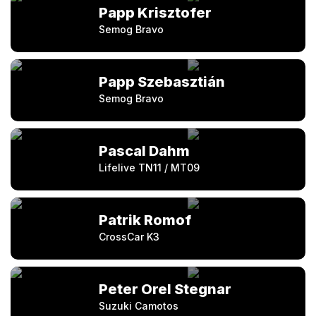
Papp Krisztofer
Semog Bravo
Papp Szebasztián
Semog Bravo
Pascal Dahm
Lifelive TN11 / MT09
Patrik Romof
CrossCar K3
Peter Orel Stegnar
Suzuki Camotos