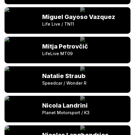
Miguel Gayoso Vazquez
Life Live / TN11
Mitja Petrovčič
LifeLive MT09
Natalie Straub
Speedcar / Wonder R
Nicola Landrini
Planet Motorsport / K3