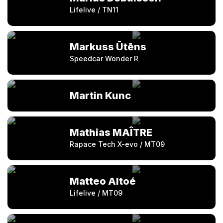
Lifelive / TN11
Markuss Ūtēns
Speedcar Wonder R
Martin Kunc
Mathias MAÎTRE
Rapace Tech X-evo / MT09
Matteo Altoé
Lifelive / MT09