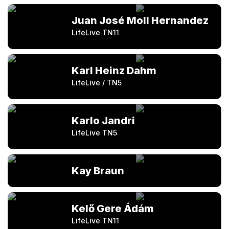
Juan José Moll Hernandez
LifeLive TN11
Karl Heinz Dahm
LifeLive / TN5
Karlo Jandri
LifeLive TN5
Kay Braun
Kelő Gere Ádám
LifeLive TN11