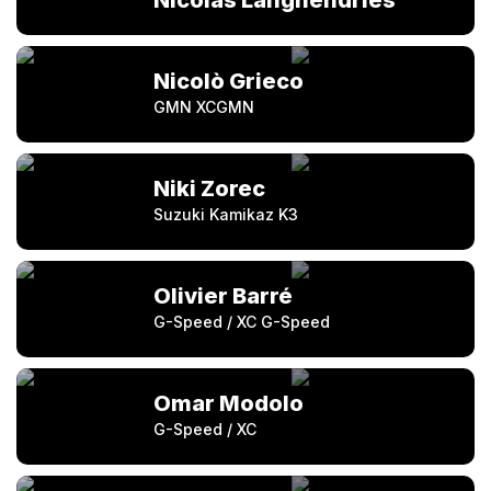
Nicolas Langhendries
Nicolò Grieco
GMN XCGMN
Niki Zorec
Suzuki Kamikaz K3
Olivier Barré
G-Speed / XC G-Speed
Omar Modolo
G-Speed / XC