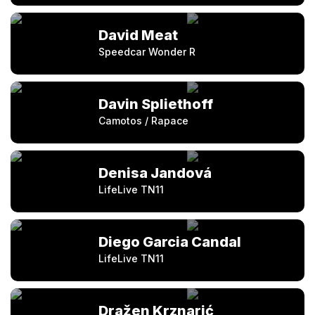
David Meat
Speedcar Wonder R
Davin Spliethoff
Camotos / Rapace
Denisa Jandová
LifeLive TN11
Diego Garcia Candal
LifeLive TN11
Dražen Krznarić