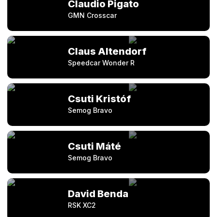
Claudio Pigato
GMN Crosscar
Claus Altendorf
Speedcar Wonder R
Csuti Kristóf
Semog Bravo
Csuti Máté
Semog Bravo
David Benda
RSK XC2