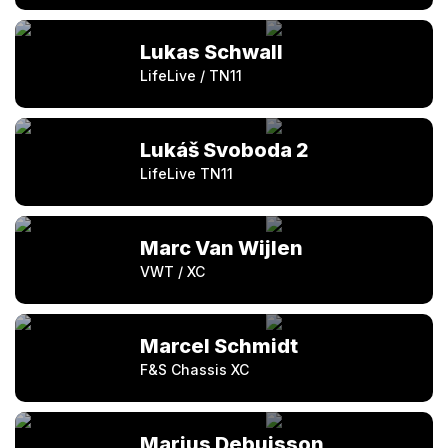
Lukas Schwall
LifeLive / TN11
Lukáš Svoboda 2
LifeLive TN11
Marc Van Wijlen
VWT / XC
Marcel Schmidt
F&S Chassis XC
Marius Debuisson