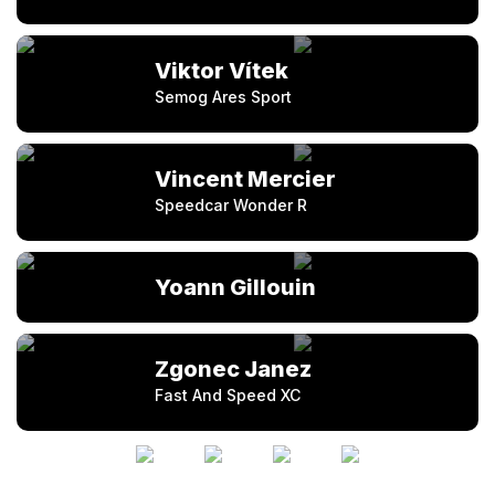
Viktor Vítek
Semog Ares Sport
Vincent Mercier
Speedcar Wonder R
Yoann Gillouin
Zgonec Janez
Fast And Speed XC