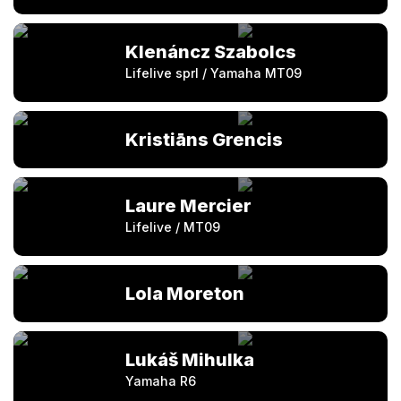
Klenáncz Szabolcs
Lifelive sprl / Yamaha MT09
Kristiāns Grencis
Laure Mercier
Lifelive / MT09
Lola Moreton
Lukáš Mihulka
Yamaha R6