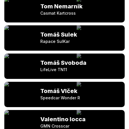
Tom Nemarnik
Casmat Kartcross
Tomáš Sulek
Rapace SulKar
Tomáš Svoboda
LifeLive TN11
Tomáš Vlček
Speedcar Wonder R
Valentino Iocca
GMN Crosscar