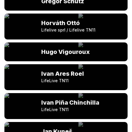
Gregor Schütz
Horváth Ottó
Lifelive sprl / Lifelive TN11
Hugo Vigouroux
Ivan Ares Roel
LifeLive TN11
Ivan Piña Chinchilla
LifeLive TN11
Jan Kuneš