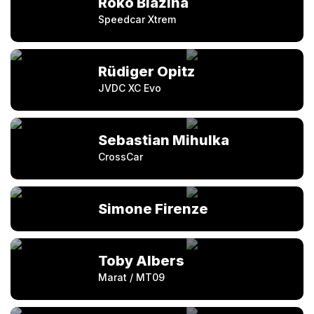
Roko Blažina
Speedcar Xtrem
Rüdiger Opitz
JVDC XC Evo
Sebastian Mihulka
CrossCar
Simone Firenze
Toby Albers
Marat / MT09