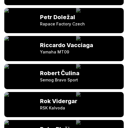
Petr Doležal
Rapace Factory Czech
Riccardo Vacciaga
Yamaha MT09
Robert Čulina
Semog Bravo Sport
Rok Vidergar
RSK Kalvoda