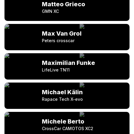
Matteo Grieco
GMN XC
Max Van Grol
Peters crosscar
Maximilian Funke
LifeLive TN11
Michael Kälin
Rapace Tech X-evo
Michele Berto
CrossCar CAMOTOS XC2