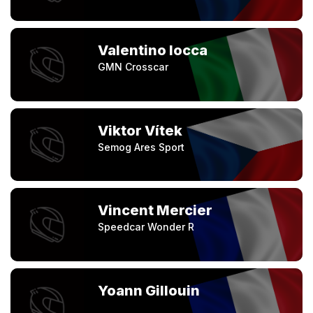
Valentino Iocca
GMN Crosscar
Viktor Vítek
Semog Ares Sport
Vincent Mercier
Speedcar Wonder R
Yoann Gillouin