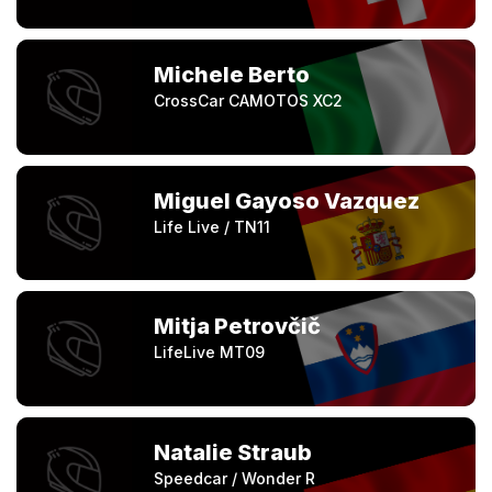
Michele Berto
CrossCar CAMOTOS XC2
Miguel Gayoso Vazquez
Life Live / TN11
Mitja Petrovčič
LifeLive MT09
Natalie Straub
Speedcar / Wonder R