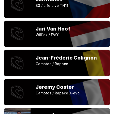
33 / Life Live TN11
Jari Van Hoof
Will'oz / EVO1
Jean-Frédéric Colignon
Camotos / Rapace
Jeremy Coster
Camotos / Rapace X-evo