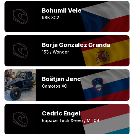
Bohumil Vele
RSK XC2
Borja Gonzalez Granda
153 / Wonder
Boštjan Jenc
Camotos XC
Cedric Engel
Rapace Tech X-evo / MT09