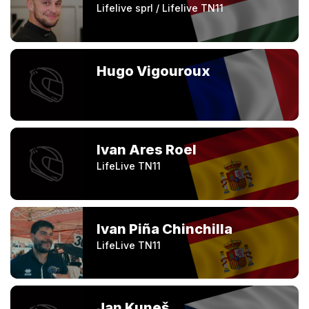
Lifelive sprl / Lifelive TN11
Hugo Vigouroux
Ivan Ares Roel
LifeLive TN11
Ivan Piña Chinchilla
LifeLive TN11
Jan Kuneš