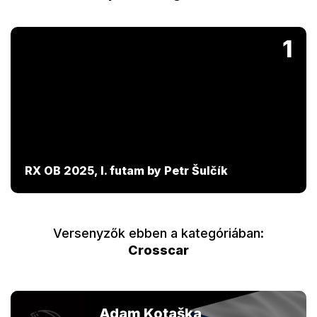
1
RX OB 2025, I. futam by Petr Šulčík
Versenyzők ebben a kategóriában:
Crosscar
Adam Kotaška