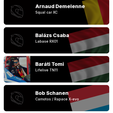
Arnaud Demelenne
Squal car XC
Balázs Csaba
Labase RX01
Baráti Tomi
Lifelive TN11
Bob Schanen
Camotos / Rapace X-evo