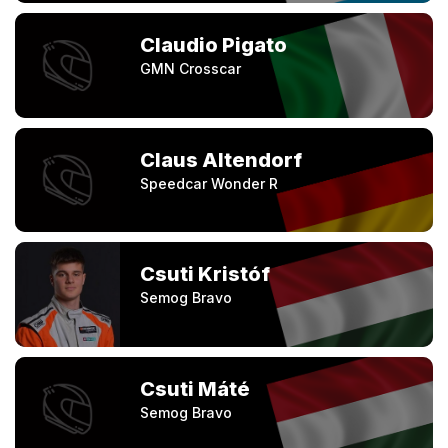
Claudio Pigato
GMN Crosscar
Claus Altendorf
Speedcar Wonder R
Csuti Kristóf
Semog Bravo
Csuti Máté
Semog Bravo