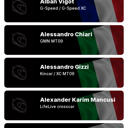
Alban Vigot
G-Speed / G-Speed XC
Alessandro Chiari
GMN MT09
Alessandro Gizzi
Kincar / XC MT09
Alexander Karim Mancusi
LifeLive crosscar