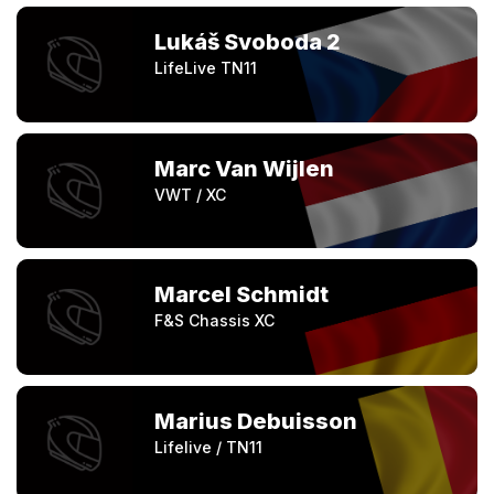
Lukáš Svoboda 2
LifeLive TN11
Marc Van Wijlen
VWT / XC
Marcel Schmidt
F&S Chassis XC
Marius Debuisson
Lifelive / TN11