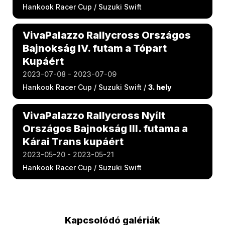
Hankook Racer Cup / Suzuki Swift
VivaPalazzo Rallycross Országos
Bajnokság IV. futam a Tópart
Kupáért
2023-07-08 - 2023-07-09
Hankook Racer Cup / Suzuki Swift /
3. hely
VivaPalazzo Rallycross Nyílt
Országos Bajnokság III. futama a
Kárai Trans kupáért
2023-05-20 - 2023-05-21
Hankook Racer Cup / Suzuki Swift
Kapcsolódó galériák