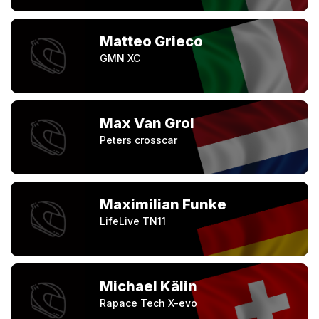
Matteo Grieco
GMN XC
Max Van Grol
Peters crosscar
Maximilian Funke
LifeLive TN11
Michael Kälin
Rapace Tech X-evo