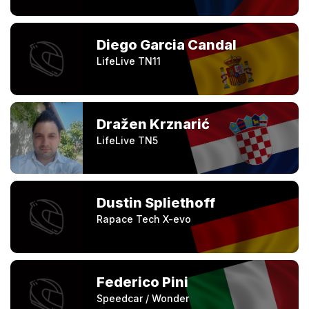
Diego Garcia Candal
LifeLive TN11
Dražen Krznarić
LifeLive TN5
Dustin Spliethoff
Rapace Tech X-evo
Federico Pini
Speedcar / Wonder