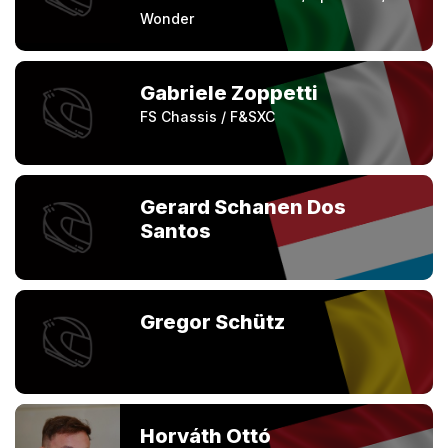
Wonder
Gabriele Zoppetti
FS Chassis / F&SXC
Gerard Schanen Dos
Santos
Gregor Schütz
Horváth Ottó