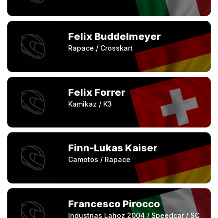
Felix Buddelmeyer
Rapace / Crosskart
Felix Forrer
Kamikaz / K3
Finn-Lukas Kaiser
Camotos / Rapace
Francesco Pirocco
Industrias Lahoz 2004 / Speedcar / SC