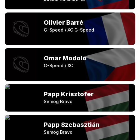
Olivier Barré
G-Speed / XC G-Speed
Omar Modolo
G-Speed / XC
Papp Krisztofer
Semog Bravo
Papp Szebasztián
Semog Bravo