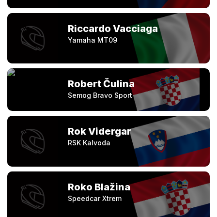
Riccardo Vacciaga
Yamaha MT09
Robert Čulina
Semog Bravo Sport
Rok Vidergar
RSK Kalvoda
Roko Blažina
Speedcar Xtrem