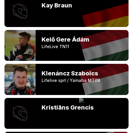
Kay Braun
Kelő Gere Ádám
LifeLive TN11
Klenáncz Szabolcs
Lifelive sprl / Yamaha MT09
Kristiāns Grencis