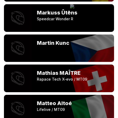
Markuss Ūtēns
Speedcar Wonder R
Martin Kunc
Mathias MAÎTRE
Rapace Tech X-evo / MT09
Matteo Altoé
Lifelive / MT09