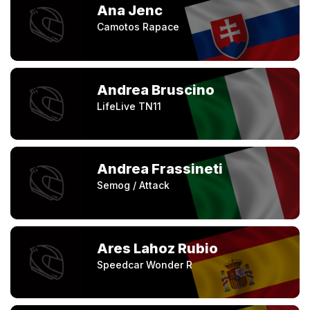
Ana Jenc
Camotos Rapace
Andrea Bruscino
LifeLive TN11
Andrea Frassineti
Semog / Attack
Ares Lahoz Rubio
Speedcar Wonder R