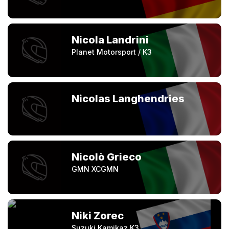
Nicola Landrini
Planet Motorsport / K3
Nicolas Langhendries
Nicolò Grieco
GMN XCGMN
Niki Zorec
Suzuki Kamikaz K3