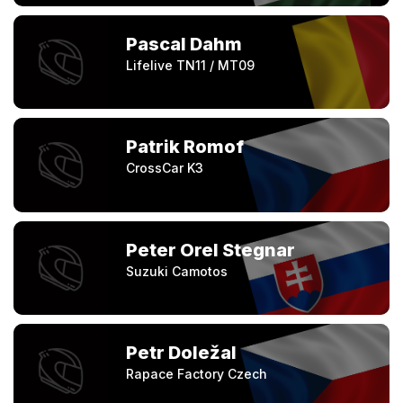
Pascal Dahm
Lifelive TN11 / MT09
Patrik Romof
CrossCar K3
Peter Orel Stegnar
Suzuki Camotos
Petr Doležal
Rapace Factory Czech