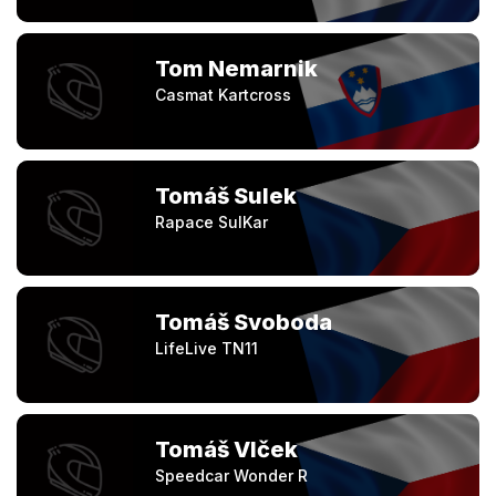
Tom Nemarnik
Casmat Kartcross
Tomáš Sulek
Rapace SulKar
Tomáš Svoboda
LifeLive TN11
Tomáš Vlček
Speedcar Wonder R