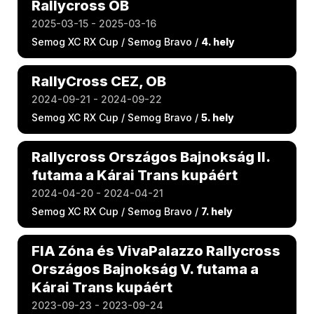
Rallycross OB
2025-03-15 - 2025-03-16
Semog XC RX Cup / Semog Bravo /
4. hely
RallyCross CEZ, OB
2024-09-21 - 2024-09-22
Semog XC RX Cup / Semog Bravo /
5. hely
Rallycross Országos Bajnokság II.
futama a Kárai Trans kupáért
2024-04-20 - 2024-04-21
Semog XC RX Cup / Semog Bravo /
7. hely
FIA Zóna és VivaPalazzo Rallycross
Országos Bajnokság V. futama a
Kárai Trans kupáért
2023-09-23 - 2023-09-24