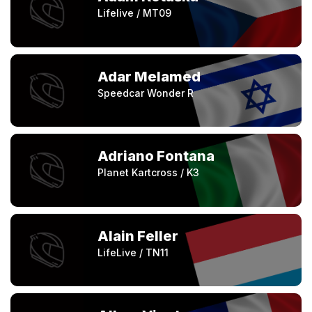
Lifelive / MT09
Adar Melamed
Speedcar Wonder R
Adriano Fontana
Planet Kartcross / K3
Alain Feller
LifeLive / TN11