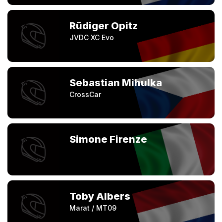
Rüdiger Opitz
JVDC XC Evo
Sebastian Mihulka
CrossCar
Simone Firenze
Toby Albers
Marat / MT09