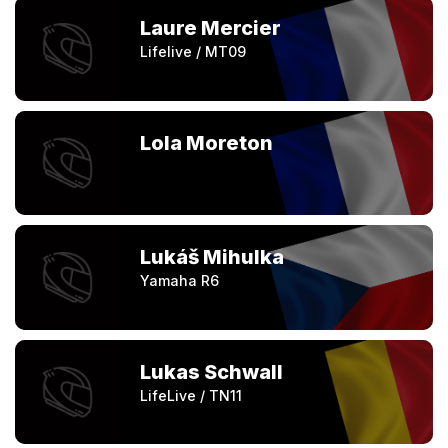
Laure Mercier
Lifelive / MT09
Lola Moreton
Lukáš Mihulka
Yamaha R6
Lukas Schwall
LifeLive / TN11