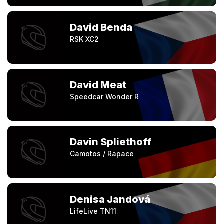
David Benda
RSK XC2
David Meat
Speedcar Wonder R
Davin Spliethoff
Camotos / Rapace
Denisa Jandová
LifeLive TN11