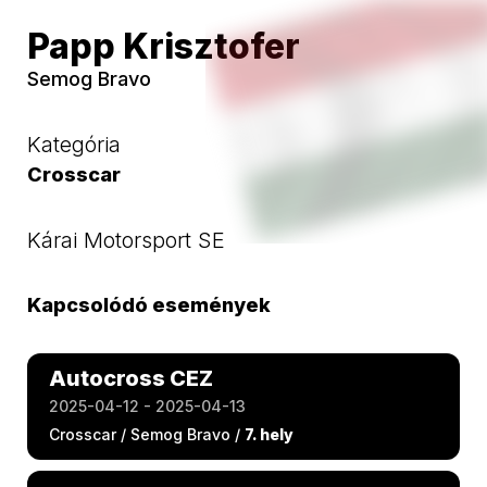
Papp Krisztofer
Semog Bravo
Kategória
Crosscar
Kárai Motorsport SE
Kapcsolódó események
Autocross CEZ
2025-04-12 - 2025-04-13
Crosscar / Semog Bravo /
7. hely