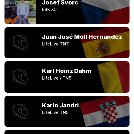
Josef Švorc
RSK XC
Juan José Moll Hernandez
LifeLive TN11
Karl Heinz Dahm
LifeLive / TN5
Karlo Jandri
LifeLive TN5